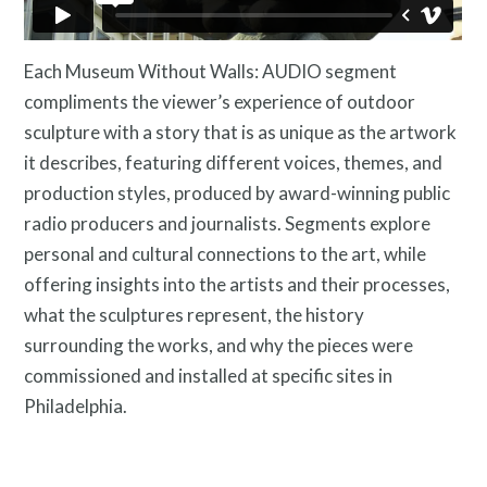
Contact
Each Museum Without Walls: AUDIO segment
compliments the viewer’s experience of outdoor
sculpture with a story that is as unique as the artwork
it describes, featuring different voices, themes, and
production styles, produced by award-winning public
radio producers and journalists. Segments explore
personal and cultural connections to the art, while
offering insights into the artists and their processes,
what the sculptures represent, the history
Free Digital Guide and App
surrounding the works, and why the pieces were
commissioned and installed at specific sites in
Philadelphia.