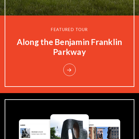
FEATURED TOUR
Privacy Policy
Along the Benjamin Franklin
Parkway