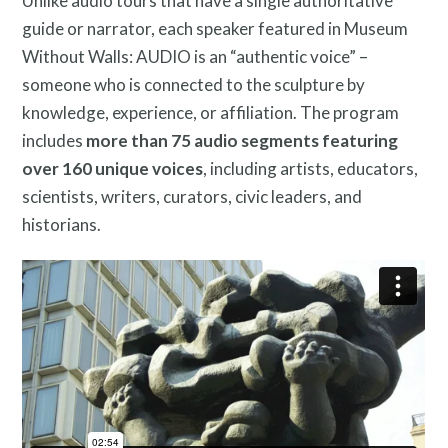
Unlike audio tours that have a single authoritative
guide or narrator, each speaker featured in Museum
Without Walls: AUDIO is an “authentic voice” –
someone who is connected to the sculpture by
knowledge, experience, or affiliation. The program
includes
more than 75 audio segments featuring
over 160 unique voices
, including artists, educators,
scientists, writers, curators, civic leaders, and
historians.
Twitter
Facebook
Instagram
Link
Link
Link