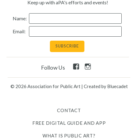
Keep up with aPA's efforts and events!
Name:
Email:
Facebook
Instagram
Follow Us
Link
Link
© 2026 Association for Public Art
|
Created by Bluecadet
CONTACT
FREE DIGITAL GUIDE AND APP
WHAT IS PUBLIC ART?