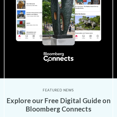
FEATURED NEWS
Explore our Free Digital Guide on
Bloomberg Connects