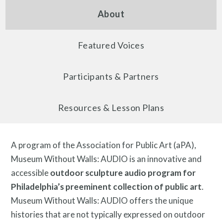
About
About
Featured Voices
Participants & Partners
Resources & Lesson Plans
A program of the Association for Public Art (aPA),
Programs
Museum Without Walls: AUDIO is an innovative and
accessible
outdoor sculpture audio program for
Philadelphia’s preeminent collection of public art
.
Museum Without Walls: AUDIO offers the unique
histories that are not typically expressed on outdoor