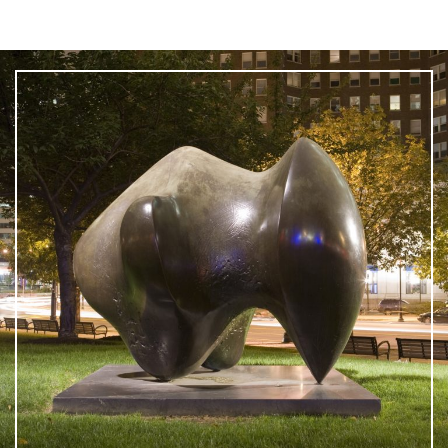
What is public art?
Pressroom