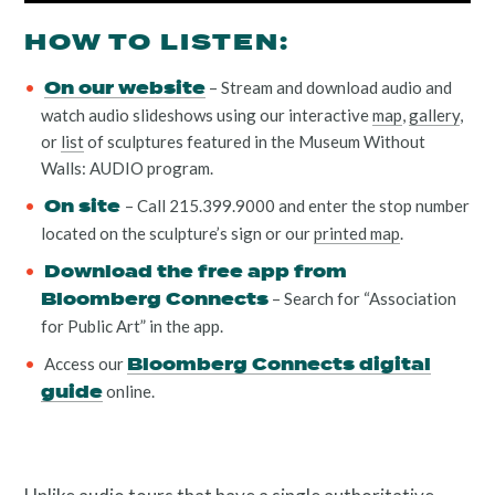
HOW TO LISTEN:
– Stream and download audio and
On our website
watch audio slideshows using our interactive
map
,
gallery
,
or
list
of sculptures featured in the Museum Without
Walls: AUDIO program.
Resources
– Call 215.399.9000 and enter the stop number
On site
located on the sculpture’s sign or our
printed map
.
Download the free app from
– Search for “Association
Bloomberg Connects
for Public Art” in the app.
Search
Access our
Bloomberg Connects digital
online.
Site
guide
for: