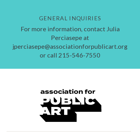
GENERAL INQUIRIES
For more information, contact Julia
Perciasepe at
jperciasepe@associationforpublicart.org
or call 215-546-7550