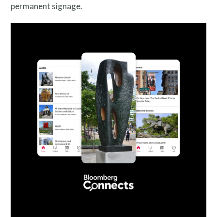
permanent signage.
Public Art Map
News and Events