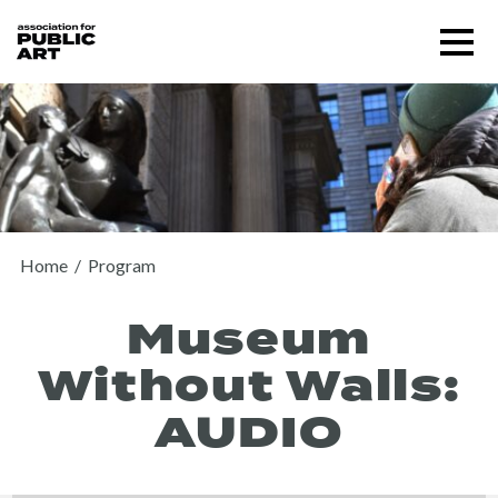
Skip
Menu
to
content
SUPPORT US
Home
/
Program
Museum
Without Walls:
AUDIO