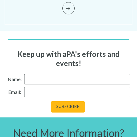
Keep up with aPA's efforts and
events!
Name:
Email:
Need More Information?