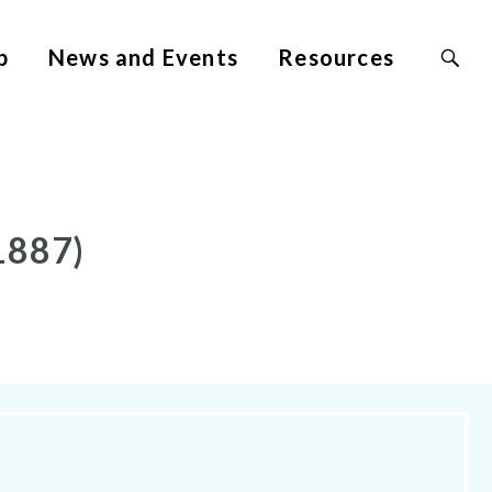
Search
p
News and Events
Resources
Site
for:
1887)