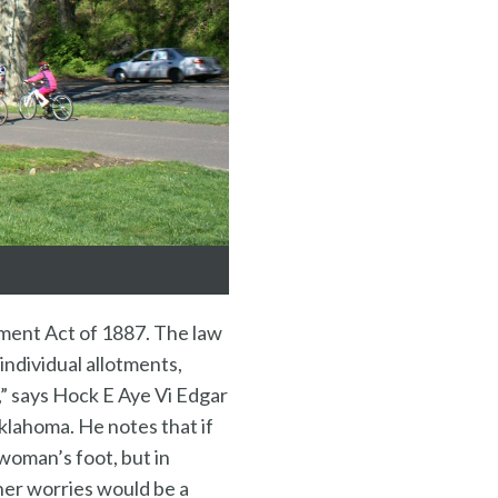
tment Act of 1887. The law
individual allotments,
,” says Hock E Aye Vi Edgar
klahoma. He notes that if
 woman’s foot, but in
 her worries would be a