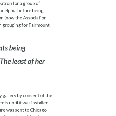
patron for a group of
ladelphia before being
ion (now the Association
an grouping for Fairmount
ats being
The least of her
y gallery by consent of the
ets until it was installed
ure was sent to Chicago