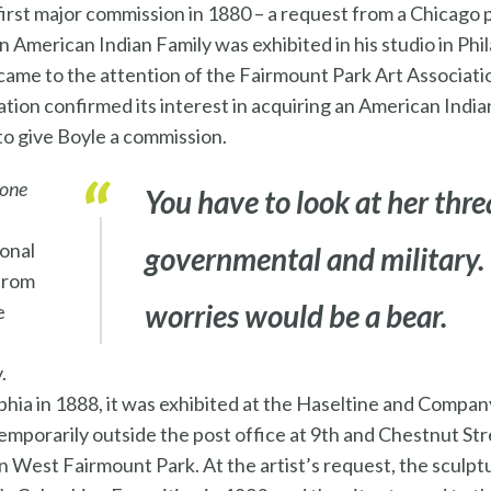
 first major commission in 1880 – a request from a Chicago 
n American Indian Family was exhibited in his studio in Phi
 came to the attention of the Fairmount Park Art Associat
iation confirmed its interest in acquiring an American Indi
to give Boyle a commission.
tone
You have to look at her thre
ional
governmental and military. 
 from
worries would be a bear.
e
.
lphia in 1888, it was exhibited at the Haseltine and Compan
temporarily outside the post office at 9th and Chestnut Stre
 West Fairmount Park. At the artist’s request, the sculpt