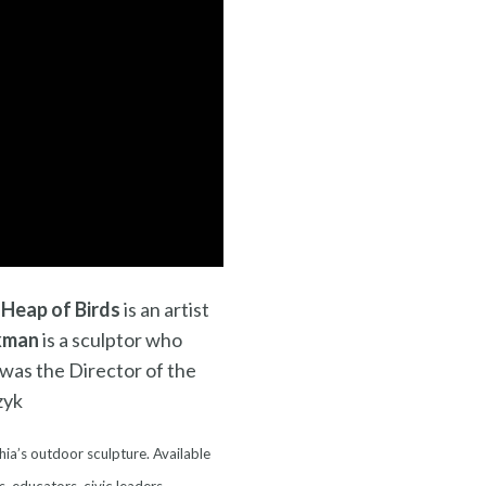
 Heap of Birds
is an artist
kman
is a sculptor who
was the Director of the
zyk
hia’s outdoor sculpture. Available
s, educators, civic leaders,