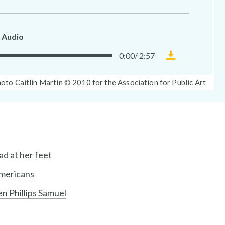
 Audio
0:00
/
2:57
Download
Museum
oto
oto Caitlin Martin © 2010 for the Association for Public Art
Without
ption:
Walls
audio
file
ad at her feet
Americans
en Phillips Samuel