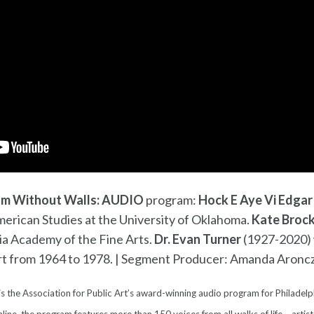
m Without Walls: AUDIO
program:
Hock E Aye Vi Edgar
merican Studies at the University of Oklahoma.
Kate Broc
ia Academy of the Fine Arts.
Dr. Evan Turner
(1927-2020) 
rt from 1964 to 1978. | Segment Producer: Amanda Aronc
is the Association for Public Art’s award-winning audio program for Philadelp
line, the program features more than 150 voices from all walks of life – artist