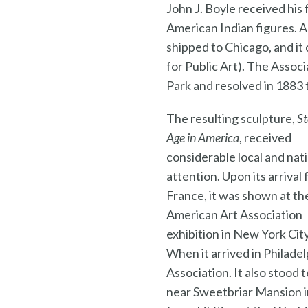
John J. Boyle received his
American Indian figures. A
shipped to Chicago, and it
for Public Art). The Assoc
Park and resolved in 1883 
The resulting sculpture,
S
Age in America
, received
considerable local and nat
attention. Upon its arrival
France, it was shown at th
American Art Association
exhibition in New York City
When it arrived in Philade
Association. It also stood 
near Sweetbriar Mansion in