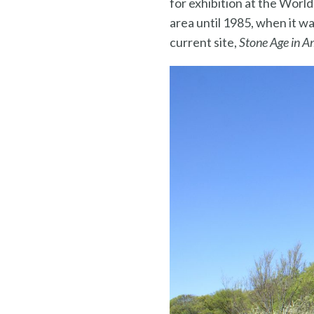
for exhibition at the Worl
area until 1985, when it wa
current site,
Stone Age in A