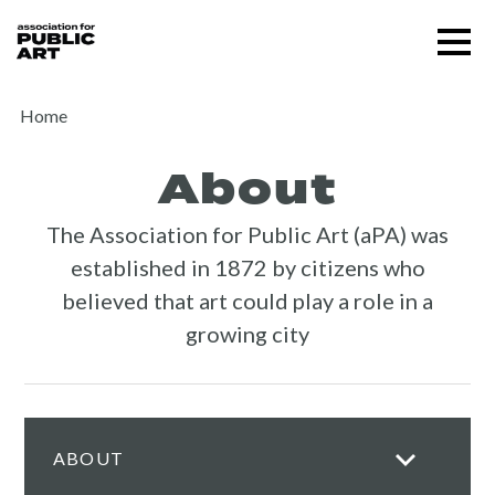
Skip
Menu
to
content
SUPPORT US
Home
About
The Association for Public Art (aPA) was
established in 1872 by citizens who
believed that art could play a role in a
growing city
ABOUT