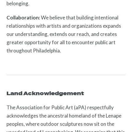
belonging.
Twitter
Facebook
Instagram
Collaboration:
We believe that building intentional
Link
Link
Link
relationships with artists and organizations expands
our understanding, extends our reach, and creates
greater opportunity for all to encounter public art
throughout Philadelphia.
Contact
Land Acknowledgement
The Association for Public Art (aPA) respectfully
acknowledges the ancestral homeland of the Lenape
peoples, where outdoor sculptures now sit on the