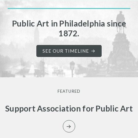
Public Art in Philadelphia since
1872.
SEE OUR TIMELINE
FEATURED
Support Association for Public Art