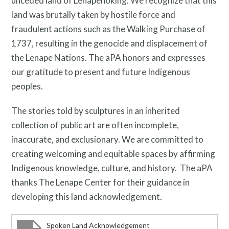
unceded land of Lenapehoking. We recognize that this
land was brutally taken by hostile force and
Free Digital Guide and App
fraudulent actions such as the Walking Purchase of
1737, resulting in the genocide and displacement of
the Lenape Nations. The aPA honors and expresses
our gratitude to present and future Indigenous
peoples.
The stories told by sculptures in an inherited
collection of public art are often incomplete,
What is public art?
inaccurate, and exclusionary. We are committed to
creating welcoming and equitable spaces by affirming
Indigenous knowledge, culture, and history. The aPA
thanks The Lenape Center for their guidance in
developing this land acknowledgement.
Spoken Land Acknowledgement