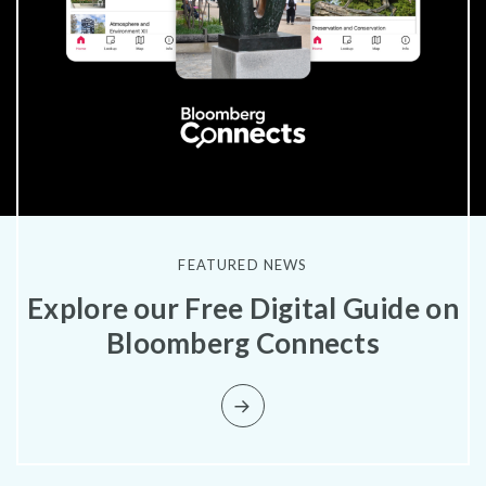
FEATURED NEWS
Explore our Free Digital Guide on
Bloomberg Connects