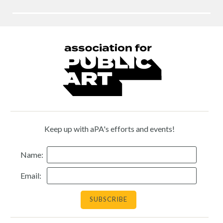
Keep up with aPA's efforts and events!
Name:
Email: