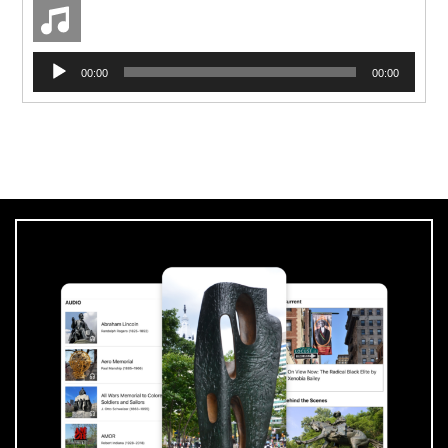
Pressroom
Audio
00:00
00:00
Player
Privacy Policy