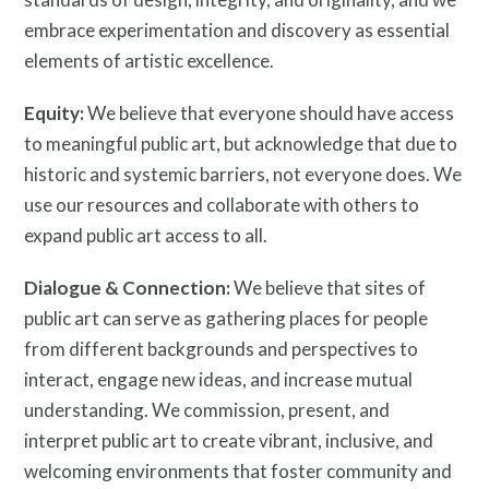
Resources
embrace experimentation and discovery as essential
elements of artistic excellence.
Equity:
We believe that everyone should have access
to meaningful public art, but acknowledge that due to
historic and systemic barriers, not everyone does. We
Search
use our resources and collaborate with others to
Site
expand public art access to all.
for:
Dialogue & Connection:
We believe that sites of
public art can serve as gathering places for people
from different backgrounds and perspectives to
interact, engage new ideas, and increase mutual
understanding. We commission, present, and
interpret public art to create vibrant, inclusive, and
welcoming environments that foster community and