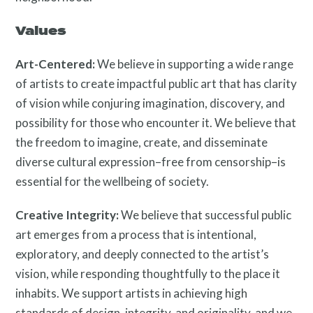
Public Art Map
Values
Art-Centered:
We believe in supporting a wide range
of artists to create impactful public art that has clarity
of vision while conjuring imagination, discovery, and
possibility for those who encounter it. We believe that
the freedom to imagine, create, and disseminate
diverse cultural expression–free from censorship–is
News and Events
essential for the wellbeing of society.
Creative Integrity:
We believe that successful public
art emerges from a process that is intentional,
exploratory, and deeply connected to the artist’s
vision, while responding thoughtfully to the place it
inhabits. We support artists in achieving high
standards of design, integrity, and originality, and we