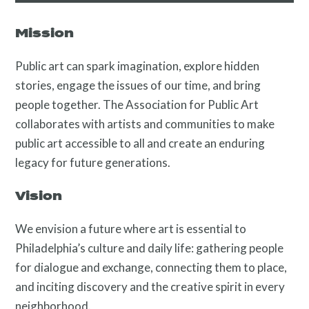
About
Mission
Public art can spark imagination, explore hidden
stories, engage the issues of our time, and bring
people together. The Association for Public Art
collaborates with artists and communities to make
public art accessible to all and create an enduring
legacy for future generations.
Programs
Vision
We envision a future where art is essential to
Philadelphia’s culture and daily life: gathering people
for dialogue and exchange, connecting them to place,
and inciting discovery and the creative spirit in every
neighborhood.