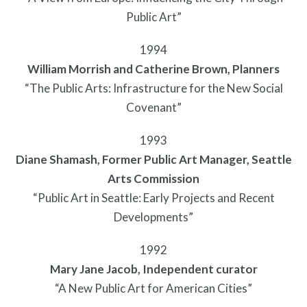
Privacy Policy
Public Art”
1994
William Morrish and Catherine Brown, Planners
“The Public Arts: Infrastructure for the New Social
Covenant”
1993
Diane Shamash, Former Public Art Manager, Seattle
Arts Commission
“Public Art in Seattle: Early Projects and Recent
Developments”
1992
Mary Jane Jacob, Independent curator
“A New Public Art for American Cities”