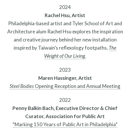
2024
Rachel Hsu, Artist
Philadelphia-based artist and Tyler School of Art and
Architecture alum Rachel Hsu explores the inspiration
Programs
and creative journey behind her new installation
inspired by Taiwain’s reflexology footpaths,
The
Weight of Our Living.
2023
Maren Hassinger, Artist
Steel Bodies
Opening Reception and Annual Meeting
2022
Penny Balkin Bach, Executive Director & Chief
Curator, Association for Public Art
“Marking 150 Years of Public Art in Philadelphia”