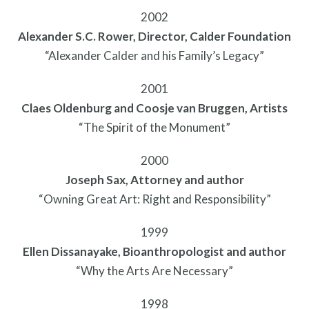
2002
Alexander S.C. Rower, Director, Calder Foundation
“Alexander Calder and his Family’s Legacy”
2001
Claes Oldenburg and Coosje van Bruggen, Artists
“The Spirit of the Monument”
2000
What is public art?
Joseph Sax, Attorney and author
“Owning Great Art: Right and Responsibility”
1999
Ellen Dissanayake, Bioanthropologist and author
“Why the Arts Are Necessary”
1998