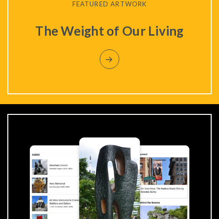
FEATURED ARTWORK
The Weight of Our Living