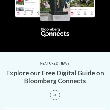
FEATURED NEWS
Explore our Free Digital Guide on
Bloomberg Connects