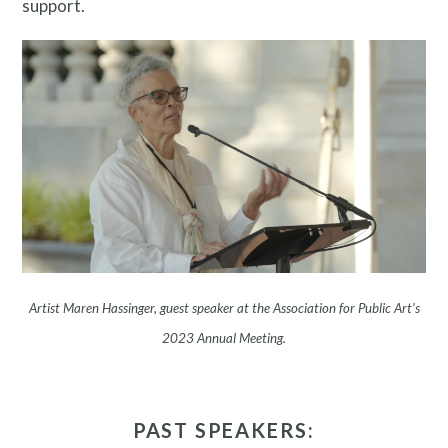
support.
About
Artist Maren Hassinger, guest speaker at the Association for Public Art’s
2023 Annual Meeting.
PAST SPEAKERS: