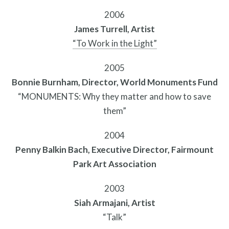
Contact
2006
James Turrell, Artist
“To Work in the Light”
2005
Bonnie Burnham, Director, World Monuments Fund
“MONUMENTS: Why they matter and how to save
them”
2004
Penny Balkin Bach, Executive Director, Fairmount
Park Art Association
Free Digital Guide and App
2003
Siah Armajani, Artist
“Talk”