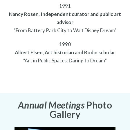
1991
Nancy Rosen, Independent curator and public art
advisor
“From Battery Park City to Walt Disney Dream”
1990
Albert Elsen, Art historian and Rodin scholar
“Art in Public Spaces: Daring to Dream”
Annual Meetings
Photo
Gallery