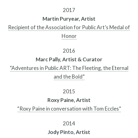
2017
Martin Puryear, Artist
Recipient of the Association for Public Art’s Medal of
Honor
2016
Marc Pally, Artist & Curator
“Adventures in Public ART: The Fleeting, the Eternal
and the Bold”
Resources
2015
Roxy Paine, Artist
“Roxy Paine in conversation with Tom Eccles”
2014
Jody Pinto, Artist