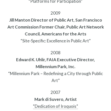
“Platforms for Participation”
2009
Jill Manton Director of Public Art, San Francisco
Art Commission Former Chair, Public Art Network
Twitter
Facebook
Instagram
Council, Americans for the Arts
Link
Link
Link
“Site-Specific: Excellence in Public Art”
2008
Edward K. Uhlir, FAIA Executive Director,
Millennium Park, Inc.
“Millennium Park – Redefining a City through Public
Art”
2007
Mark di Suvero, Artist
“Dedication of Iroquois”