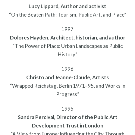
Lucy Lippard, Author and activist
“On the Beaten Path: Tourism, Public Art, and Place”
1997
Dolores Hayden, Architect, historian, and author
Pressroom
“The Power of Place: Urban Landscapes as Public
History”
1996
Christo and Jeanne-Claude, Artists
“Wrapped Reichstag, Berlin 1971–95, and Works in
Progress”
1995
Sandra Percival, Director of the Public Art
Development Trust in London
“A View from Europe: Influencing the City Through