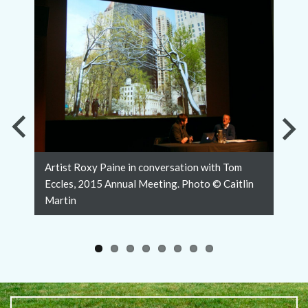
Previous
Nex
Artist Roxy Paine in conversation with Tom
Slide
Slid
Eccles, 2015 Annual Meeting. Photo © Caitlin
Martin