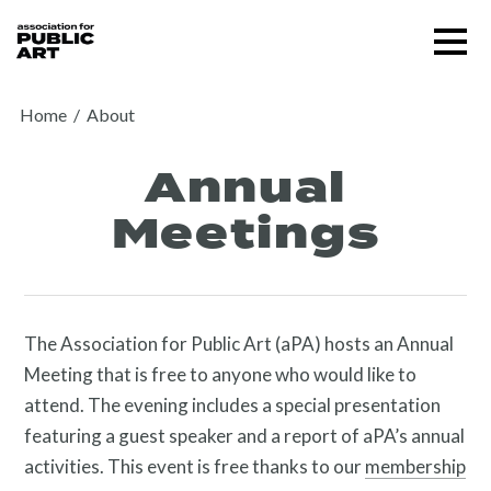
Skip
Menu
to
content
SUPPORT US
Home
/
About
Annual
Meetings
The Association for Public Art (aPA) hosts an Annual
Meeting that is free to anyone who would like to
attend. The evening includes a special presentation
featuring a guest speaker and a report of aPA’s annual
activities. This event is free thanks to our
membership