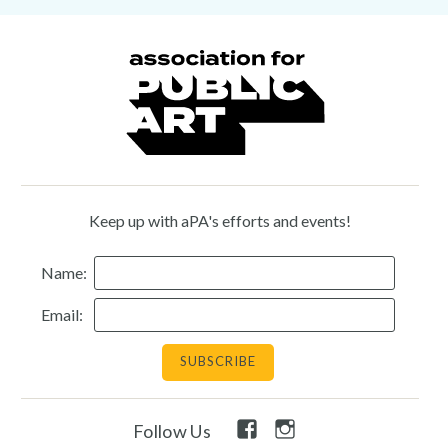
Keep up with aPA's efforts and events!
Name:
Email:
Facebook
Instagram
Follow Us