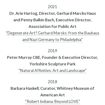
2021
Public Art Map
Dr. Arie Hartog, Director, Gerhard Marcks Haus
and Penny Balkin Bach, Executive Director,
Association for Public Art
“Degenerate Art? Gerhard Marcks: from the Bauhaus
and Nazi Germany to Philadelphia”
2019
Peter Murray CBE, Founder & Executive Director,
Yorkshire Sculpture Park
“Natural Affinities: Art and Landscape”
2018
Barbara Haskell, Curator, Whitney Museum of
News and Events
American Art
“Robert Indiana: Beyond LOVE”