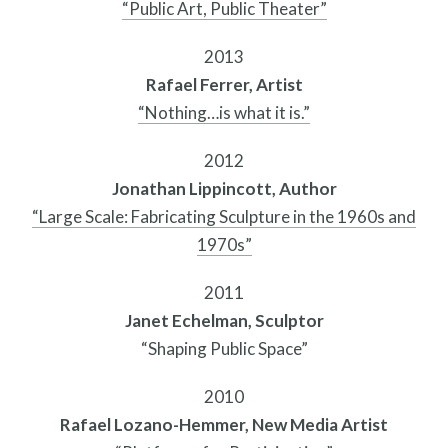
“Public Art, Public Theater”
Search
2013
Site
Rafael Ferrer, Artist
for:
“Nothing…is what it is.”
2012
Jonathan Lippincott, Author
“Large Scale: Fabricating Sculpture in the 1960s and
1970s”
2011
Janet Echelman, Sculptor
“Shaping Public Space”
2010
Rafael Lozano-Hemmer, New Media Artist