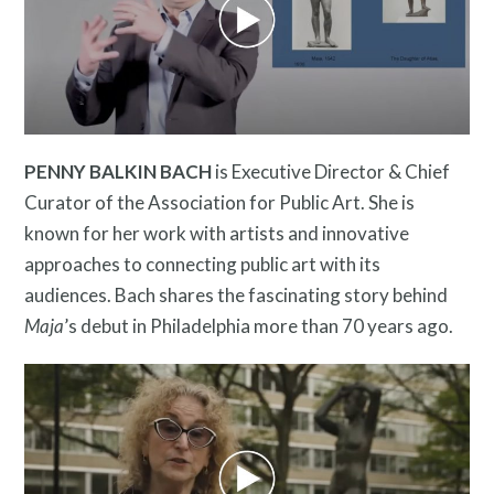
Free Digital Guide and App
PENNY BALKIN BACH
is Executive Director & Chief
Curator of the Association for Public Art. She is
known for her work with artists and innovative
approaches to connecting public art with its
audiences. Bach shares the fascinating story behind
What is public art?
Maja
’s debut in Philadelphia more than 70 years ago.