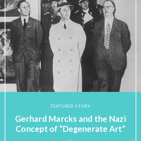
FEATURED STORY
Gerhard Marcks and the Nazi
Concept of “Degenerate Art”