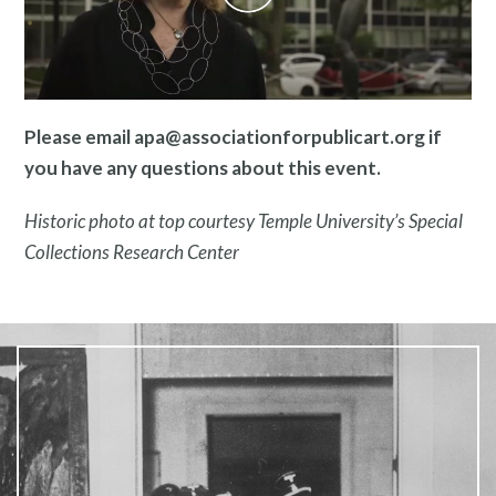
Pressroom
Please email apa@associationforpublicart.org if
you have any questions about this event.
Historic photo at top courtesy Temple University’s Special
Collections Research Center
Privacy Policy