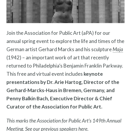
Resources
Join the Association for Public Art (aPA) for our
annual spring event to explore the life and times of the
German artist Gerhard Marcks and his sculpture
Maja
Search
(1942) – an important work of art that recently
Site
returned to Philadelphia’s Benjamin Franklin Parkway.
for:
This free and virtual event includes
keynote
presentations by Dr. Arie Hartog, Director of the
Gerhard-Marcks-Haus in Bremen, Germany, and
Penny Balkin Bach, Executive Director & Chief
Curator of the Association for Public Art.
This marks the Association for Public Art’s 149th Annual
Meeting. See our previous speakers
here
.