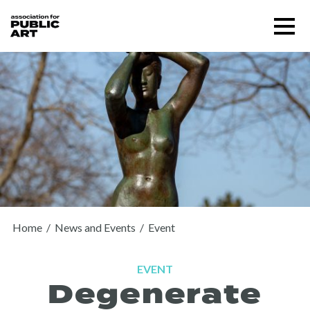
Skip
Menu
to
content
SUPPORT US
Home
/
News and Events
/
Event
EVENT
Degenerate