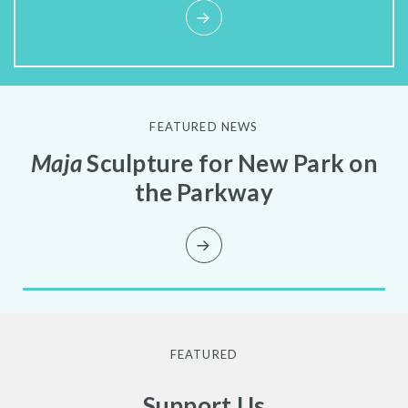
FEATURED NEWS
Maja
Sculpture for New Park on
the Parkway
FEATURED
Support Us