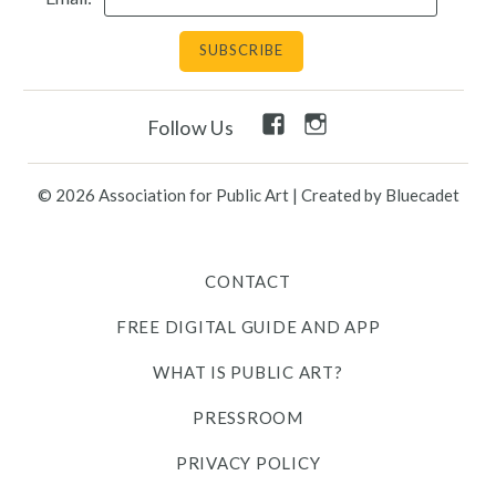
Facebook
Instagram
Follow Us
Link
Link
© 2026 Association for Public Art
|
Created by Bluecadet
CONTACT
FREE DIGITAL GUIDE AND APP
WHAT IS PUBLIC ART?
PRESSROOM
PRIVACY POLICY