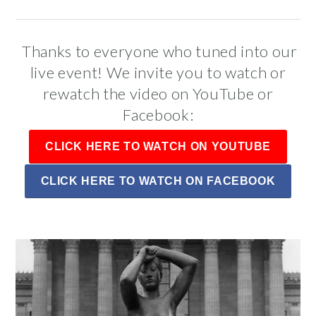
Public Art Map
Thanks to everyone who tuned into our
live event! We invite you to watch or
rewatch the video on YouTube or
Facebook:
CLICK HERE TO WATCH ON YOUTUBE
CLICK HERE TO WATCH ON FACEBOOK
News and Events