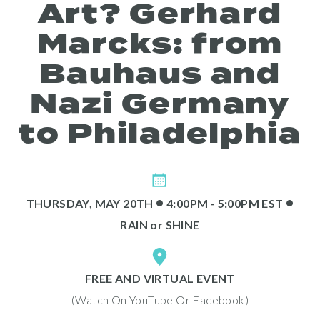
Art? Gerhard
About
Marcks: from
Bauhaus and
Nazi Germany
to Philadelphia
Programs
•
•
THURSDAY, MAY 20TH
4:00PM - 5:00PM EST
RAIN
or
SHINE
FREE AND VIRTUAL EVENT
(Watch On YouTube Or Facebook)