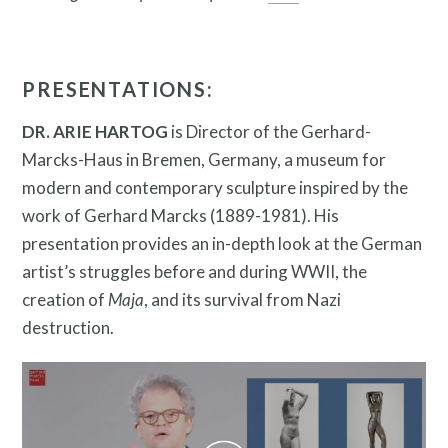
Twitter
Facebook
Instagram
PRESENTATIONS:
Link
Link
Link
DR. ARIE HARTOG
is Director of the Gerhard-
Marcks-Haus in Bremen, Germany, a museum for
modern and contemporary sculpture inspired by the
work of Gerhard Marcks (1889-1981). His
presentation provides an in-depth look at the German
artist’s struggles before and during WWII, the
creation of
Maja
, and its survival from Nazi
Contact
destruction.