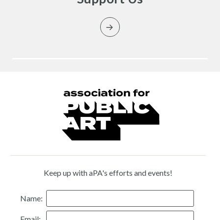
Keep up with aPA's efforts and events!
Name:
Email: