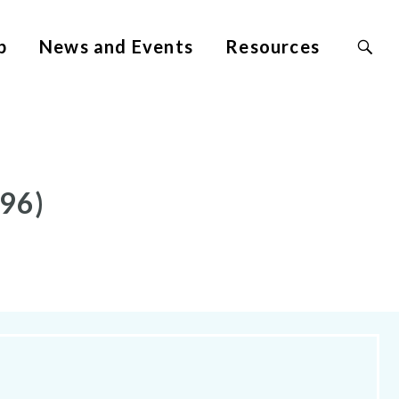
Search
p
News and Events
Resources
Site
for:
96)