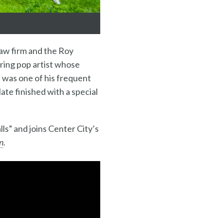
law firm and the Roy
ering pop artist whose
 was one of his frequent
late finished with a special
ls” and joins Center City’s
n
.