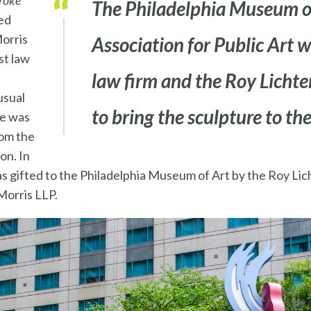
roke
The Philadelphia Museum of
ed
orris
Association for Public Art 
st law
law firm and the Roy Licht
usual
to bring the sculpture to the
re was
rom the
on. In
s gifted to the Philadelphia Museum of Art by the Roy Li
Morris LLP.