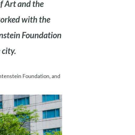
 Art and the
worked with the
enstein Foundation
 city.
chtenstein Foundation, and