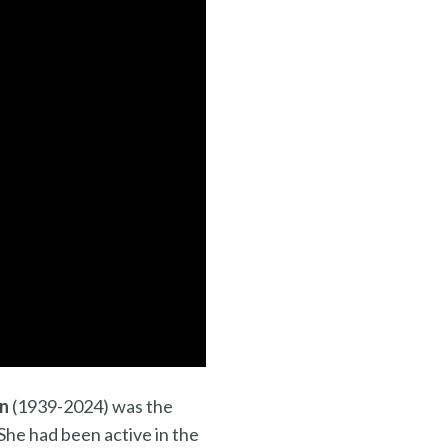
in
(1939-2024) was the
She had been active in the