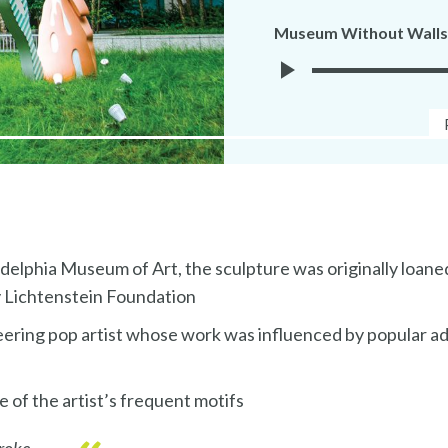
Museum Without Walls
Play
Museuem
Without
Walls
Audio
elphia Museum of Art, the sculpture was originally loane
 Lichtenstein Foundation
eering pop artist whose work was influenced by popular a
 of the artist’s frequent motifs