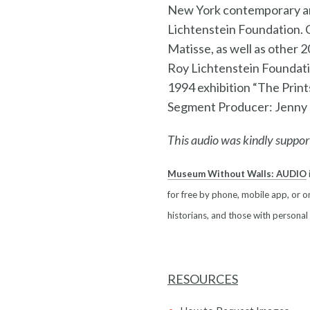
New York contemporary art
Lichtenstein Foundation. 
Matisse, as well as other
Roy Lichtenstein Foundatio
1994 exhibition “The Print
Segment Producer: Jenny
This audio was kindly suppor
Museum Without Walls: AUDIO
for free by phone, mobile app, or on
historians, and those with personal
RESOURCES