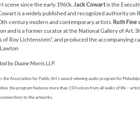
 scene since the early 1960s.
Jack Cowart
is the Executi
Cowart is a widely published and recognized authority on 
 20th-century modern and contemporary artists.
Ruth Fine
s
n and is a former curator at the National Gallery of Art. S
s of Roy Lichtenstein”, and produced the accompanying ca
 Lawton
ted by Duane Morris LLP.
is the Association for Public Art’s award-winning audio program for Philadelp
line, the program features more than 150 voices from all walks of life – artist
 connections to the artworks.