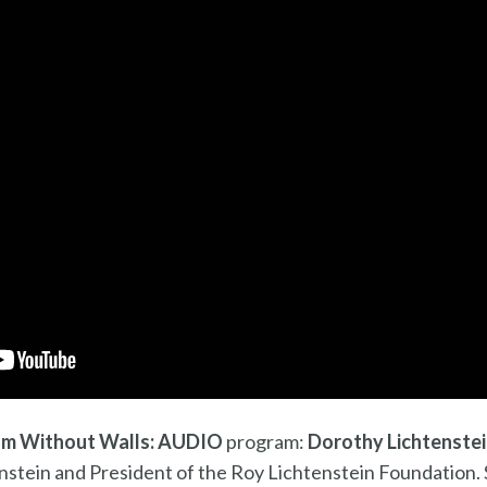
m Without Walls: AUDIO
program:
Dorothy Lichtenste
nstein and President of the Roy Lichtenstein Foundation. 