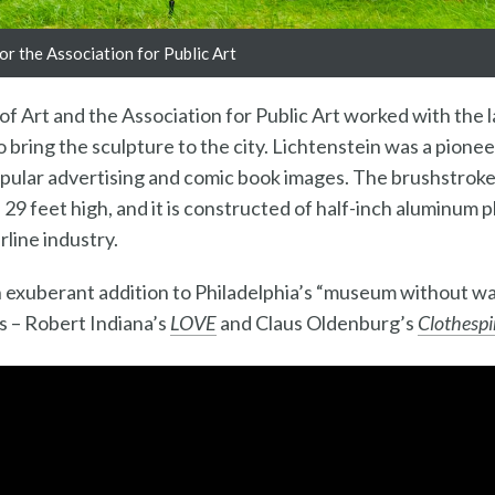
r the Association for Public Art
 Art and the Association for Public Art worked with the 
 bring the sculpture to the city. Lichtenstein was a pione
pular advertising and comic book images. The brushstroke
 29 feet high, and it is constructed of half-inch aluminum p
rline industry.
n exuberant addition to Philadelphia’s “museum without wal
ns – Robert Indiana’s
LOVE
and Claus Oldenburg’s
Clothespi