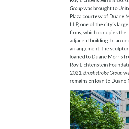
Roy Lichtenstein’s
Brushst
Group
was brought to Unit
Plaza courtesy of Duane M
LLP, one of the city’s large
firms, which occupies the
adjacent building. In an un
arrangement, the sculptu
loaned to Duane Morris f
Roy Lichtenstein Foundati
2021,
Brushstroke Group
wa
remains on loan to Duane 