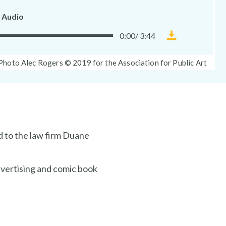
 Audio
0:00
/
3:44
Download
Museum
Photo
Photo Alec Rogers © 2019 for the Association for Public Art
Without
Caption:
Walls
audio
file
d to the law firm Duane
dvertising and comic book