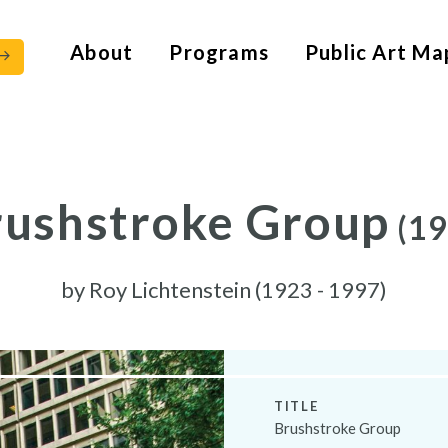
About
Programs
Public Art Ma
rushstroke Group
(19
by
Roy Lichtenstein (1923 - 1997)
TITLE
Brushstroke Group