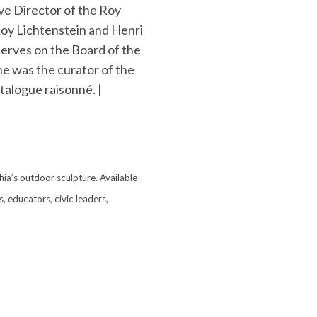
ve Director of the Roy
Roy Lichtenstein and Henri
erves on the Board of the
he was the curator of the
talogue raisonné. |
hia’s outdoor sculpture. Available
s, educators, civic leaders,