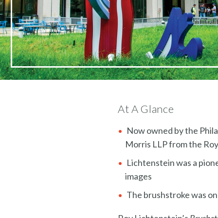
At A Glance
Now owned by the Philad
Morris LLP from the Roy
Lichtenstein was a pion
images
The brushstroke was one