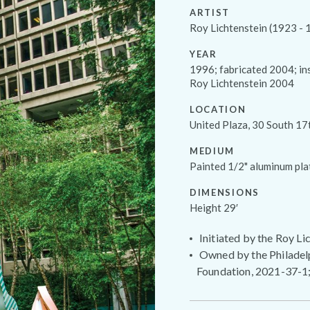
ARTIST
Roy Lichtenstein (1923 - 
YEAR
1996; fabricated 2004; in
Roy Lichtenstein 2004
LOCATION
United Plaza, 30 South 17
MEDIUM
Painted 1/2" aluminum pla
DIMENSIONS
Height 29′
Initiated by the Roy L
Owned by the Philadelp
Foundation, 2021-37-1;