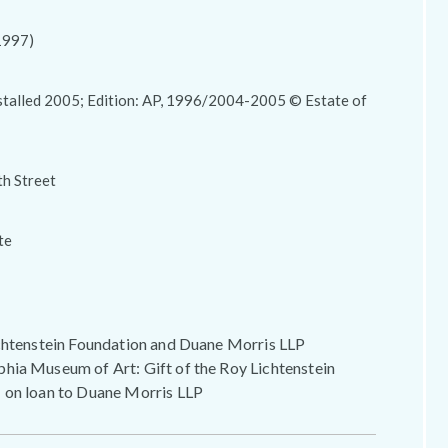
1997)
stalled 2005; Edition: AP, 1996/2004-2005 © Estate of
th Street
te
ichtenstein Foundation and Duane Morris LLP
hia Museum of Art: Gift of the Roy Lichtenstein
 on loan to Duane Morris LLP