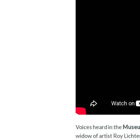
Voices heard in the
Museu
widow of artist Roy Lichte