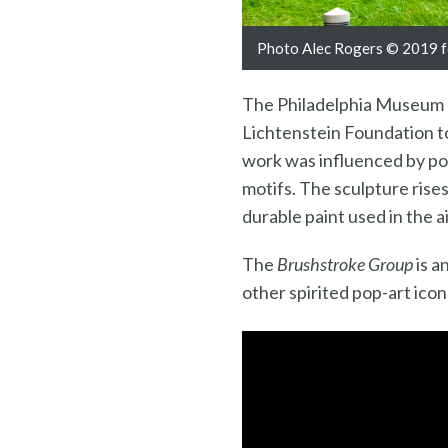
Photo Alec Rogers © 2019 fo
The Philadelphia Museum of
Lichtenstein Foundation to
work was influenced by po
motifs. The sculpture rises
durable paint used in the ai
The
Brushstroke Group
is a
other spirited pop-art ico