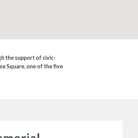
 the support of civic-
se Square, one of the five