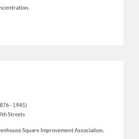
oncentration.
1876 - 1945)
9th Streets
ittenhouse Square Improvement Association.