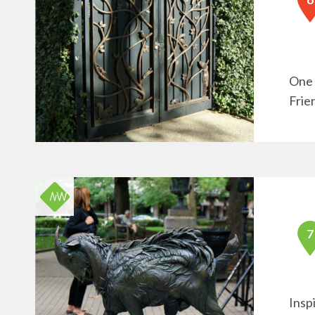
One 
Frie
Insp