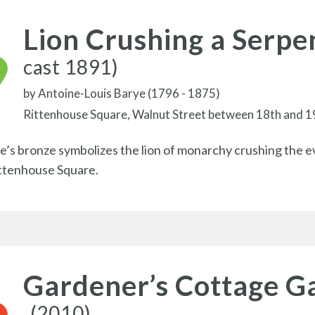
Lion Crushing a Serpe
cast 1891)
by
Antoine-Louis Barye (1796 - 1875)
Rittenhouse Square, Walnut Street between 18th and 1
e’s bronze symbolizes the lion of monarchy crushing the evil
ittenhouse Square.
Gardener’s Cottage G
(2010)