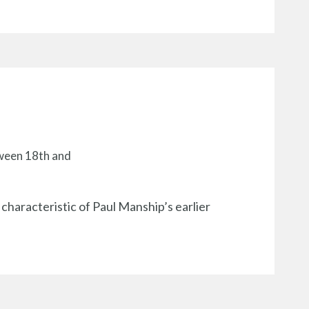
tween 18th and
 characteristic of Paul Manship’s earlier