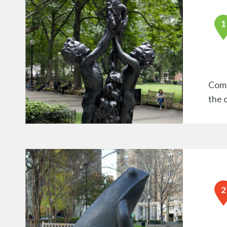
Comm
the 