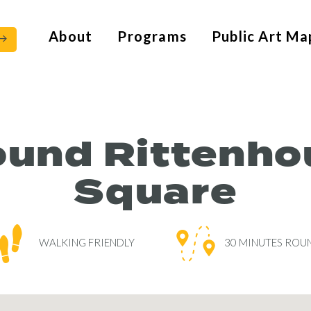
About
Programs
Public Art Ma
ound Rittenho
Square
WALKING FRIENDLY
30 MINUTES ROUN