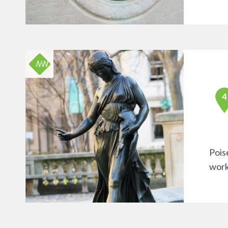
Pois
work