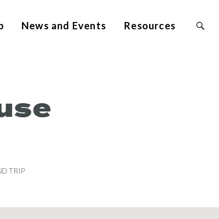
Search
p
News and Events
Resources
Site
for:
use
D TRIP