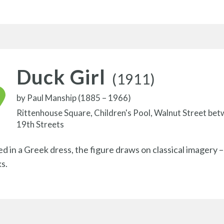
Duck Girl
(1911)
by
Paul Manship (1885 – 1966)
Rittenhouse Square, Children's Pool, Walnut Street be
19th Streets
ed in a Greek dress, the figure draws on classical imagery –
s.