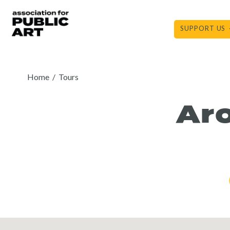
Skip
to
SUPPORT US
content
Home
/
Tours
Ar