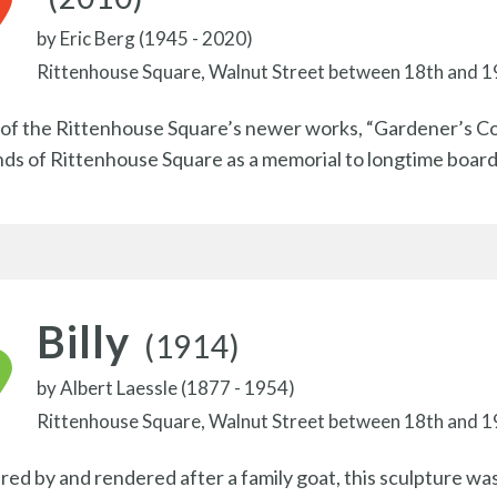
by
Eric Berg (1945 - 2020)
Rittenhouse Square, Walnut Street between 18th and 1
of the Rittenhouse Square’s newer works, “Gardener’s C
nds of Rittenhouse Square as a memorial to longtime boa
Billy
(1914)
by
Albert Laessle (1877 - 1954)
Rittenhouse Square, Walnut Street between 18th and 1
ired by and rendered after a family goat, this sculpture wa