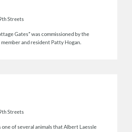
9th Streets
ottage Gates” was commissioned by the
rd member and resident Patty Hogan.
9th Streets
s one of several animals that Albert Laessle