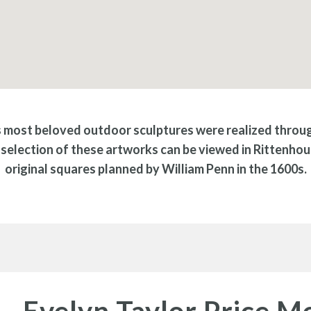
s most beloved outdoor sculptures were realized through
selection of these artworks can be viewed in Rittenhou
original squares planned by William Penn in the 1600s.