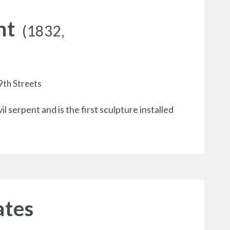
nt
(1832,
9th Streets
 serpent and is the first sculpture installed
ates