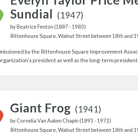
Evelyn Taylor Price M
Sundial
(1947)
by
Beatrice Fenton (1887 - 1983)
Rittenhouse Square, Walnut Street between 18th and 1
issioned by the Rittenhouse Square Improvement Associa
organization’s president as well as the long-term presiden
Giant Frog
(1941)
by
Cornelia Van Auken Chapin (1893 - 1972)
Rittenhouse Square, Walnut Street between 18th and 1