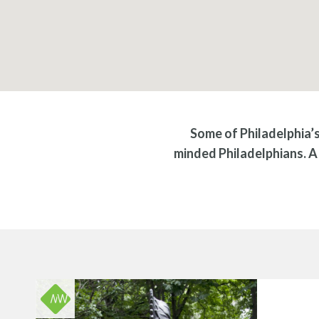
Some of Philadelphia’
minded Philadelphians. A 