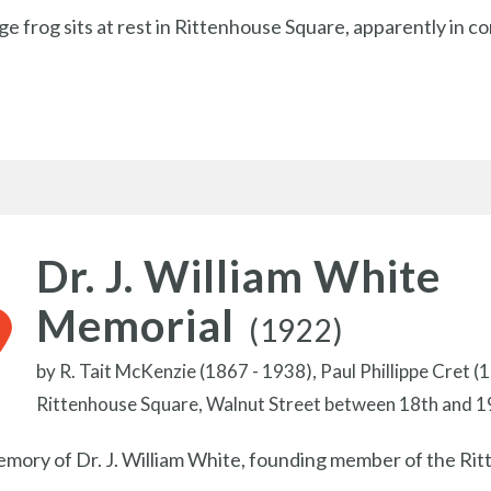
rge frog sits at rest in Rittenhouse Square, apparently in c
Dr. J. William White
Memorial
(1922)
by
R. Tait McKenzie (1867 - 1938),
Paul Phillippe Cret (
Rittenhouse Square, Walnut Street between 18th and 1
emory of Dr. J. William White, founding member of the R