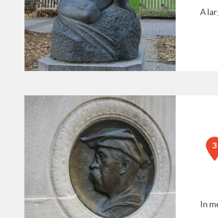
A la
In m