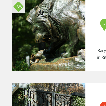
Bary
in R