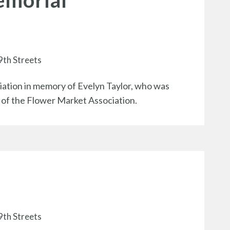
emorial
9th Streets
tion in memory of Evelyn Taylor, who was
t of the Flower Market Association.
9th Streets