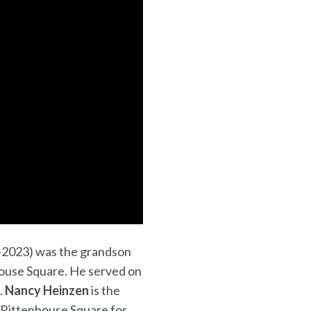
2023) was the grandson
enhouse Square. He served on
.
Nancy Heinzen
is the
f Rittenhouse Square for