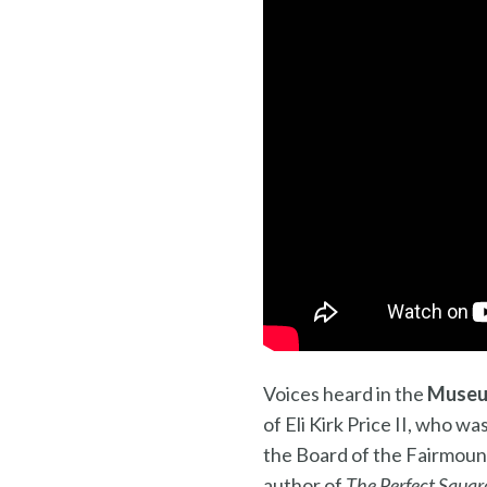
Voices heard in the
Museu
of Eli Kirk Price II, who w
the Board of the Fairmount
author of
The Perfect Square