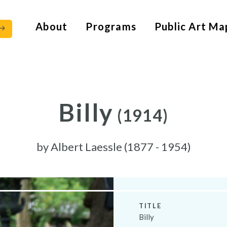
About
Programs
Public Art Ma
Billy
(1914)
by
Albert Laessle (1877 - 1954)
TITLE
Billy