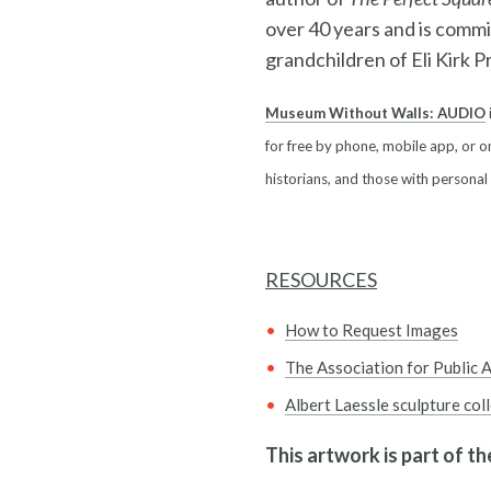
over 40 years and is commi
grandchildren of Eli Kirk Pri
Museum Without Walls: AUDIO
for free by phone, mobile app, or on
historians, and those with personal
RESOURCES
How to Request Images
The Association for Public A
Albert Laessle sculpture col
This artwork is part of t