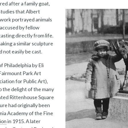
red after a family goat,
studies that Albert
 work portrayed animals
s accused by fellow
asting directly from life.
making a similar sculpture
d not easily be cast.
f Philadelphia by Eli
 Fairmount Park Art
iation for Public Art),
o the delight of the many
nted Rittenhouse Square
ure had originally been
ania Academy of the Fine
ion
in 1915. A later