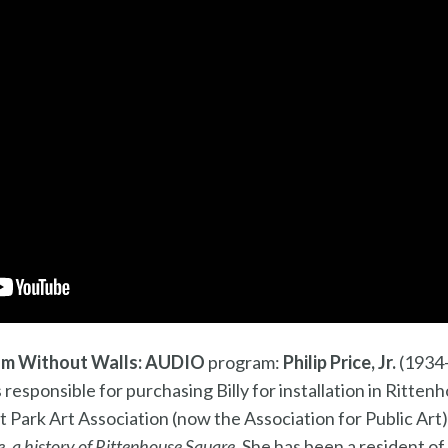
m Without Walls: AUDIO
program:
Philip Price, Jr.
(1934-
as responsible for purchasing Billy for installation in Ritt
 Park Art Association (now the Association for Public Art)
, a history of Rittenhouse Square
. She has been a resident o