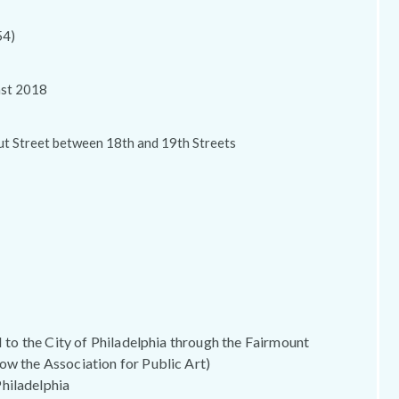
54)
ast 2018
ut Street between 18th and 19th Streets
 II to the City of Philadelphia through the Fairmount
ow the Association for Public Art)
hiladelphia