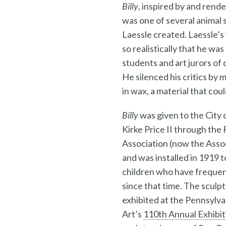
Billy
, inspired by and rende
was one of several animal 
Laessle created. Laessle’s
so realistically that he wa
students and art jurors of c
He silenced his critics by 
in wax, a material that coul
Billy
was given to the City o
Kirke Price II through the
Association (now the Assoc
and was installed in 1919 t
children who have freque
since that time. The sculpt
exhibited at the Pennsylv
Art’s
110th Annual Exhibit