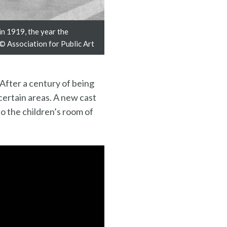
in 1919, the year the
 © Association for Public Art
 After a century of being
certain areas. A new cast
o the children’s room of