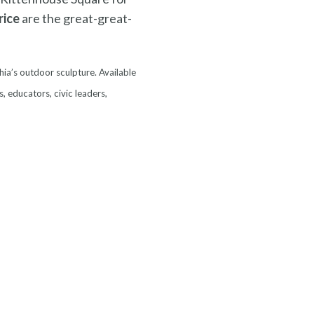
rice
are the great-great-
hia’s outdoor sculpture. Available
s, educators, civic leaders,