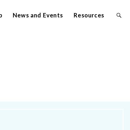
Search
p
News and Events
Resources
Site
for: