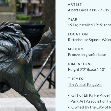
ARTIST
Albert Laessle (1877 - 19
YEAR
1914; installed 1919; rec
LOCATION
Rittenhouse Square, Waln
MEDIUM
Bronze on granite base
DIMENSIONS
Height 2'2″ (base 1’10”)
THEMES
The Animal Kingdom
Gift of Eli Kirke Price
Park Art Association (n
Owned by the City of P