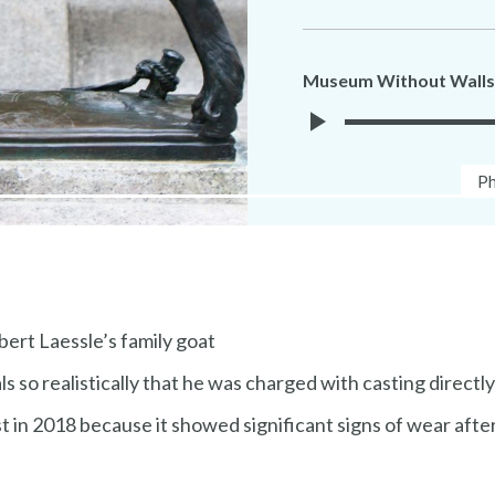
Museum Without Walls
Play
Ph
Ph
Museuem
Ca
Without
Walls
Audio
bert Laessle’s family goat
 so realistically that he was charged with casting directly
 in 2018 because it showed significant signs of wear after