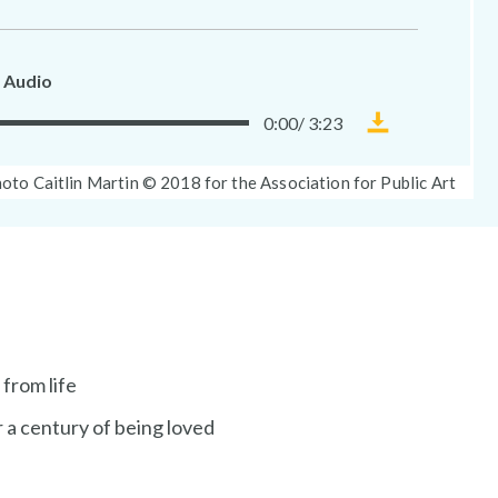
 Audio
0:00
/
3:23
Download
Museum
oto
oto Caitlin Martin © 2018 for the Association for Public Art
Without
ption:
Walls
audio
file
 from life
 a century of being loved