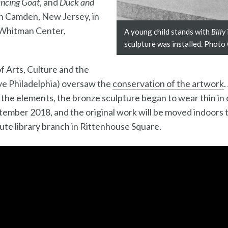
ncing Goat
, and
Duck and
d in Camden, New Jersey, in
t Whitman Center,
A young child stands with
Billy
sculpture was installed. Photo
of Arts, Culture and the
e Philadelphia) oversaw the
conservation of the artwork
.
the elements, the bronze sculpture began to wear thin in 
ptember 2018, and the original work will be moved indoors t
tute library branch in Rittenhouse Square.