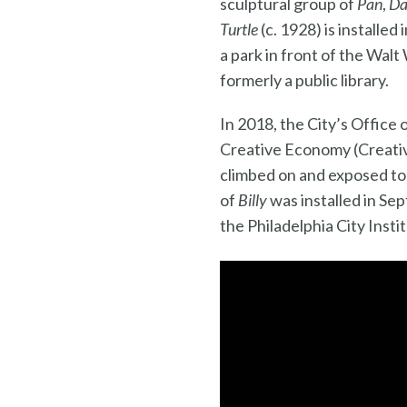
sculptural group of
Pan
,
Da
Turtle
(c. 1928) is installe
a park in front of the Wal
formerly a public library.
In 2018, the City’s Office 
Creative Economy (Creativ
climbed on and exposed to 
of
Billy
was installed in Se
the Philadelphia City Insti