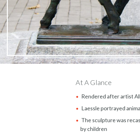
At A Glance
Rendered after artist Al
Laessle portrayed animals
The sculpture was recast
by children