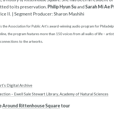
tted to its preservation.
Philip Hyun Su
and
Sarah Mi Ae P
ce II. |
Segment Producer: Sharon Mashihi
is the Association for Public Art’s award-winning audio program for Philadelp
line, the program features more than 150 voices from all walks of life – artist
 connections to the artworks.
rt’s Digital Archive
lection – Ewell Sale Stewart Library, Academy of Natural Sciences
he
Around Rittenhouse Square
tour