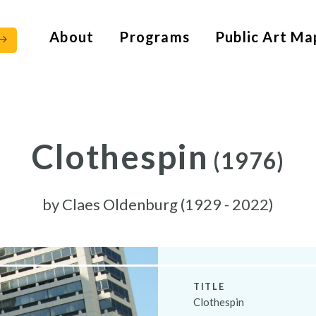
About
Programs
Public Art Ma
Clothespin
(1976)
by
Claes Oldenburg (1929 - 2022)
TITLE
Clothespin