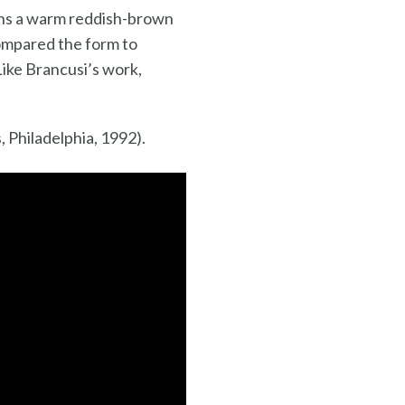
urns a warm reddish-brown
compared the form to
Like Brancusi’s work,
 Philadelphia, 1992).