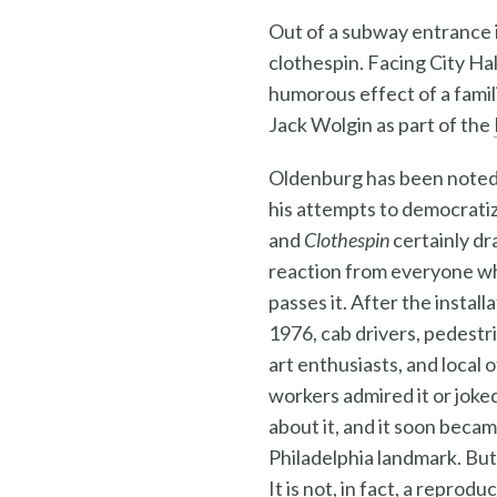
Out of a subway entrance i
clothespin. Facing City Ha
humorous effect of a fami
Jack Wolgin as part of the
Oldenburg has been noted
his attempts to democratiz
and
Clothespin
certainly dr
reaction from everyone w
passes it. After the installa
1976, cab drivers, pedestr
art enthusiasts, and local o
workers admired it or joke
about it, and it soon becam
Philadelphia landmark. But 
It is not, in fact, a reprod