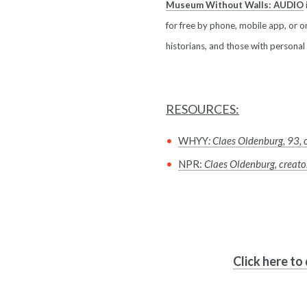
Museum Without Walls: AUDIO
for free by phone, mobile app, or on
historians, and those with personal
RESOURCES:
WHYY
: Claes Oldenburg, 93, 
NPR:
Claes Oldenburg, creator
Click here to