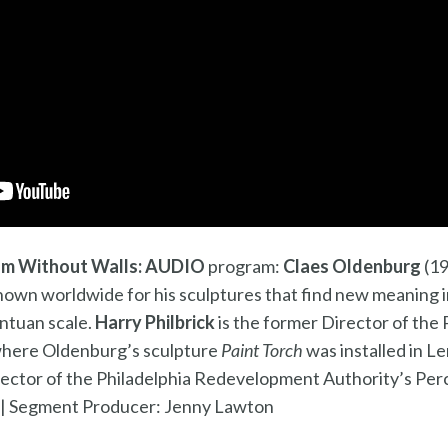
m Without Walls: AUDIO
program:
Claes Oldenburg
(19
known worldwide for his sculptures that find new meaning 
ntuan scale.
Harry Philbrick
is the former Director of th
 where Oldenburg’s sculpture
Paint Torch
was installed in Le
rector of the Philadelphia Redevelopment Authority’s Per
 |
Segment Producer: Jenny Lawton