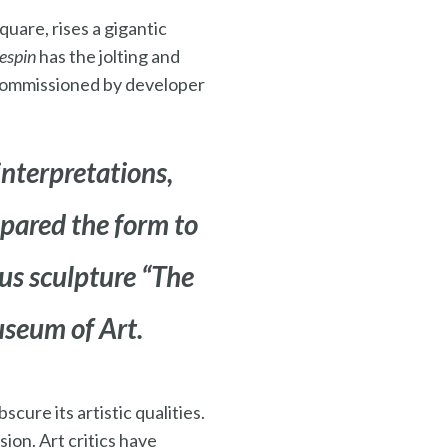
uare, rises a gigantic
espin
has the jolting and
 commissioned by developer
interpretations,
pared the form to
s sculpture “
The
useum of Art.
cure its artistic qualities.
sion. Art critics have