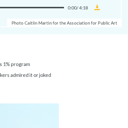
0:00
/
4:18
Download
Museum
Photo
Photo Caitlin Martin for the Association for Public Art
Without
Caption:
Walls
audio
file
’s 1% program
rkers admired it or joked