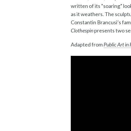
written of its “soaring” l
as it weathers. The sculpt
Constantin Brancusi’s fa
Clothespin
presents two se
Adapted from
Public Art in