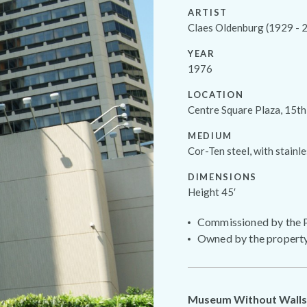
ARTIST
Claes Oldenburg (1929 - 
YEAR
1976
LOCATION
Centre Square Plaza, 15th
MEDIUM
Cor-Ten steel, with stainle
DIMENSIONS
Height 45′
Commissioned by the P
Owned by the propert
Museum Without Walls