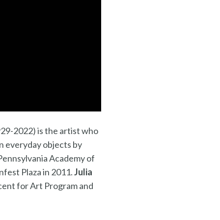
29-2022) is the artist who
in everyday objects by
e Pennsylvania Academy of
nfest Plaza in 2011.
Julia
cent for Art Program and