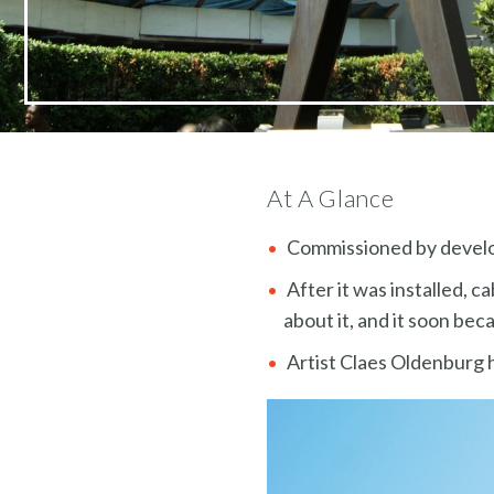
At A Glance
Commissioned by develo
After it was installed, c
about it, and it soon be
Artist Claes Oldenburg 