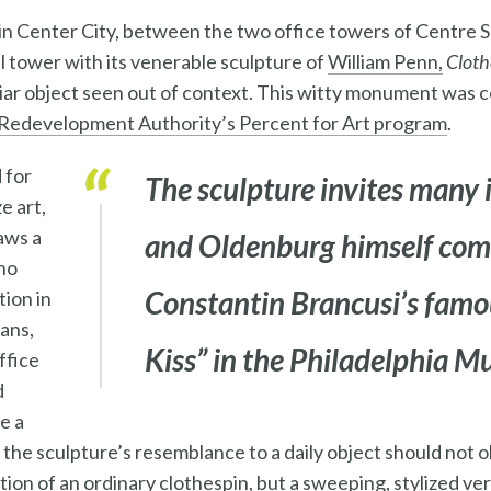
n Center City, between the two office towers of Centre Sq
ll tower with its venerable sculpture of
William Penn,
Cloth
liar object seen out of context. This witty monument was
Redevelopment Authority’s Percent for Art program
.
 for
The sculpture invites many 
e art,
aws a
and Oldenburg himself com
ho
Constantin Brancusi’s famou
tion in
ians,
Kiss”
in the Philadelphia M
ffice
d
e a
the sculpture’s resemblance to a daily object should not obs
uction of an ordinary clothespin, but a sweeping, stylized ver