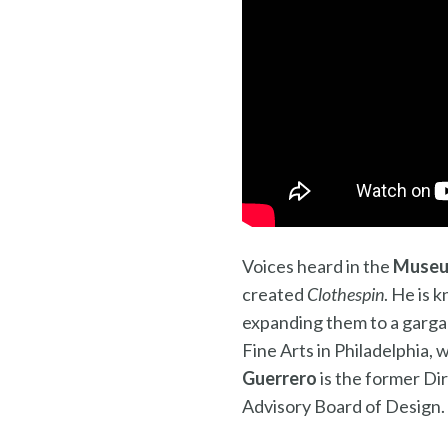
Voices heard in the
Museu
created
Clothespin
. He is 
expanding them to a garga
Fine Arts in Philadelphia,
Guerrero
is the former Di
Advisory Board of Design.