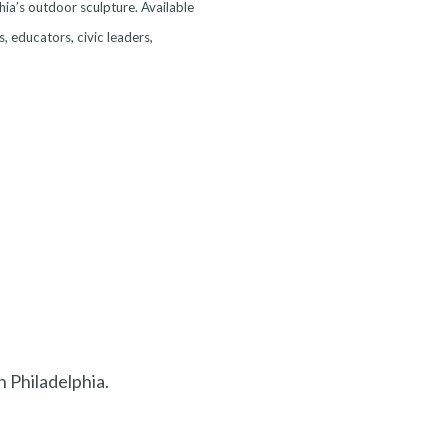
hia’s outdoor sculpture. Available
s, educators, civic leaders,
in Philadelphia.