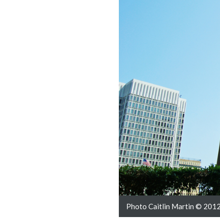
Photo Caitlin Martin © 2012 