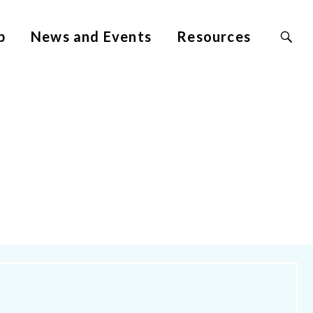
Search
p
News and Events
Resources
Site
for: