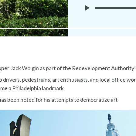
Play
Museuem
Without
Walls
Audio
per Jack Wolgin as part of the Redevelopment Authority
ab drivers, pedestrians, art enthusiasts, and local office wo
came a Philadelphia landmark
has been noted for his attempts to democratize art