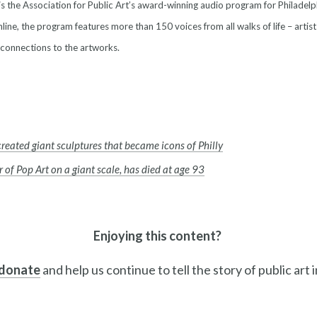
is the Association for Public Art’s award-winning audio program for Philadelp
line, the program features more than 150 voices from all walks of life – artist
 connections to the artworks.
created giant sculptures that became icons of Philly
 of Pop Art on a giant scale, has died at age 93
Enjoying this content?
 donate
and help us continue to tell the story of public art 