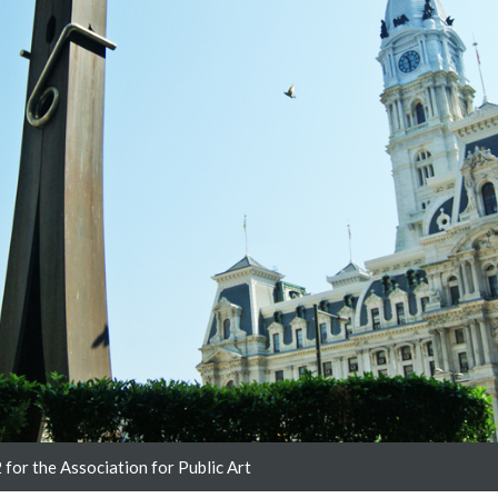
for the Association for Public Art