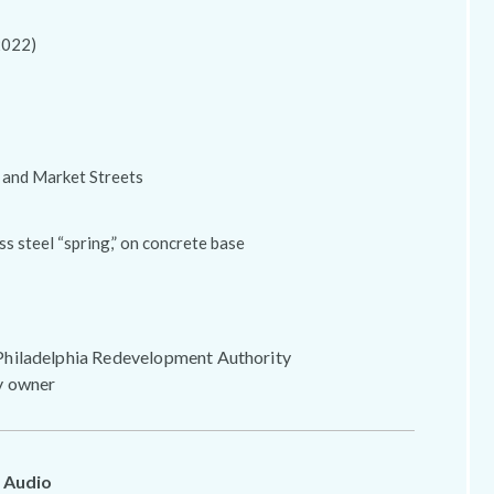
2022)
 and Market Streets
ss steel “spring,” on concrete base
hiladelphia Redevelopment Authority
y owner
 Audio