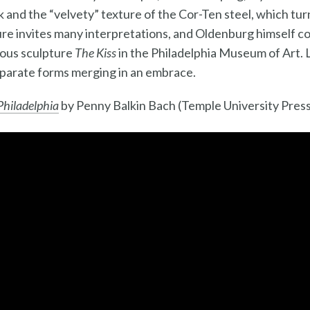
ook and the “velvety” texture of the Cor-Ten steel, which t
ure invites many interpretations, and Oldenburg himself 
mous sculpture
The Kiss
in the Philadelphia Museum of Art. 
parate forms merging in an embrace.
 Philadelphia
by Penny Balkin Bach (Temple University Press,