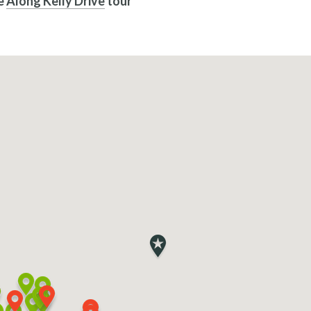
he
Along Kelly Drive
tour