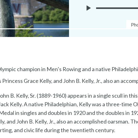
Play
Ph
Pho
Museuem
Cap
Without
Walls
Audio
Olympic champion in Men’s Rowing and a native Philadelph
 Princess Grace Kelly, and John B. Kelly, Jr., also an acco
n B. Kelly, Sr. (1889-1960) appears in a single scull in t
Jack Kelly. A native Philadelphian, Kelly was a three-time
edal in singles and doubles in 1920 and the doubles in 19
y, and John B. Kelly, Jr., also an accomplished oarsman. Th
orting, and civic life during the twentieth century.