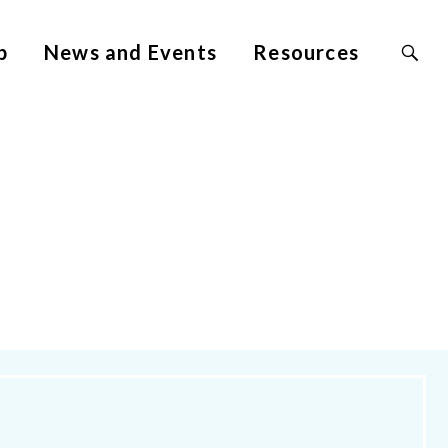
Search
p
News and Events
Resources
Site
for: