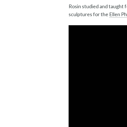
Rosin studied and taught 
sculptures for the
Ellen P