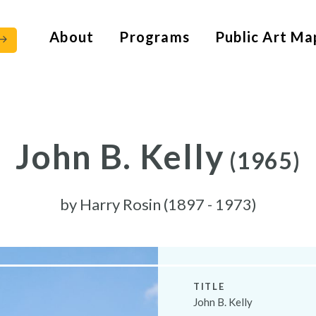
About
Programs
Public Art Ma
John B. Kelly
(1965)
by
Harry Rosin (1897 - 1973)
TITLE
John B. Kelly