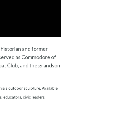
t historian and former
served as Commodore of
oat Club, and the grandson
hia’s outdoor sculpture. Available
s, educators, civic leaders,