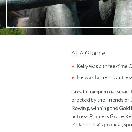
At A Glance
Kelly was a three-time 
He was father to actress
Great champion oarsman Joh
erected by the Friends of 
Rowing, winning the Gold M
actress Princess Grace Kell
Philadelphia’s political, sp