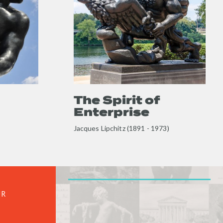
Enterprise
full
content
The Spirit of
Enterprise
Jacques Lipchitz (1891 - 1973)
UR