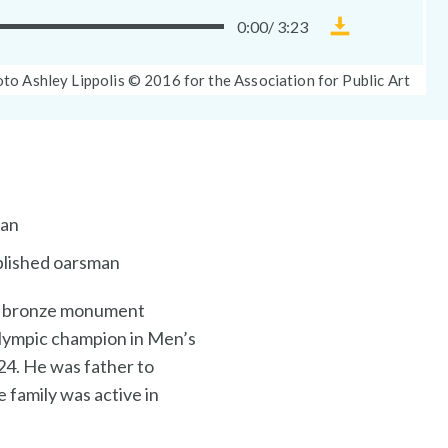
0:00
/
3:23
Download
Museum
oto
to Ashley Lippolis © 2016 for the Association for Public Art
Without
tion:
Walls
audio
file
ian
mplished oarsman
his bronze monument
 Olympic champion in Men’s
24. He was father to
e family was active in