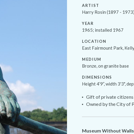
ARTIST
Harry Rosin (1897 - 1973
YEAR
1965; installed 1967
LOCATION
East Fairmount Park, Kel
MEDIUM
Bronze, on granite base
DIMENSIONS
Height 4’9”, width 3'3", dep
Gift of private citizens
Owned by the City of P
Museum Without Walls