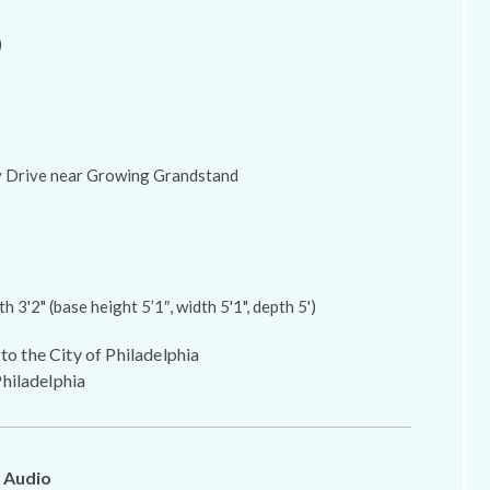
)
ly Drive near Growing Grandstand
th 3'2" (base height 5’1″, width 5'1", depth 5')
 to the City of Philadelphia
hiladelphia
 Audio