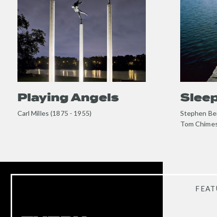
content
content
Playing Angels
Slee
Carl Milles (1875 - 1955)
Stephen Ber
Tom Chimes
FEAT