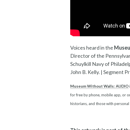
Voices heard in the
Museu
Director of the Pennsylv
Schuylkill Navy of Philadel
John B. Kelly. |
Segment Pro
Museum Without Walls: AUDIO
for free by phone, mobile app, or on
historians, and those with personal