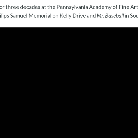
for three decades at the Pennsylvania Academy of Fine Ar
hilips Samuel Memorial
on Kelly Drive and
Mr. Baseball
in Sou