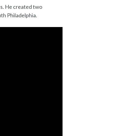
ts. He created two
th Philadelphia.