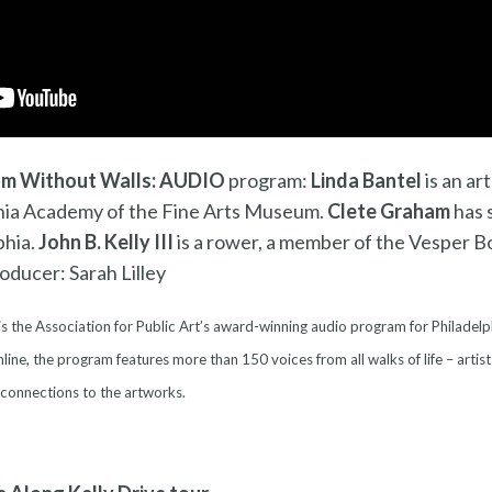
m Without Walls: AUDIO
program:
L
inda Bantel
is an ar
ania Academy of the Fine Arts Museum.
Clete Graham
has 
phia.
John B. Kelly III
is a rower, a member of the Vesper B
ducer: Sarah Lilley
is the Association for Public Art’s award-winning audio program for Philadelp
line, the program features more than 150 voices from all walks of life – artist
 connections to the artworks.