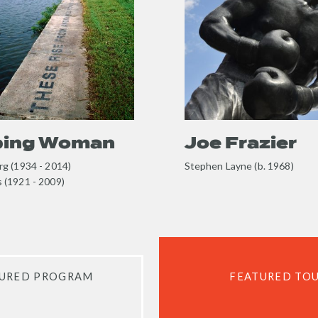
content
ping Woman
Joe Frazier
g (1934 - 2014)
Stephen Layne (b. 1968)
 (1921 - 2009)
URED PROGRAM
FEATURED TO