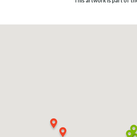
This artwork is part of t