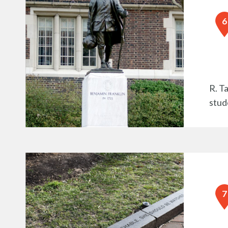
R. T
stud