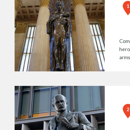
Comm
heroi
arms