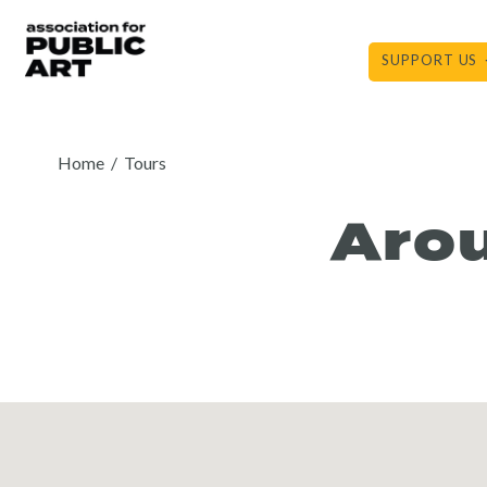
Skip
to
SUPPORT US
content
Home
/
Tours
Arou