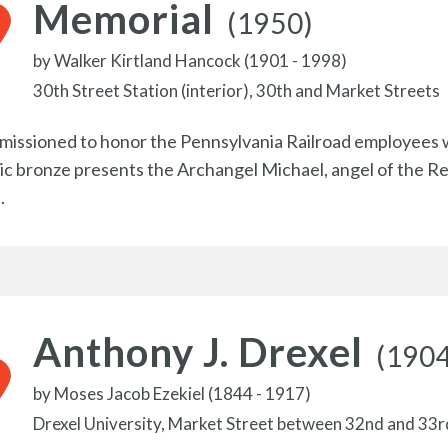
Memorial
(1950)
by
Walker Kirtland Hancock (1901 - 1998)
30th Street Station (interior), 30th and Market Streets
issioned to honor the Pennsylvania Railroad employees w
c bronze presents the Archangel Michael, angel of the Resurr
.
Anthony J. Drexel
(190
by
Moses Jacob Ezekiel (1844 - 1917)
Drexel University, Market Street between 32nd and 33r