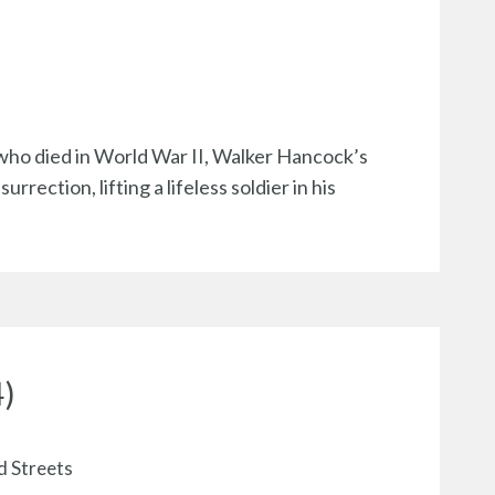
ho died in World War II, Walker Hancock’s
ection, lifting a lifeless soldier in his
4)
d Streets