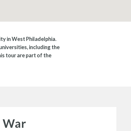
ity in West Philadelphia.
niversities, including the
s tour are part of the
d War