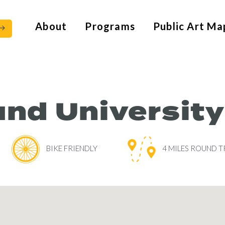
About
Programs
Public Art Ma
nd University
BIKE FRIENDLY
4 MILES ROUND T