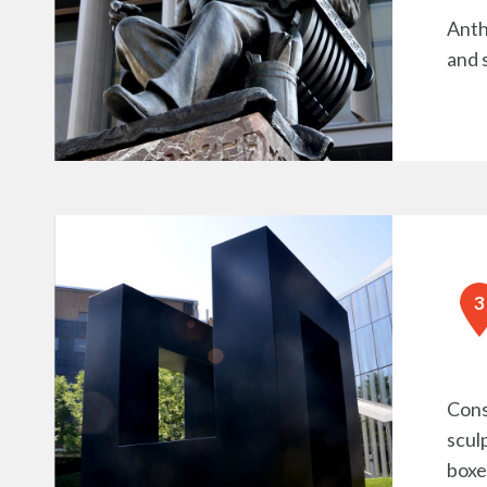
Anth
and 
Cons
scul
boxe