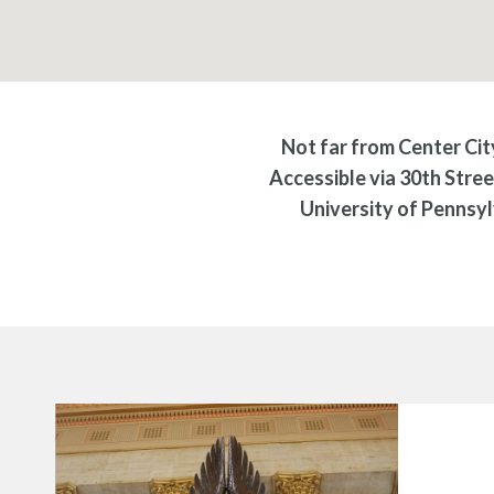
Not far from Center City
Accessible via 30th Stree
University of Pennsyl