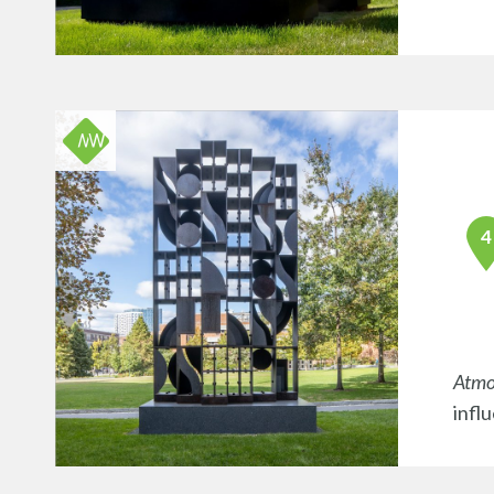
Atmo
infl