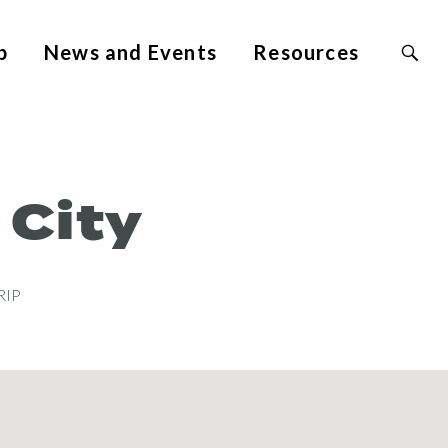
Search
p
News and Events
Resources
Site
for:
 City
RIP