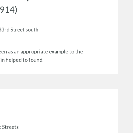
1914)
 33rd Street south
een as an appropriate example to the
lin helped to found.
t Streets