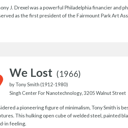
ony J. Drexel was a powerful Philadelphia financier and p
served as the first president of the Fairmount Park Art Ass
We Lost
(1966)
by
Tony Smith (1912-1980)
Singh Center For Nanotechnology, 3205 Walnut Street
idered a pioneering figure of minimalism, Tony Smith is be
ptures. This hulking open cube of welded steel, painted bl
d-in feeling.