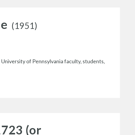
le
(1951)
 University of Pennsylvania faculty, students,
1723 (or