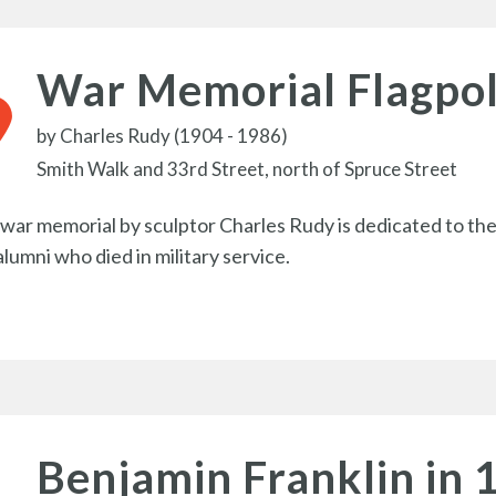
War Memorial Flagpo
by
Charles Rudy (1904 - 1986)
Smith Walk and 33rd Street, north of Spruce Street
 war memorial by sculptor Charles Rudy is dedicated to the
alumni who died in military service.
Benjamin Franklin in 