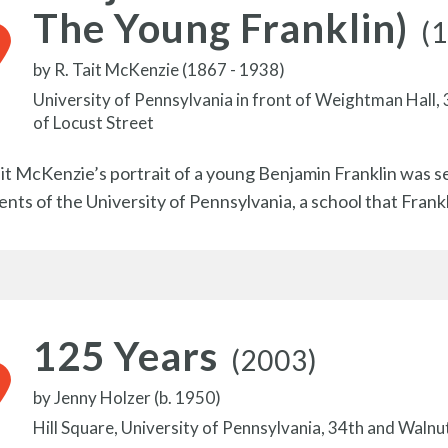
The Young Franklin)
(
by
R. Tait McKenzie (1867 - 1938)
University of Pennsylvania in front of Weightman Hall,
of Locust Street
ait McKenzie’s portrait of a young Benjamin Franklin was s
ents of the University of Pennsylvania, a school that Frank
125 Years
(2003)
by
Jenny Holzer (b. 1950)
Hill Square, University of Pennsylvania, 34th and Walnu