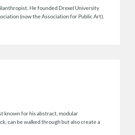
hilanthropist. He founded Drexel University
ociation (now the Association for Public Art).
st known for his abstract, modular
ack, can be walked through but also create a