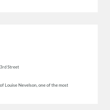
33rd Street
 of Louise Nevelson, one of the most