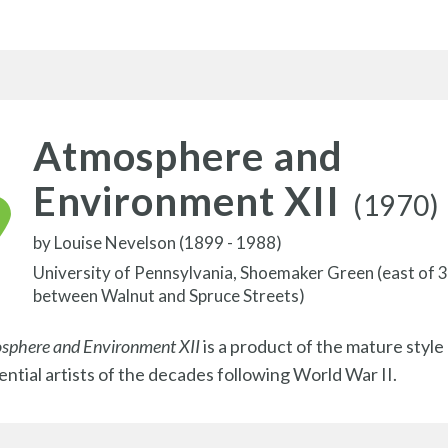
Atmosphere and
Environment XII
(1970)
by
Louise Nevelson (1899 - 1988)
University of Pennsylvania, Shoemaker Green (east of 
between Walnut and Spruce Streets)
sphere and Environment XII
is a product of the mature style
uential artists of the decades following World War II.