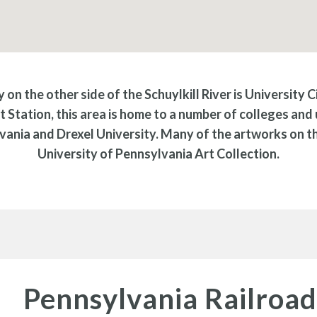
 on the other side of the Schuylkill River is University C
t Station, this area is home to a number of colleges and u
vania and Drexel University. Many of the artworks on thi
University of Pennsylvania Art Collection.
Pennsylvania Railroa