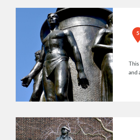
This
and 