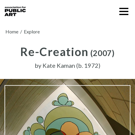
Skip
Menu
to
content
SUPPORT US
Home
/
Explore
Re-Creation
(2007)
by
Kate Kaman (b. 1972)