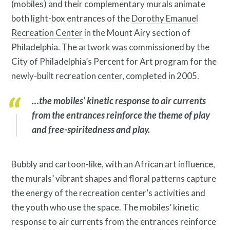
(mobiles) and their complementary murals animate
Resources
both light-box entrances of the
Dorothy Emanuel
Recreation Center
in the Mount Airy section of
Philadelphia. The artwork was commissioned by the
City of Philadelphia’s Percent for Art program for the
newly-built recreation center, completed in 2005.
…the mobiles’ kinetic response to air currents
Search
from the entrances reinforce the theme of play
Site
and free-spiritedness and play.
for:
Bubbly and cartoon-like, with an African art influence,
the murals’ vibrant shapes and floral patterns capture
the energy of the recreation center’s activities and
the youth who use the space. The mobiles’ kinetic
response to air currents from the entrances reinforce