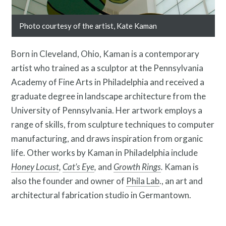
Photo courtesy of the artist, Kate Kaman
Contact
Born in Cleveland, Ohio, Kaman is a contemporary
artist who trained as a sculptor at the Pennsylvania
Academy of Fine Arts in Philadelphia and received a
graduate degree in landscape architecture from the
University of Pennsylvania. Her artwork employs a
range of skills, from sculpture techniques to computer
manufacturing, and draws inspiration from organic
life. Other works by Kaman in Philadelphia include
Honey Locust
,
Cat’s Eye
,
and
Growth Rings
.
Kaman is
also the founder and owner of
Phila Lab
., an art and
Free Digital Guide and App
architectural fabrication studio in Germantown.