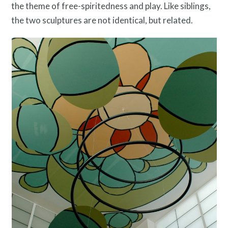
the theme of free-spiritedness and play. Like siblings,
the two sculptures are not identical, but related.
Twitter
Facebook
Instagram
Link
Link
Link