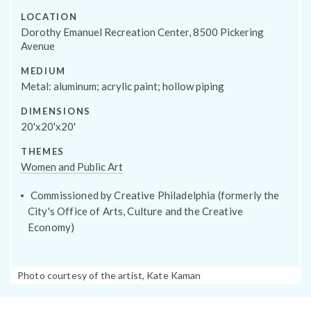
Programs
LOCATION
Dorothy Emanuel Recreation Center, 8500 Pickering
Avenue
MEDIUM
Metal: aluminum; acrylic paint; hollow piping
DIMENSIONS
20'x20'x20'
THEMES
Women and Public Art
Commissioned by Creative Philadelphia (formerly the
City's Office of Arts, Culture and the Creative
Public Art Map
Economy)
Photo
Photo courtesy of the artist, Kate Kaman
Caption: