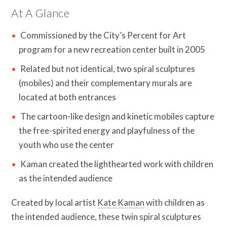
At A Glance
Commissioned by the City’s Percent for Art
program for a new recreation center built in 2005
Related but not identical, two spiral sculptures
(mobiles) and their complementary murals are
News and Events
located at both entrances
The cartoon-like design and kinetic mobiles capture
the free-spirited energy and playfulness of the
youth who use the center
Kaman created the lighthearted work with children
as the intended audience
Created by local artist
Kate Kaman
with children as
the intended audience, these twin spiral sculptures