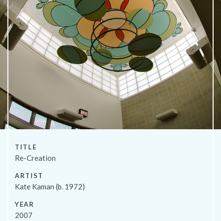
About
TITLE
Re-Creation
ARTIST
Kate Kaman (b. 1972)
YEAR
2007