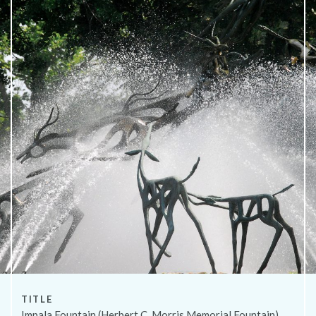
About
TITLE
Impala Fountain (Herbert C. Morris Memorial Fountain)