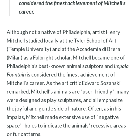
considered the finest achievement of Mitchell’s
career.
Twitter
Facebook
Instagram
Link
Link
Link
Although not a native of Philadelphia, artist Henry
Mitchell studied locally at the Tyler School of Art
(Temple University) and at the Accademia di Brera
(Milan) as a Fulbright scholar. Mitchell became one of
Philadelphia’s best-known animal sculptors and
Impala
Fountain
is considered the finest achievement of
Mitchell’s career. As the art critic Edward Sozanski
remarked, Mitchell’s animals are “user-friendly”; many
were designed as play sculptures, and all emphasize
the joyful and gentle side of nature. Often, as in his
impalas, Mitchell made extensive use of “negative
space”– holes to indicate the animals’ recessive areas
Contact
or fur patterns.