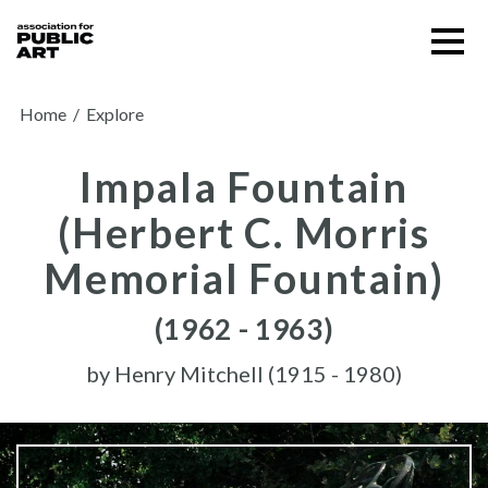
Skip
Menu
to
content
SUPPORT US
Home
/
Explore
Impala Fountain
(Herbert C. Morris
Memorial Fountain)
(1962 - 1963)
by
Henry Mitchell (1915 - 1980)