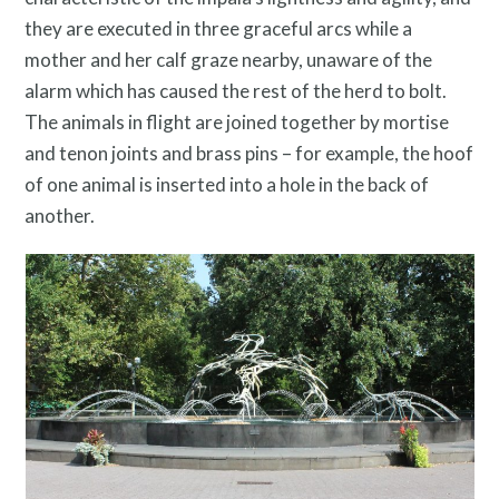
they are executed in three graceful arcs while a
mother and her calf graze nearby, unaware of the
alarm which has caused the rest of the herd to bolt.
The animals in flight are joined together by mortise
and tenon joints and brass pins – for example, the hoof
of one animal is inserted into a hole in the back of
another.
Resources