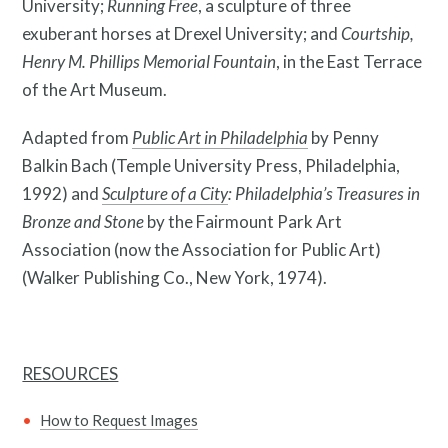
University;
Running Free
, a sculpture of three
exuberant horses at Drexel University; and
Courtship,
Henry M. Phillips Memorial Fountain
, in the East Terrace
of the Art Museum.
Adapted from
Public Art in Philadelphia
by Penny
Balkin Bach (Temple University Press, Philadelphia,
What is public art?
1992) and
Sculpture of a City
: Philadelphia’s Treasures in
Bronze and Stone
by the Fairmount Park Art
Association (now the Association for Public Art)
(Walker Publishing Co., New York, 1974).
RESOURCES
How to Request Images