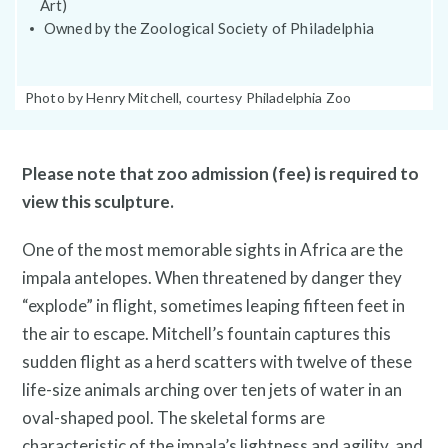
Art)
Public Art Map
Owned by the Zoological Society of Philadelphia
Photo
Photo by Henry Mitchell, courtesy Philadelphia Zoo
Caption:
Please note that zoo admission (fee) is required to
view this sculpture.
One of the most memorable sights in Africa are the
impala antelopes. When threatened by danger they
“explode” in flight, sometimes leaping fifteen feet in
the air to escape. Mitchell’s fountain captures this
News and Events
sudden flight as a herd scatters with twelve of these
life-size animals arching over ten jets of water in an
oval-shaped pool. The skeletal forms are
characteristic of the impala’s lightness and agility, and