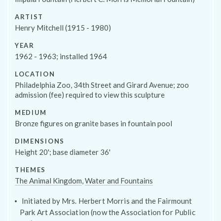
ARTIST
Henry Mitchell (1915 - 1980)
YEAR
1962 - 1963; installed 1964
Programs
LOCATION
Philadelphia Zoo, 34th Street and Girard Avenue; zoo
admission (fee) required to view this sculpture
MEDIUM
Bronze figures on granite bases in fountain pool
DIMENSIONS
Height 20'; base diameter 36'
THEMES
The Animal Kingdom
,
Water and Fountains
Initiated by Mrs. Herbert Morris and the Fairmount
Park Art Association (now the Association for Public