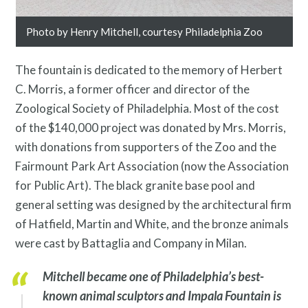
Search
Site
Photo by Henry Mitchell, courtesy Philadelphia Zoo
for:
The fountain is dedicated to the memory of Herbert
C. Morris, a former officer and director of the
Zoological Society of Philadelphia. Most of the cost
of the $140,000 project was donated by Mrs. Morris,
with donations from supporters of the Zoo and the
Fairmount Park Art Association (now the Association
for Public Art). The black granite base pool and
general setting was designed by the architectural firm
of Hatfield, Martin and White, and the bronze animals
were cast by Battaglia and Company in Milan.
Mitchell became one of Philadelphia’s best-
known animal sculptors and
Impala Fountain
is