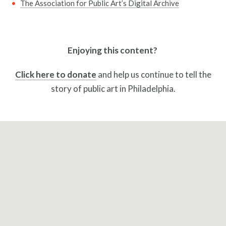
The Association for Public Art’s Digital Archive
Pressroom
Enjoying this content?
Click here to donate
and help us continue to tell the
story of public art in Philadelphia.
Privacy Policy