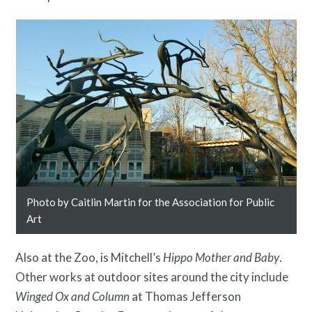
Photo by Caitlin Martin for the Association for Public
Free Digital Guide and App
Art
Also at the Zoo, is Mitchell’s
Hippo Mother and Baby
.
Other works at outdoor sites around the city include
Winged Ox and Column
at Thomas Jefferson