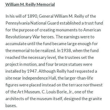
William M. Reilly Memorial
In his will of 1890, General William M. Reilly of the
Pennsylvania National Guard established a trust fund
for the purpose of creating monuments to American
Revolutionary War heroes. The earnings were to
accumulate until the fund became large enough for
the memorial to be realized. In 1938, when the fund
reached the necessary level, the trustees set the
project in motion, and four bronze statues were
installed by 1947. Although Reilly had requested a
site near Independence Hall, the larger-than-life
Free Digital Guide and App
figures were placed instead on the terrace northwest
of the Art Museum. C. Louis Borie, Jr., one of the
architects of the museum itself, designed the granite
bases.