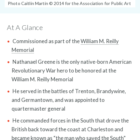
Photo
Photo Caitlin Martin © 2014 for the Association for Public Art
Public Art Map
Caption:
At A Glance
Commissioned as part of the
William M. Reilly
Memorial
Nathanael Greene is the only native-born American
Revolutionary War hero to be honored at the
William M. Reilly Memorial
He served in the battles of Trenton, Brandywine,
and Germantown, and was appointed to
quartermaster general
News and Events
He commanded forces in the South that drove the
British back toward the coast at Charleston and
became known as “the man who saved the South”