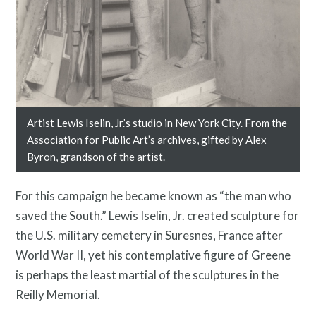
Twitter
Facebook
Instagram
Link
Link
Link
Artist Lewis Iselin, Jr.’s studio in New York City. From the
Association for Public Art’s archives, gifted by Alex
Byron, grandson of the artist.
For this campaign he became known as “the man who
saved the South.” Lewis Iselin, Jr. created sculpture for
the U.S. military cemetery in Suresnes, France after
World War II, yet his contemplative figure of Greene
is perhaps the least martial of the sculptures in the
Reilly Memorial.
Contact