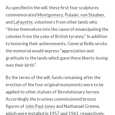
As specified in the will, these first four sculptures
commemorated
Montgomery
,
Pulaski
,
von Steuben
,
and
Lafayette
, volunteers from other lands who
“threw themselves into the cause of emancipating the
colonies from the yoke of British tyranny.” In addition
to honoring their achievements, General Reilly wrote,
the memorial would express “appreciation and
What is public art?
gratitude to the lands which gave these liberty-loving
men their birth.”
By the terms of the will, funds remaining after the
erection of the four original monuments were to be
applied to other statues of Revolutionary heroes.
Accordingly the trustees commissioned bronze
figures of
John Paul Jones
and Nathanael Greene,
which were installed in 1957 and 1961, respectively.