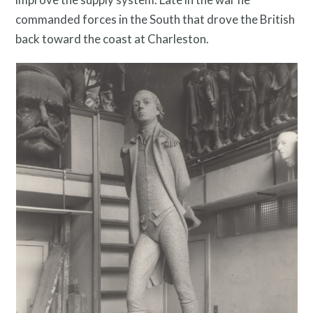
Search
commanded forces in the South that drove the British
Site
back toward the coast at Charleston.
for: