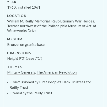
YEAR
1960; installed 1961
LOCATION
William M. Reilly Memorial: Revolutionary War Heroes,
Terrace northwest of the Philadelphia Museum of Art, at
Programs
Waterworks Drive
MEDIUM
Bronze, on granite base
DIMENSIONS
Height 9’3″ (base 7’1″)
THEMES
Military Generals
,
The American Revolution
Commissioned by First People's Bank Trustees for
Reilly Trust
Owned by the Reilly Trust