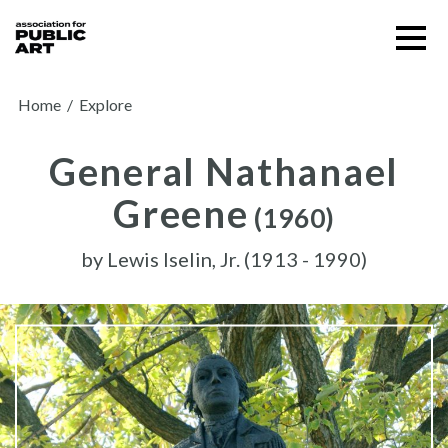
Skip
Menu
to
content
SUPPORT US
Home
/
Explore
General Nathanael
Greene
(1960)
by
Lewis Iselin, Jr. (1913 - 1990)