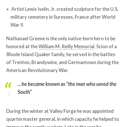
Artist Lewis Iselin, Jr. created sculpture for the U.S.
military cemetery in Suresnes, France after World
War II
Nathanael Greene is the only native-born hero to be
honored at the
William M. Reilly Memorial
. Scion of a
Rhode Island Quaker family, he served in the battles
of Trenton, Brandywine, and Germantown during the
American Revolutionary War.
Resources
…he became known as “the man who saved the
South”
During the winter at Valley Forge he was appointed
quartermaster general, in which capacity he helped to
improve the supply system. Late in the war he