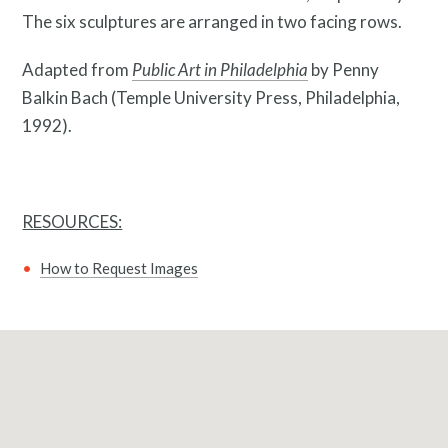
The six sculptures are arranged in two facing rows.
Adapted from
Public Art in Philadelphia
by Penny
Pressroom
Balkin Bach (Temple University Press, Philadelphia,
1992).
RESOURCES:
How to Request Images
Privacy Policy