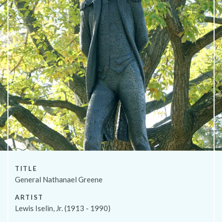
About
TITLE
General Nathanael Greene
ARTIST
Lewis Iselin, Jr. (1913 - 1990)