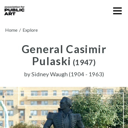
Skip
Menu
to
content
SUPPORT US
Home
/
Explore
General Casimir
Pulaski
(1947)
by
Sidney Waugh (1904 - 1963)