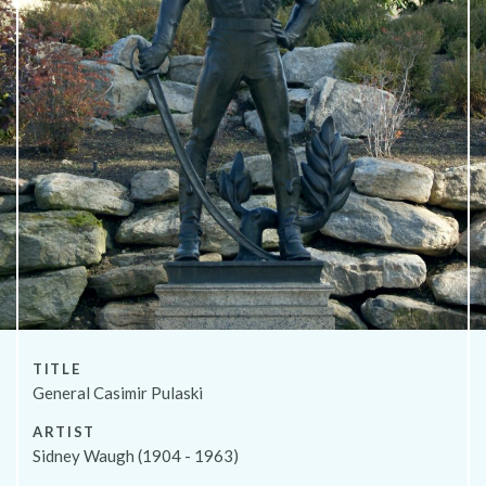
About
TITLE
General Casimir Pulaski
ARTIST
Sidney Waugh (1904 - 1963)