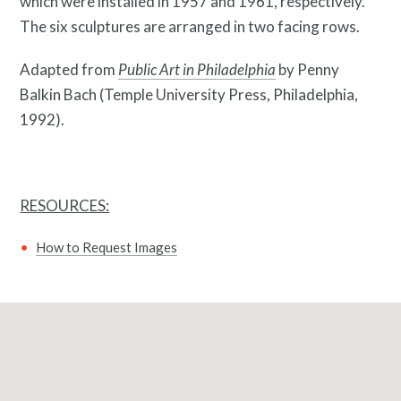
which were installed in 1957 and 1961, respectively.
The six sculptures are arranged in two facing rows.
Adapted from
Public Art in Philadelphia
by Penny
Balkin Bach (Temple University Press, Philadelphia,
1992).
RESOURCES:
What is public art?
How to Request Images