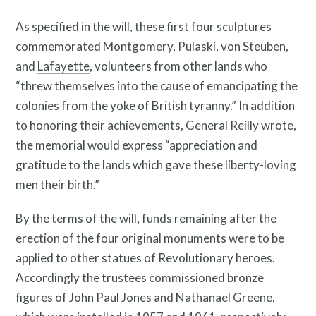
As specified in the will, these first four sculptures
commemorated
Montgomery
, Pulaski,
von Steuben
,
and
Lafayette
, volunteers from other lands who
“threw themselves into the cause of emancipating the
Contact
colonies from the yoke of British tyranny.” In addition
to honoring their achievements, General Reilly wrote,
the memorial would express “appreciation and
gratitude to the lands which gave these liberty-loving
men their birth.”
By the terms of the will, funds remaining after the
erection of the four original monuments were to be
applied to other statues of Revolutionary heroes.
Accordingly the trustees commissioned bronze
figures of
John Paul Jones
and
Nathanael Greene
,
Free Digital Guide and App