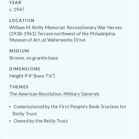
YEAR
Programs
c. 1947
LOCATION
William M. Reilly Memorial: Revolutionary War Heroes
(1938-1961) Terrace northwest of the Philadelphia
Museum of Art, at Waterworks Drive
MEDIUM
Bronze, on granite base
DIMENSIONS
Height 9’4″ (base 7’6″)
THEMES
The American Revolution
,
Military Generals
Public Art Map
Commissioned by the First People's Bank Trustees for
Reilly Trust
Owned by the Reilly Trust