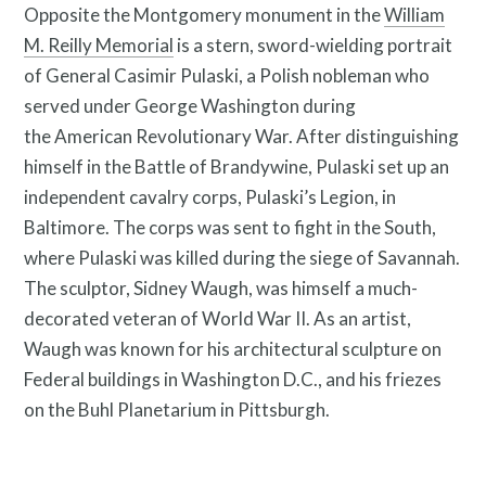
Opposite the Montgomery monument in the
William
M. Reilly Memorial
is a stern, sword-wielding portrait
Resources
of General Casimir Pulaski, a Polish nobleman who
served under George Washington during
the American Revolutionary War. After distinguishing
himself in the Battle of Brandywine, Pulaski set up an
independent cavalry corps, Pulaski’s Legion, in
Baltimore. The corps was sent to fight in the South,
where Pulaski was killed during the siege of Savannah.
Search
The sculptor, Sidney Waugh, was himself a much-
Site
decorated veteran of World War II. As an artist,
for:
Waugh was known for his architectural sculpture on
Federal buildings in Washington D.C., and his friezes
on the Buhl Planetarium in Pittsburgh.