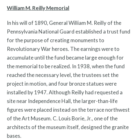
William M. Reilly Memorial
In his will of 1890, General William M. Reilly of the
Pennsylvania National Guard established a trust fund
for the purpose of creating monuments to
Revolutionary War heroes. The earnings were to
accumulate until the fund became large enough for
the memorial to be realized. In 1938, when the fund
reached the necessary level, the trustees set the
Twitter
Facebook
Instagram
project in motion, and four bronze statues were
Link
Link
Link
installed by 1947. Although Reilly had requested a
site near Independence Hall, the larger-than-life
figures were placed instead on the terrace northwest
of the Art Museum. C. Louis Borie, Jr., one of the
architects of the museum itself, designed the granite
bases.