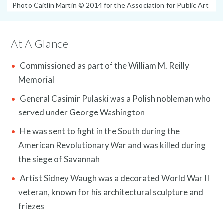
Photo
Photo Caitlin Martin © 2014 for the Association for Public Art
Caption:
At A Glance
Commissioned as part of the
William M. Reilly
Memorial
General Casimir Pulaski was a Polish nobleman who
News and Events
served under George Washington
He was sent to fight in the South during the
American Revolutionary War and was killed during
the siege of Savannah
Artist Sidney Waugh was a decorated World War II
veteran, known for his architectural sculpture and
friezes