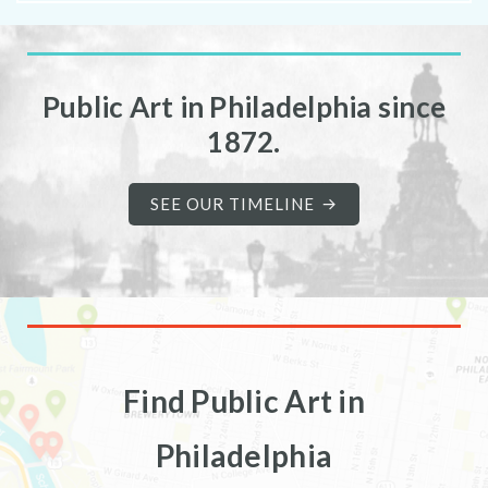
Public Art in Philadelphia since
1872.
SEE OUR TIMELINE
Find Public Art in
Philadelphia