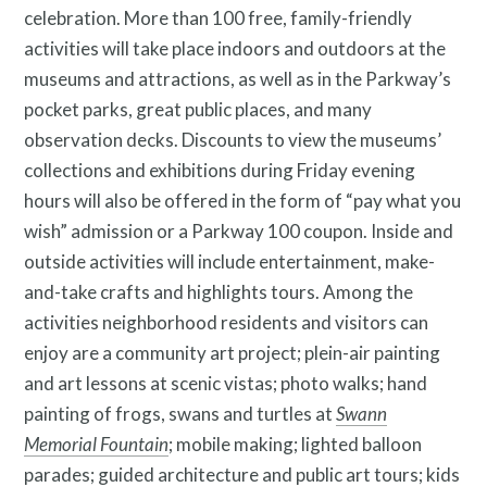
celebration. More than 100 free, family-friendly
activities will take place indoors and outdoors at the
museums and attractions, as well as in the Parkway’s
pocket parks, great public places, and many
observation decks. Discounts to view the museums’
collections and exhibitions during Friday evening
hours will also be offered in the form of “pay what you
wish” admission or a Parkway 100 coupon. Inside and
outside activities will include entertainment, make-
and-take crafts and highlights tours. Among the
activities neighborhood residents and visitors can
enjoy are a community art project; plein-air painting
and art lessons at scenic vistas; photo walks; hand
painting of frogs, swans and turtles at
Swann
Memorial Fountain
; mobile making; lighted balloon
parades; guided architecture and public art tours; kids