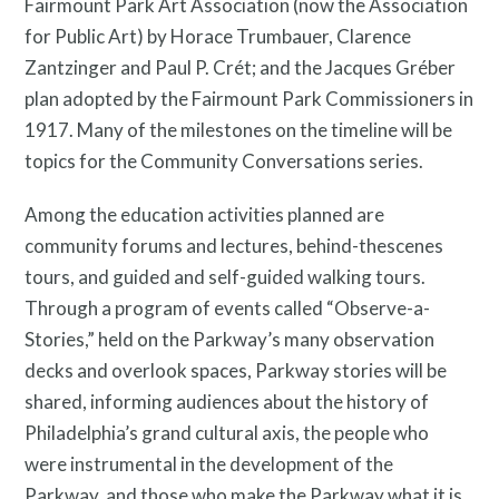
Fairmount Park Art Association (now the Association
for Public Art) by Horace Trumbauer, Clarence
Zantzinger and Paul P. Crét; and the Jacques Gréber
plan adopted by the Fairmount Park Commissioners in
1917. Many of the milestones on the timeline will be
topics for the Community Conversations series.
Among the education activities planned are
community forums and lectures, behind-thescenes
tours, and guided and self-guided walking tours.
Through a program of events called “Observe-a-
Stories,” held on the Parkway’s many observation
decks and overlook spaces, Parkway stories will be
shared, informing audiences about the history of
Philadelphia’s grand cultural axis, the people who
were instrumental in the development of the
Parkway, and those who make the Parkway what it is