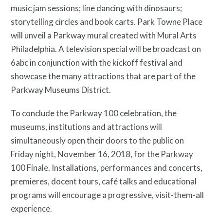
music jam sessions; line dancing with dinosaurs;
storytelling circles and book carts. Park Towne Place
will unveil a Parkway mural created with Mural Arts
Philadelphia. A television special will be broadcast on
6abc in conjunction with the kickoff festival and
Twitter
Facebook
Instagram
showcase the many attractions that are part of the
Parkway Museums District.
Link
Link
Link
To conclude the Parkway 100 celebration, the
museums, institutions and attractions will
simultaneously open their doors to the public on
Friday night, November 16, 2018, for the Parkway
100 Finale. Installations, performances and concerts,
premieres, docent tours, café talks and educational
programs will encourage a progressive, visit-them-all
experience.