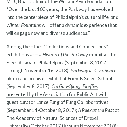
M.D., Board Chair of the William Penn Foundation.
“Over the last 100 years, the Parkway has evolved
into the centerpiece of Philadelphia’s cultural life, and
Winter Fountains
will offer a dynamic experience that
will engage new and diverse audiences.”
Among the other “Collections and Connections”
exhibitions are: a
History of the Parkway
exhibit at the
Free Library of Philadelphia (September 8, 2017
through November 16, 2018);
Parkway as Civic Space
photo and archives exhibit at Friends Select School
(September 8, 2017);
Cai Guo-Qiang: Fireflies
Resources
presented by the Association for Public Art with
guest curator Lance Fung of Fung Collaboratives
(September 14-October 8, 2017)
;
A Peek at the Past
at
The Academy of Natural Sciences of Drexel
University (October 2017 through November 2018);