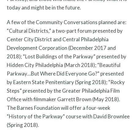
today and might be in the future.
A few of the Community Conversations planned are:
What is public art?
“Cultural Districts,” a two-part forum presented by
Center City District and Central Philadelphia
Development Corporation (December 2017 and
2018); “Lost Buildings of the Parkway” presented by
Hidden City Philadelphia (March 2018); “Beautiful
Parkway…But Where Did Everyone Go?” presented
by Eastern State Penitentiary (Spring 2018); “Rocky
Steps” presented by the Greater Philadelphia Film
Office with filmmaker Garrett Brown (May 2018).
The Barnes Foundation will offer a four-week
“History of the Parkway” course with David Brownlee
(Spring 2018).