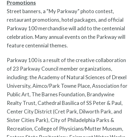
Promotions
Street banners, a “My Parkway” photo contest,
restaurant promotions, hotel packages, and official
Parkway 100 merchandise will add to the centennial
celebration. Many annual events on the Parkway will
feature centennial themes.
Parkway 100 is a result of the creative collaboration
Pressroom
of 23 Parkway Council member organizations,
including: the Academy of Natural Sciences of Drexel
University, Aimco/Park Towne Place, Association for
Public Art, The Barnes Foundation, Brandywine
Realty Trust, Cathedral Basilica of SS Peter & Paul,
Center City District (Cret Park, Dilworth Park, and
Sister Cities Park), City of Philadelphia Parks &
Recreation, College of Physicians/Mutter Museum,