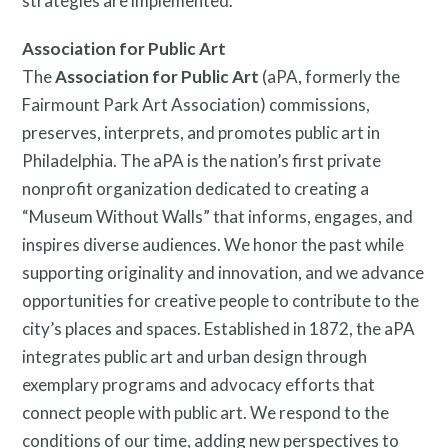
strategies are implemented.
Association for Public Art
The
Association for Public Art
(aPA, formerly the
Fairmount Park Art Association) commissions,
preserves, interprets, and promotes public art in
Philadelphia. The aPA is the nation’s first private
nonprofit organization dedicated to creating a
“Museum Without Walls” that informs, engages, and
inspires diverse audiences. We honor the past while
supporting originality and innovation, and we advance
opportunities for creative people to contribute to the
city’s places and spaces. Established in 1872, the aPA
integrates public art and urban design through
exemplary programs and advocacy efforts that
connect people with public art. We respond to the
conditions of our time, adding new perspectives to