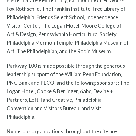
Eastern State Penitentiary, Fairmount Water Works,
Fox Rothschild, The Franklin Institute, Free Library of
Philadelphia, Friends Select School, Independence
Visitor Center, The Logan Hotel, Moore College of
Art & Design, Pennsylvania Horticultural Society,
Philadelphia Mormon Temple, Philadelphia Museum of
Art, The Philadelphian, and the Rodin Museum.
Parkway 100 is made possible through the generous
leadership support of the William Penn Foundation,
PNC Bank and PECO, and the following sponsors: The
Logan Hotel, Cooke & Berlinger, 6abc, Devine +
Partners, LeftHand Creative, Philadelphia
Privacy Policy
Convention and Visitors Bureau, and Visit
Philadelphia.
Numerous organizations throughout the city are