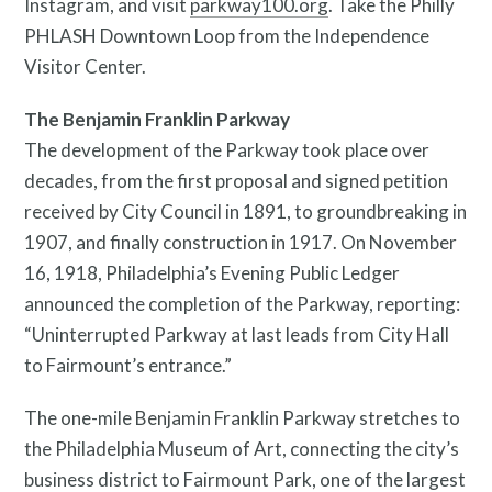
Instagram, and visit
parkway100.org
. Take the Philly
PHLASH Downtown Loop from the Independence
Visitor Center.
The Benjamin Franklin Parkway
The development of the Parkway took place over
decades, from the first proposal and signed petition
received by City Council in 1891, to groundbreaking in
1907, and finally construction in 1917. On November
16, 1918, Philadelphia’s Evening Public Ledger
announced the completion of the Parkway, reporting:
“Uninterrupted Parkway at last leads from City Hall
to Fairmount’s entrance.”
The one-mile Benjamin Franklin Parkway stretches to
the Philadelphia Museum of Art, connecting the city’s
business district to Fairmount Park, one of the largest