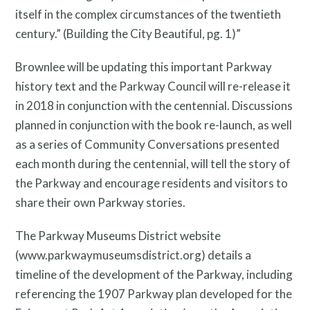
itself in the complex circumstances of the twentieth
century.” (Building the City Beautiful, pg. 1)”
Brownlee will be updating this important Parkway
history text and the Parkway Council will re-release it
in 2018 in conjunction with the centennial. Discussions
planned in conjunction with the book re-launch, as well
as a series of Community Conversations presented
each month during the centennial, will tell the story of
the Parkway and encourage residents and visitors to
share their own Parkway stories.
The Parkway Museums District website
(www.parkwaymuseumsdistrict.org) details a
timeline of the development of the Parkway, including
Free Digital Guide and App
referencing the 1907 Parkway plan developed for the