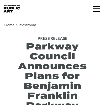
Skip
Menu
to
content
SUPPORT US
Home
/
Pressroom
PRESS RELEASE
Parkway
Council
Announces
Plans for
Benjamin
Franklin