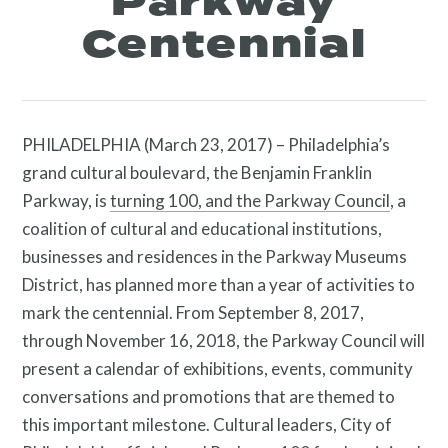
Parkway
Centennial
PHILADELPHIA (March 23, 2017) – Philadelphia’s
grand cultural boulevard, the Benjamin Franklin
Parkway, is
turning 100, and the Parkway Council
, a
coalition of cultural and educational institutions,
businesses and residences in the Parkway Museums
District, has planned more than a year of activities to
mark the centennial. From September 8, 2017,
through November 16, 2018, the Parkway Council will
present a calendar of exhibitions, events, community
conversations and promotions that are themed to
this important milestone. Cultural leaders, City of