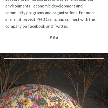
environmental, economic development and
community programs and organizations. For more
information visit PECO.com, and connect with the
company on Facebook and Twitter.
# # #