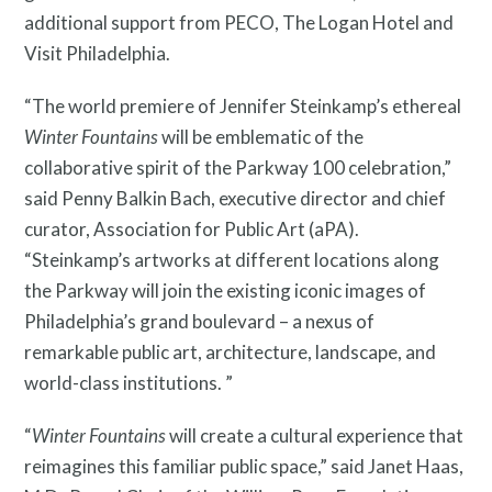
additional support from PECO, The Logan Hotel and
Visit Philadelphia.
“The world premiere of Jennifer Steinkamp’s ethereal
Winter Fountains
will be emblematic of the
collaborative spirit of the Parkway 100 celebration,”
News and Events
said Penny Balkin Bach, executive director and chief
curator, Association for Public Art (aPA).
“Steinkamp’s artworks at different locations along
the Parkway will join the existing iconic images of
Philadelphia’s grand boulevard – a nexus of
remarkable public art, architecture, landscape, and
world-class institutions. ”
“
Winter Fountains
will create a cultural experience that
reimagines this familiar public space,” said Janet Haas,