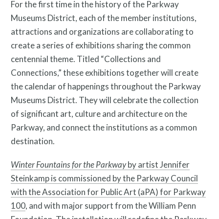
For the first time in the history of the Parkway
Museums District, each of the member institutions,
attractions and organizations are collaborating to
create a series of exhibitions sharing the common
centennial theme. Titled “Collections and
Connections,” these exhibitions together will create
the calendar of happenings throughout the Parkway
Museums District. They will celebrate the collection
of significant art, culture and architecture on the
Parkway, and connect the institutions as a common
destination.
Winter Fountains for the Parkway
by artist Jennifer
Steinkamp is commissioned by the Parkway Council
with the Association for Public Art (aPA) for Parkway
100
, and with major support from the William Penn