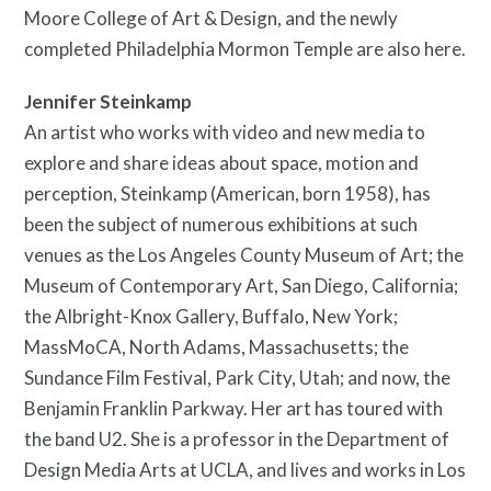
Moore College of Art & Design, and the newly
completed Philadelphia Mormon Temple are also here.
Jennifer Steinkamp
An artist who works with video and new media to
explore and share ideas about space, motion and
perception, Steinkamp (American, born 1958), has
been the subject of numerous exhibitions at such
venues as the Los Angeles County Museum of Art; the
Museum of Contemporary Art, San Diego, California;
the Albright-Knox Gallery, Buffalo, New York;
MassMoCA, North Adams, Massachusetts; the
Sundance Film Festival, Park City, Utah; and now, the
Benjamin Franklin Parkway. Her art has toured with
the band U2. She is a professor in the Department of
Design Media Arts at UCLA, and lives and works in Los