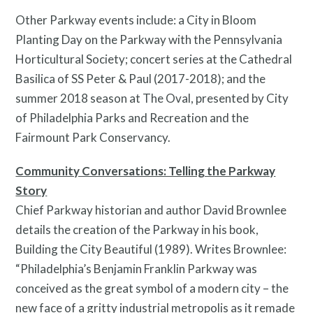
Other Parkway events include: a City in Bloom
Planting Day on the Parkway with the Pennsylvania
Horticultural Society; concert series at the Cathedral
Basilica of SS Peter & Paul (2017-2018); and the
summer 2018 season at The Oval, presented by City
of Philadelphia Parks and Recreation and the
Fairmount Park Conservancy.
Community Conversations: Telling the Parkway
Story
Contact
Chief Parkway historian and author David Brownlee
details the creation of the Parkway in his book,
Building the City Beautiful (1989). Writes Brownlee:
“Philadelphia’s Benjamin Franklin Parkway was
conceived as the great symbol of a modern city – the
new face of a gritty industrial metropolis as it remade