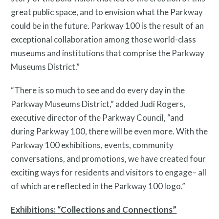
great public space, and to envision what the Parkway
could be in the future. Parkway 100 is the result of an
exceptional collaboration among those world-class
museums and institutions that comprise the Parkway
Museums District.”
“There is so much to see and do every day in the
Parkway Museums District,” added Judi Rogers,
executive director of the Parkway Council, “and
during Parkway 100, there will be even more. With the
Parkway 100 exhibitions, events, community
conversations, and promotions, we have created four
Programs
exciting ways for residents and visitors to engage– all
of which are reflected in the Parkway 100 logo.”
Exhibitions: “Collections and Connections”