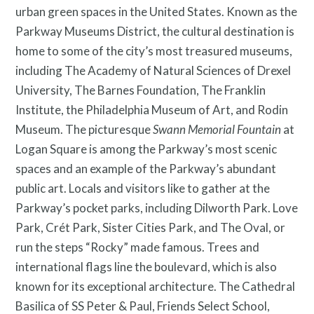
urban green spaces in the United States. Known as the
Parkway Museums District, the cultural destination is
home to some of the city’s most treasured museums,
including The Academy of Natural Sciences of Drexel
University, The Barnes Foundation, The Franklin
Institute, the Philadelphia Museum of Art, and Rodin
Museum. The picturesque
Swann Memorial Fountain
at
Logan Square is among the Parkway’s most scenic
spaces and an example of the Parkway’s abundant
public art. Locals and visitors like to gather at the
Parkway’s pocket parks, including Dilworth Park. Love
Park, Crét Park, Sister Cities Park, and The Oval, or
run the steps “Rocky” made famous. Trees and
international flags line the boulevard, which is also
known for its exceptional architecture. The Cathedral
Basilica of SS Peter & Paul, Friends Select School,