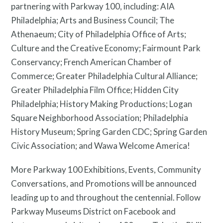
partnering with Parkway 100, including: AIA
Philadelphia; Arts and Business Council; The
Athenaeum; City of Philadelphia Office of Arts;
Culture and the Creative Economy; Fairmount Park
Conservancy; French American Chamber of
Commerce; Greater Philadelphia Cultural Alliance;
Greater Philadelphia Film Office; Hidden City
Philadelphia; History Making Productions; Logan
Square Neighborhood Association; Philadelphia
History Museum; Spring Garden CDC; Spring Garden
Civic Association; and Wawa Welcome America!
More Parkway 100 Exhibitions, Events, Community
Conversations, and Promotions will be announced
leading up to and throughout the centennial. Follow
Parkway Museums District on Facebook and