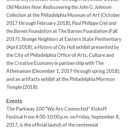
Old Masters Now: Rediscovering the John G. Johnson
Collection
at the Philadelphia Museum of Art (October
2017 through February 2018);
Paul Philippe Cret and
the Barnes Foundation
at The Barnes Foundation (Fall
2017);
Strange Neighbors
at Eastern State Penitentiary
(April 2018); a
History of City Hall
exhibit presented by
Search
the City of Philadelphia Office of Arts, Culture and
Site
the Creative Economy in partnership with The
for:
Athenaeum (December 1, 2017 through spring 2018);
and an artifacts exhibit at the Philadelphia Mormon
Temple (2018).
Events
The Parkway 100 “We Are Connected” Kickoff
Festival from 4:00-10:00 p.m. on Friday, September 8,
2017, is the official launch of the centennial