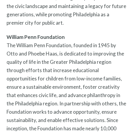
the civic landscape and maintaining a legacy for future
generations, while promoting Philadelphia as a
premier city for public art.
William Penn Foundation
The William Penn Foundation, founded in 1945 by
Otto and Phoebe Haas, is dedicated to improving the
quality of life in the Greater Philadelphia region
through efforts that increase educational
opportunities for children from low-income families,
ensure a sustainable environment, foster creativity
that enhances civic life, and advance philanthropy in
the Philadelphia region. In partnership with others, the
Foundation works to advance opportunity, ensure
sustainability, and enable effective solutions. Since
inception, the Foundation has made nearly 10,000