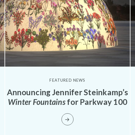
FEATURED NEWS
Announcing Jennifer Steinkamp’s
Winter Fountains
for Parkway 100