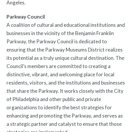
Angeles.
Parkway Council
A coalition of cultural and educational institutions and
businesses in the vicinity of the Benjamin Franklin
Parkway, the Parkway Council is dedicated to
ensuring that the Parkway Museums District realizes
its potential as a truly unique cultural destination. The
Council’s members are committed to creating a
distinctive, vibrant, and welcoming place for local
residents, visitors, and the institutions and businesses
that share the Parkway. It works closely with the City
of Philadelphia and other public and private
organizations to identify the best strategies for
enhancing and promoting the Parkway, and serves as
a strategic partner and catalyst to ensure that those