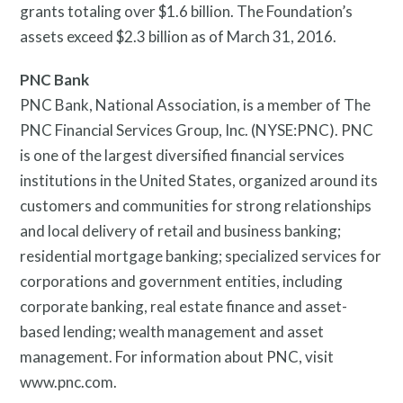
grants totaling over $1.6 billion. The Foundation’s
assets exceed $2.3 billion as of March 31, 2016.
PNC Bank
PNC Bank, National Association, is a member of The
PNC Financial Services Group, Inc. (NYSE:PNC). PNC
is one of the largest diversified financial services
institutions in the United States, organized around its
customers and communities for strong relationships
and local delivery of retail and business banking;
residential mortgage banking; specialized services for
corporations and government entities, including
corporate banking, real estate finance and asset-
based lending; wealth management and asset
management. For information about PNC, visit
www.pnc.com.