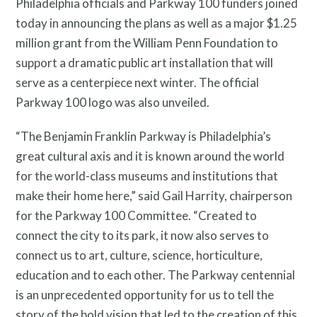
Philadelphia officials and Parkway 100 funders joined
today in announcing the plans as well as a major $1.25
million grant from the William Penn Foundation to
support a dramatic public art installation that will
serve as a centerpiece next winter. The official
Parkway 100 logo was also unveiled.
“The Benjamin Franklin Parkway is Philadelphia’s
About
great cultural axis and it is known around the world
for the world-class museums and institutions that
make their home here,” said Gail Harrity, chairperson
for the Parkway 100 Committee. “Created to
connect the city to its park, it now also serves to
connect us to art, culture, science, horticulture,
education and to each other. The Parkway centennial
is an unprecedented opportunity for us to tell the
story of the bold vision that led to the creation of this