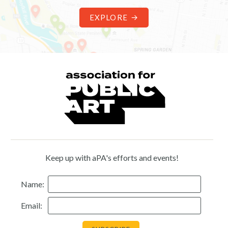
EXPLORE
Keep up with aPA's efforts and events!
Name:
Email: