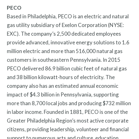
PECO
Based in Philadelphia, PECO is an electric and natural
gas utility subsidiary of Exelon Corporation (NYSE:
EXC). The company’s 2,500 dedicated employees
provide advanced, innovative energy solutions to 1.6
million electric and more than 516,000 natural gas
customers in southeastern Pennsylvania. In 2015
PECO delivered 86.9 billion cubic feet of natural gas
and 38 billion kilowatt-hours of electricity. The
company also has an estimated annual economic
impact of $4.3 billion in Pennsylvania, supporting
more than 8,700 local jobs and producing $732 million
in labor income. Founded in 1881, PECO is one of the
Greater Philadelphia Region’s most active corporate
citizens, providing leadership, volunteer and financial
support to numerous arts and culture, education,