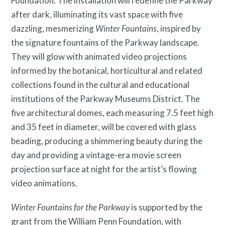
Foundation. The installation will redefine the Parkway
Public Art Map
after dark, illuminating its vast space with five
dazzling, mesmerizing
Winter Fountains
, inspired by
the signature fountains of the Parkway landscape.
They will glow with animated video projections
informed by the botanical, horticultural and related
collections found in the cultural and educational
institutions of the Parkway Museums District. The
five architectural domes, each measuring 7.5 feet high
and 35 feet in diameter, will be covered with glass
beading, producing a shimmering beauty during the
day and providing a vintage-era movie screen
projection surface at night for the artist’s flowing
video animations.
Winter Fountains for the Parkway
is supported by the
grant from the William Penn Foundation, with