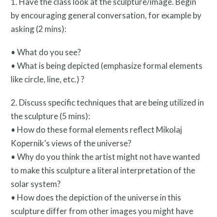
1. Have the class look at the sculpture/image. Begin
by encouraging general conversation, for example by
asking (2 mins):
• What do you see?
• What is being depicted (emphasize formal elements
like circle, line, etc.) ?
Resources
2. Discuss specific techniques that are being utilized in
the sculpture (5 mins):
• How do these formal elements reflect Mikolaj
Kopernik’s views of the universe?
• Why do you think the artist might not have wanted
to make this sculpture a literal interpretation of the
Search
solar system?
Site
• How does the depiction of the universe in this
for:
sculpture differ from other images you might have