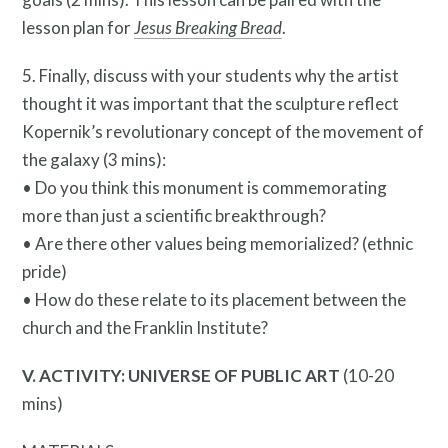
lesson plan for
Jesus Breaking Bread
.
5. Finally, discuss with your students why the artist
thought it was important that the sculpture reflect
Kopernik’s revolutionary concept of the movement of
the galaxy (3 mins):
• Do you think this monument is commemorating
more than just a scientific breakthrough?
• Are there other values being memorialized? (ethnic
pride)
Contact
• How do these relate to its placement between the
church and the Franklin Institute?
V. ACTIVITY: UNIVERSE OF PUBLIC ART
(10-20
mins)