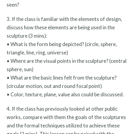
seen?
3. If the class is familiar with the elements of design,
discuss how these elements are being used in the
sculpture (3 mins):
• What is the form being depicted? (circle, sphere,
triangle, line, ring, universe)
• Where are the visual points in the sculpture? (central
sphere, sun)
• What are the basic lines felt from the sculpture?
(circular motion, out and round focal point)
• Color, texture, plane, value also could be discussed.
4. If the class has previously looked at other public
works, compare with them the goals of the sculptures
Twitter
Facebook
Instagram
and the formal techniques utilized to achieve these
Link
Link
Link
goals (2 mins). This lesson can be paired with the