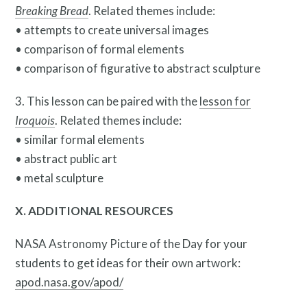
Breaking Bread
. Related themes include:
• attempts to create universal images
• comparison of formal elements
• comparison of figurative to abstract sculpture
3. This lesson can be paired with the
lesson for
Iroquois
. Related themes include:
• similar formal elements
• abstract public art
• metal sculpture
X. ADDITIONAL RESOURCES
NASA Astronomy Picture of the Day for your
students to get ideas for their own artwork:
apod.nasa.gov/apod/