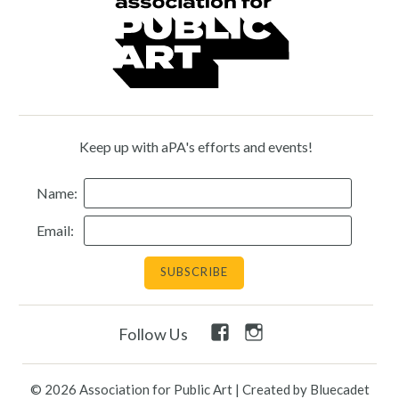
Keep up with aPA's efforts and events!
Name:
Email:
Facebook
Instagram
Follow Us
Link
Link
© 2026 Association for Public Art
|
Created by Bluecadet