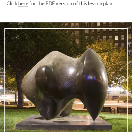
Click
here
for the PDF version of this lesson plan.