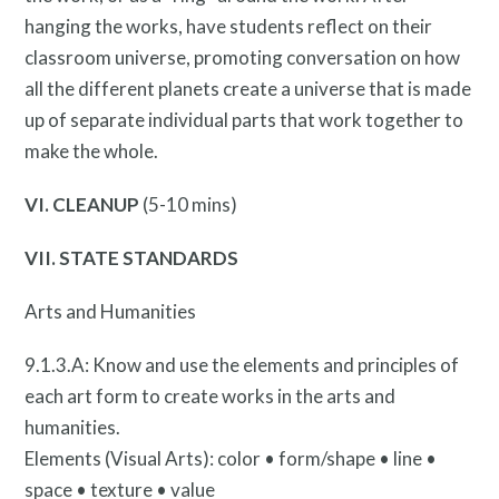
hanging the works, have students reflect on their
What is public art?
classroom universe, promoting conversation on how
all the different planets create a universe that is made
up of separate individual parts that work together to
make the whole.
VI. CLEANUP
(5-10 mins)
VII. STATE STANDARDS
Arts and Humanities
9.1.3.A: Know and use the elements and principles of
Pressroom
each art form to create works in the arts and
humanities.
Elements (Visual Arts): color • form/shape • line •
space • texture • value