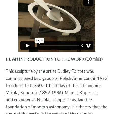
Programs
III. AN INTRODUCTION TO THE WORK
(10 mins)
This sculpture by the artist Dudley Talcott was
commissioned by a group of Polish Americans in 1972
to celebrate the 500th birthday of the astronomer
Mikolaj Kopernik (1899-1986). Mikolaj Kopernik,
better known as Nicolaus Copernicus, laid the
Public Art Map
foundation of modern astronomy. His theory that the
sun, not the earth, is the center of the universe,