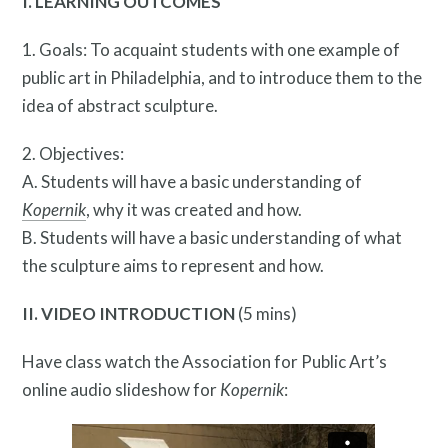
I. LEARNING OUTCOMES
1. Goals: To acquaint students with one example of
public art in Philadelphia, and to introduce them to the
idea of abstract sculpture.
2. Objectives:
A. Students will have a basic understanding of
About
Kopernik
, why it was created and how.
B. Students will have a basic understanding of what
the sculpture aims to represent and how.
II. VIDEO INTRODUCTION
(5 mins)
Have class watch the Association for Public Art’s
online audio slideshow for
Kopernik
: