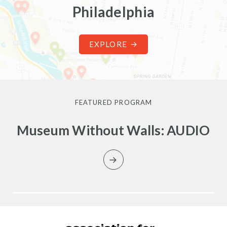
Philadelphia
EXPLORE
FEATURED PROGRAM
Museum Without Walls: AUDIO