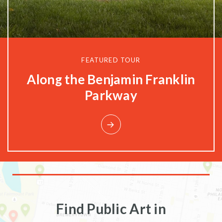
FEATURED TOUR
Along the Benjamin Franklin
Parkway
Find Public Art in