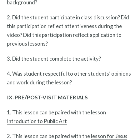
background?
2. Did the student participate in class discussion? Did
this participation reflect attentiveness during the
video? Did this participation reflect application to
previous lessons?
3. Did the student complete the activity?
4. Was student respectful to other students’ opinions
and work during the lesson?
IX. PRE/POST-VISIT MATERIALS
1. This lesson can be paired with the lesson
Introduction to Public Art
2. This lesson can be paired with the
lesson for
Jesus