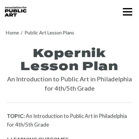
Skip
Menu
to
content
SUPPORT US
Home
/
Public Art Lesson Plans
Kopernik
Lesson Plan
An Introduction to Public Art in Philadelphia
for 4th/5th Grade
TOPIC:
An Introduction to Public Art in Philadelphia
for 4th/5th Grade