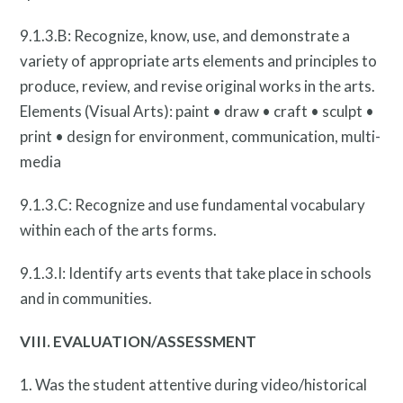
9.1.3.B: Recognize, know, use, and demonstrate a
variety of appropriate arts elements and principles to
produce, review, and revise original works in the arts.
Elements (Visual Arts): paint • draw • craft • sculpt •
print • design for environment, communication, multi-
media
Privacy Policy
9.1.3.C: Recognize and use fundamental vocabulary
within each of the arts forms.
9.1.3.I: Identify arts events that take place in schools
and in communities.
VIII. EVALUATION/ASSESSMENT
1. Was the student attentive during video/historical