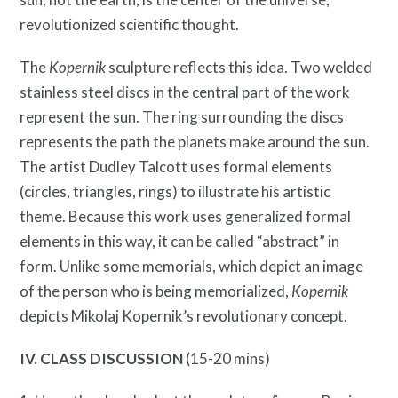
revolutionized scientific thought.
The
Kopernik
sculpture reflects this idea. Two welded
stainless steel discs in the central part of the work
represent the sun. The ring surrounding the discs
represents the path the planets make around the sun.
The artist Dudley Talcott uses formal elements
(circles, triangles, rings) to illustrate his artistic
theme. Because this work uses generalized formal
elements in this way, it can be called “abstract” in
News and Events
form. Unlike some memorials, which depict an image
of the person who is being memorialized,
Kopernik
depicts Mikolaj Kopernik’s revolutionary concept.
IV. CLASS DISCUSSION
(15-20 mins)