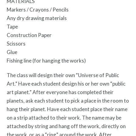
MATERIALS
Markers / Crayons / Pencils
Any dry drawing materials
Tape
Construction Paper
Scissors
Free Digital Guide and App
Glue
Fishing line (for hanging the works)
The class will design their own “Universe of Public
Art.” Have each student design his or her own “public
art planet.” After everyone has completed their
planets, ask each student to pick a place in the room to
hang their planet. Have each student place their name
on a strip attached to their work. The name may be
attached by string and hang off the work, directly on
the work, or as a “ring” around the work. After