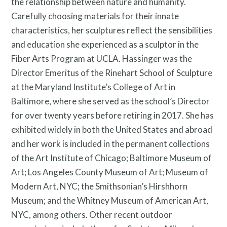
the relationship between nature and humanity.
Privacy Policy
Carefully choosing materials for their innate
characteristics, her sculptures reflect the sensibilities
and education she experienced as a sculptor in the
Fiber Arts Program at UCLA. Hassinger was the
Director Emeritus of the Rinehart School of Sculpture
at the Maryland Institute’s College of Art in
Baltimore, where she served as the school’s Director
for over twenty years before retiring in 2017. She has
exhibited widely in both the United States and abroad
and her work is included in the permanent collections
of the Art Institute of Chicago; Baltimore Museum of
Art; Los Angeles County Museum of Art; Museum of
Modern Art, NYC; the Smithsonian’s Hirshhorn
Museum; and the Whitney Museum of American Art,
NYC, among others. Other recent outdoor