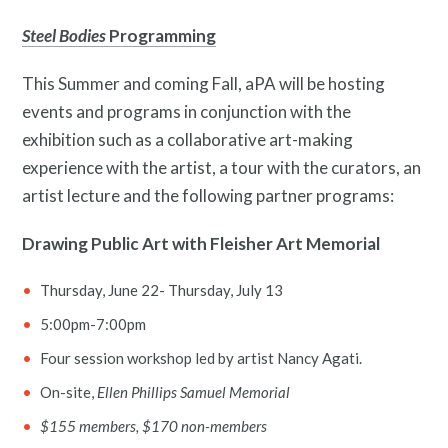
Steel Bodies
Programming
This Summer and coming Fall, aPA will be hosting
events and programs in conjunction with the
exhibition such as a collaborative art-making
experience with the artist, a tour with the curators, an
artist lecture and the following partner programs:
Drawing Public Art with Fleisher Art Memorial
Thursday, June 22- Thursday, July 13
5:00pm-7:00pm
Four session workshop led by artist Nancy Agati.
On-site,
Ellen Phillips Samuel Memorial
$155 members, $170 non-members