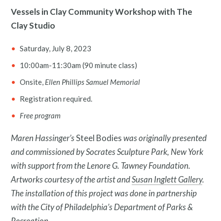
Vessels in Clay Community Workshop with The
Clay Studio
Saturday, July 8, 2023
10:00am-11:30am (90 minute class)
Onsite,
Ellen Phillips Samuel Memorial
Registration required.
Free program
Maren Hassinger’s
Steel Bodies
was originally presented
and commissioned by Socrates Sculpture Park, New York
with support from the Lenore G. Tawney Foundation.
Artworks courtesy of the artist and
Susan Inglett Gallery
.
The installation of this project was done in partnership
with the City of Philadelphia’s Department of Parks &
Recreation.