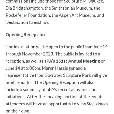
commissions include those for Sculpture Milwaukee,
Dia Bridgehampton, the Smithsonian Museum, the
Rockefeller Foundation, the Aspen Art Museum, and
Destination Crenshaw.
Opening Reception
The installation will be open to the public from June 14
through November 2023. The public is invited to a
reception, as well as
aPA’s 151
st
Annual Meeting
on
June 14 at 6:00pm. Maren Hassinger and a
representative from Socrates Sculpture Park will give
brief remarks. The Opening Reception will also
include a summary of aPA’s recent activities and
initiatives. After the speaking portion of the event,
attendees will have an opportunity to view
Steel Bodies
on their own.