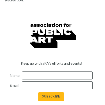
Keep up with aPA's efforts and events!
Name:
Email: