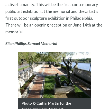
active humanity. This will be the first contemporary
public art exhibition at the memorial and the artist’s
first outdoor sculpture exhibition in Philadelphia.
There will be an opening reception on June 14th at the
memorial.
Ellen Phillips Samuel Memorial
Public Art Map
Photo © Caitlin Martin for the