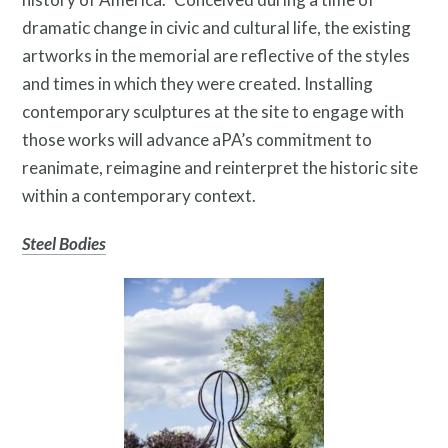
dramatic change in civic and cultural life, the existing
Search
artworks in the memorial are reflective of the styles
and times in which they were created. Installing
Site
contemporary sculptures at the site to engage with
for:
those works will advance aPA’s commitment to
reanimate, reimagine and reinterpret the historic site
within a contemporary context.
Steel Bodies