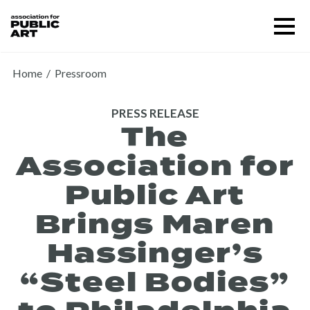
Skip
Menu
to
content
SUPPORT US
Home
/
Pressroom
PRESS RELEASE
The
Association for
Public Art
Brings Maren
Hassinger’s
“Steel Bodies”