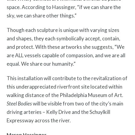
space. According to Hassinger, “if we can share the
sky, we can share other things.”
Though each sculpture is unique with varying sizes
Free Digital Guide and App
and shapes, they each symbolically accept, contain,
and protect. With these artworks she suggests, “We
are ALL vessels capable of compassion, and we are all
equal. We share our humanity.”
This installation will contribute to the revitalization of
this underappreciated riverfront site located within
walking distance of the Philadelphia Museum of Art.
Steel Bodies
will be visible from two of the city’s main
driving arteries – Kelly Drive and the Schuylkill
What is public art?
Expressway across the river.
Maren Hassinger