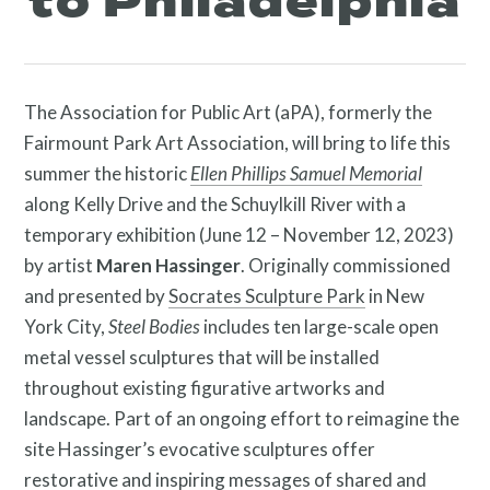
to Philadelphia
The Association for Public Art (aPA), formerly the
About
Fairmount Park Art Association, will bring to life this
summer the historic
Ellen Phillips Samuel Memorial
along Kelly Drive and the Schuylkill River with a
temporary exhibition (June 12 – November 12, 2023)
by artist
Maren Hassinger
. Originally commissioned
and presented by
Socrates Sculpture Park
in New
York City,
Steel Bodies
includes ten large-scale open
metal vessel sculptures that will be installed
throughout existing figurative artworks and
landscape. Part of an ongoing effort to reimagine the
Programs
site
Hassinger’s evocative sculptures offer
restorative and inspiring messages of shared and