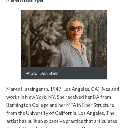
Pressroom
Photo: Don Stahl
Maren Hassinger (b. 1947, Los Angeles, CA) lives and
works in New York, NY. She received her BA from
Bennington College and her MFA in Fiber Structure
from the University of California, Los Angeles. The
artist has built an expansive practice that articulates