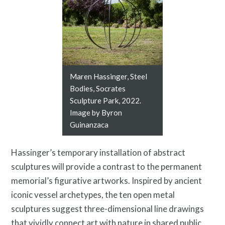
Twitter
Facebook
Instagram
Link
Link
Link
Maren Hassinger, Steel
Bodies, Socrates
Sculpture Park, 2022.
Image by Byron
Guinanzaca
Hassinger’s temporary installation of abstract
Contact
sculptures
will provide a contrast to the permanent
memorial’s figurative artworks. Inspired by ancient
iconic vessel archetypes, the ten open metal
sculptures suggest three-dimensional line drawings
that vividly connect art with nature in shared public