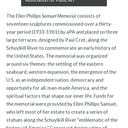
Association for Public Art
The
Ellen Phillips Samuel Memorial
consists of
News and Events
seventeen sculptures commissioned over a thirty-
year period (1933-1961) by aPA and placed on three
large terraces, designed by Paul Cret, along the
Schuylkill River to commemorate an early history of
the United States. The memorial was organized
around six themes: the settling of the eastern
seaboard, western expansion, the emergence of the
U.S. as an independent nation, democracy and
opportunity for all, man-made America, and the
spiritual factors that shape our inner life. Funds for
Resources
the memorial were provided by Ellen Phillips Samuel,
who left most of her estate to create a series of
statues along the Schuylkill River “emblematic of the
history of America.” Conceived during a time of