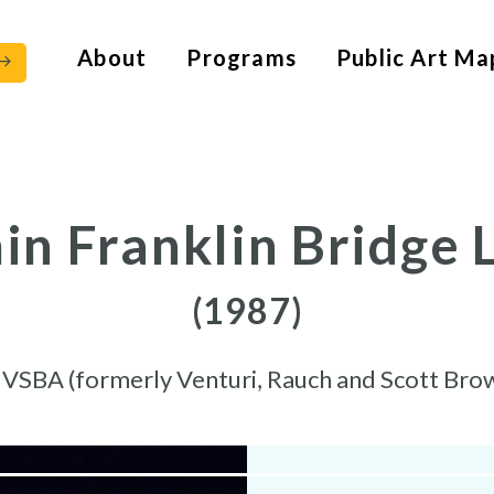
About
Programs
Public Art Ma
n Franklin Bridge 
(1987)
y
VSBA (formerly Venturi, Rauch and Scott Bro