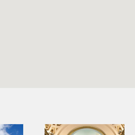
Benjamin