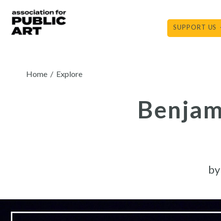
Skip
to
SUPPORT US
content
Home
/
Explore
Benjami
b