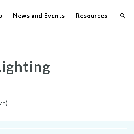
Search
p
News and Events
Resources
Site
for:
Lighting
wn)