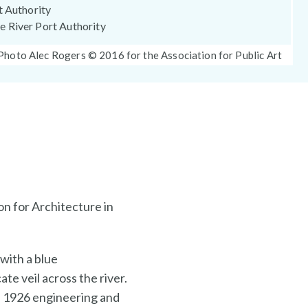
t Authority
 River Port Authority
Photo
Photo Alec Rogers © 2016 for the Association for Public Art
Caption:
n for Architecture in
with a blue
te veil across the river.
is 1926 engineering and