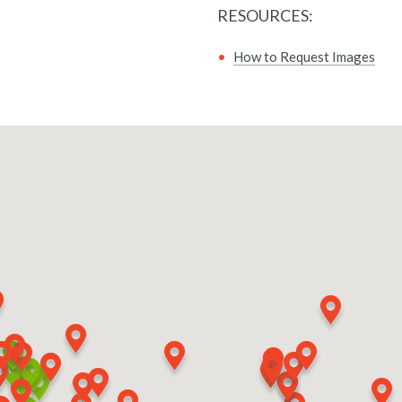
RESOURCES:
How to Request Images