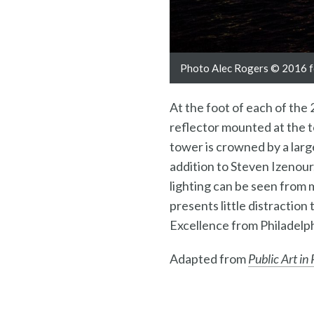
Photo Alec Rogers © 2016 fo
At the foot of each of the 
reflector mounted at the t
tower is crowned by a larg
addition to Steven Izenour
lighting can be seen from m
presents little distractio
Excellence from Philadelph
Adapted from
Public Art in