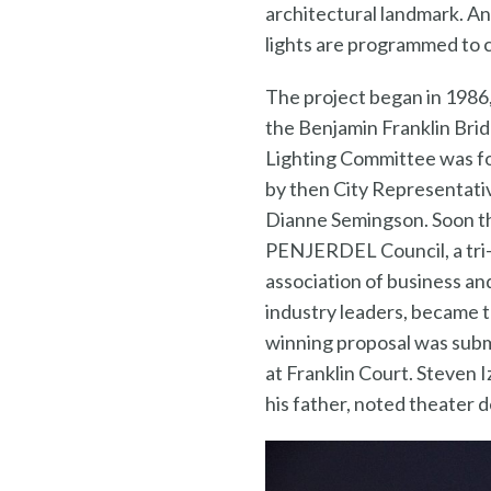
architectural landmark. An
lights are programmed to c
The project began in 1986
the Benjamin Franklin Bri
Lighting Committee was 
by then City Representati
Dianne Semingson. Soon t
PENJERDEL Council, a tri
association of business an
industry leaders, became t
winning proposal was subm
at Franklin Court. Steven I
his father, noted theater 