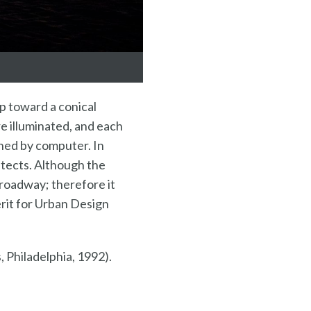
up toward a conical
re illuminated, and each
rned by computer. In
itects. Although the
e roadway; therefore it
erit for Urban Design
 Philadelphia, 1992).