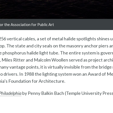
r the Association for Public Art
256 vertical cables, a set of metal halide spotlights shines 
op. The state and city seals on the masonry anchor piers a
e phosphorus halide light tube. The entire system is gove
, Miles Ritter and Malcolm Woollen served as project arch
any vantage points, it is virtually invisible from the bridg
n to drivers. In 1988 the lighting system won an Award of M
ia’s Foundation for Architecture.
 Philadelphia
by Penny Balkin Bach (Temple University Press,