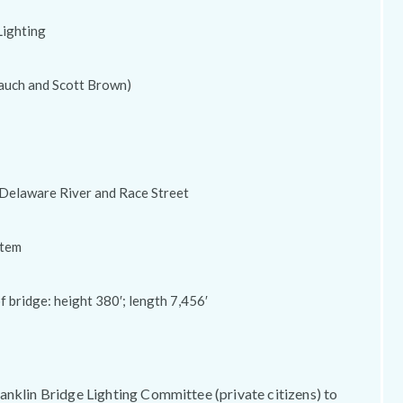
Lighting
auch and Scott Brown)
 Delaware River and Race Street
stem
 bridge: height 380′; length 7,456′
anklin Bridge Lighting Committee (private citizens) to