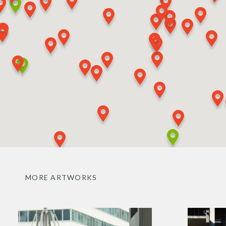
MORE ARTWORKS
Benjamin
Split