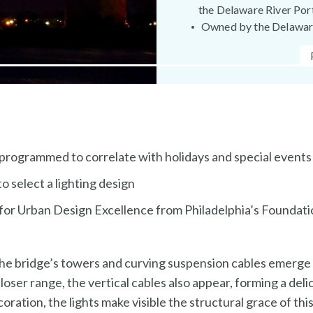
the Delaware River Por
Owned by the Delaware
 programmed to correlate with holidays and special events
o select a lighting design
or Urban Design Excellence from Philadelphia’s Foundatio
 the bridge’s towers and curving suspension cables emerge 
ser range, the vertical cables also appear, forming a delica
oration, the lights make visible the structural grace of th