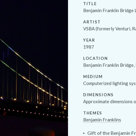
TITLE
Benjamin Franklin Bridge 
ARTIST
VSBA (formerly Venturi, R
YEAR
1987
LOCATION
Benjamin Franklin Bridge,
MEDIUM
Computerized lighting sy
DIMENSIONS
Approximate dimensions of
THEMES
Benjamin Franklins
Gift of the Benjamin Fr