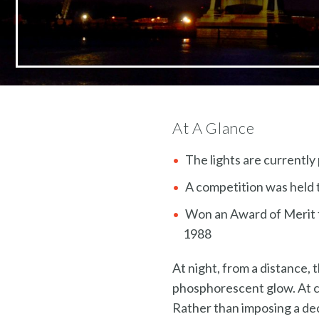
At A Glance
The lights are currently
A competition was held t
Won an Award of Merit f
1988
At night, from a distance,
phosphorescent glow. At clo
Rather than imposing a dec