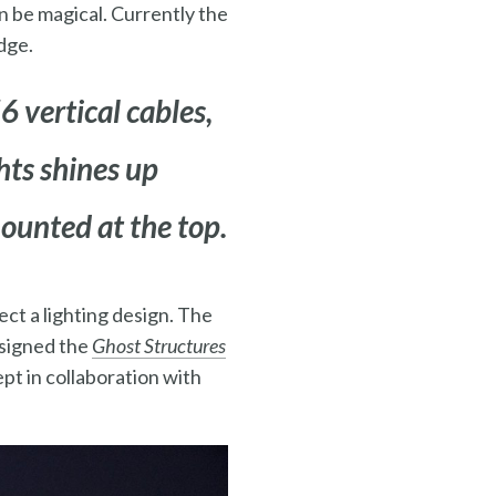
n be magical. Currently the
dge.
6 vertical cables,
ghts shines up
mounted at the top.
ct a lighting design. The
esigned the
Ghost Structures
pt in collaboration with