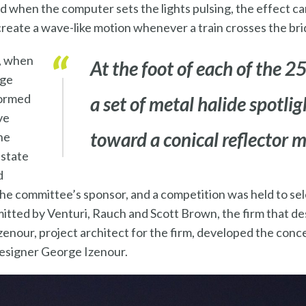
d when the computer sets the lights pulsing, the effect ca
reate a wave-like motion whenever a train crosses the bri
, when
At the foot of each of the 25
dge
formed
a set of metal halide spotli
ve
toward a conical reflector 
he
-state
d
he committee’s sponsor, and a competition was held to sele
itted by Venturi, Rauch and Scott Brown, the firm that d
zenour, project architect for the firm, developed the conce
designer George Izenour.