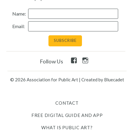
Resources
Name:
Email:
Search
Site
for:
Twitter
Facebook
Instagram
Facebook
Instagram
Follow Us
Link
Link
Link
Link
Link
© 2026 Association for Public Art
|
Created by Bluecadet
Contact
Free Digital Guide and App
CONTACT
FREE DIGITAL GUIDE AND APP
What is public art?
WHAT IS PUBLIC ART?
Pressroom