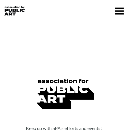
Skip
Menu
to
content
SUPPORT US
William Zorach (1887 –
1966)
About
Programs
Public Art Map
News and Events
Keep up with aPA's efforts and events!