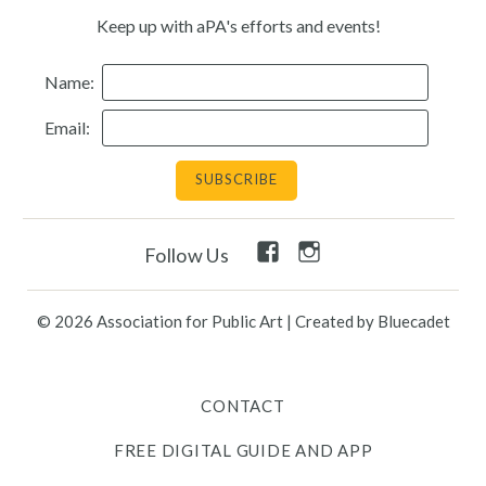
Keep up with aPA's efforts and events!
Resources
Name:
Search
Email:
Site
for:
Twitter
Facebook
Instagram
Facebook
Instagram
Follow Us
Link
Link
Link
Link
Link
Contact
© 2026 Association for Public Art
|
Created by Bluecadet
Free Digital Guide and App
CONTACT
What is public art?
FREE DIGITAL GUIDE AND APP