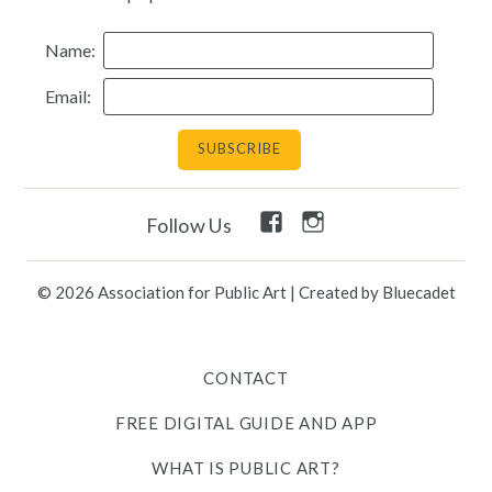
Resources
Name:
Email:
Search
Site
for:
Twitter
Facebook
Instagram
Facebook
Instagram
Follow Us
Link
Link
Link
Link
Link
© 2026 Association for Public Art
|
Created by Bluecadet
Contact
Free Digital Guide and App
CONTACT
FREE DIGITAL GUIDE AND APP
What is public art?
WHAT IS PUBLIC ART?
Pressroom