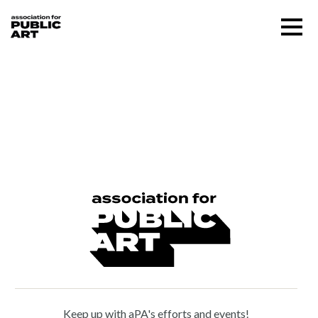
Skip
Menu
to
content
SUPPORT US
Waldemar Raemisch (1888
– 1955)
About
Programs
Public Art Map
News and Events
Keep up with aPA's efforts and events!