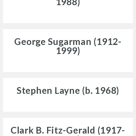
1988)
George Sugarman (1912-
Programs
1999)
Stephen Layne (b. 1968)
Public Art Map
Clark B. Fitz-Gerald (1917-