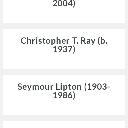
2004)
News and Events
Christopher T. Ray (b.
1937)
Resources
Seymour Lipton (1903-
1986)
Search
Site