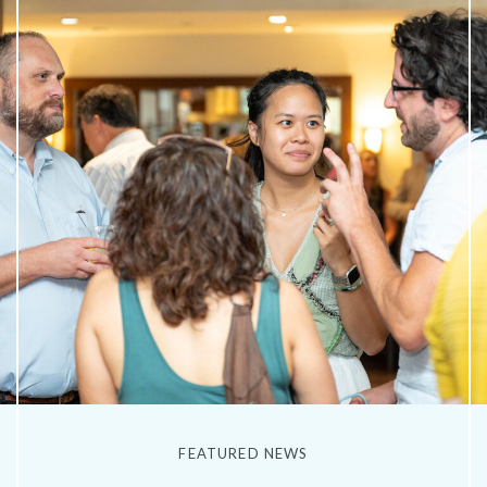
FEATURED NEWS