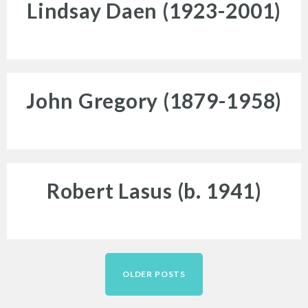
Lindsay Daen (1923-2001)
for:
John Gregory (1879-1958)
Twitter
Facebook
Instagram
Robert Lasus (b. 1941)
Link
Link
Link
Posts
navigation
OLDER POSTS