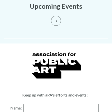
Upcoming Events
Keep up with aPA's efforts and events!
Name: