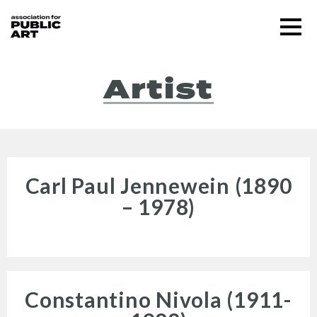
Skip
Menu
to
content
SUPPORT US
Artist
Carl Paul Jennewein (1890
– 1978)
About
Constantino Nivola (1911-