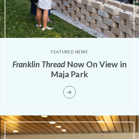
Pressroom
FEATURED NEWS
Franklin Thread
Now On View in
Maja Park
Privacy Policy