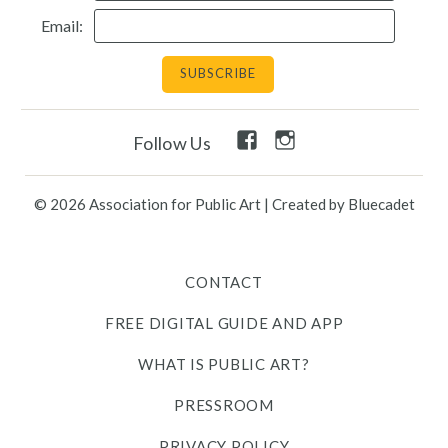
Email:
Facebook
Instagram
Follow Us
Link
Link
© 2026 Association for Public Art
|
Created by Bluecadet
CONTACT
FREE DIGITAL GUIDE AND APP
WHAT IS PUBLIC ART?
PRESSROOM
PRIVACY POLICY