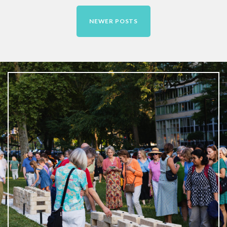
Contact
NEWER POSTS
Free Digital Guide and App
What is public art?