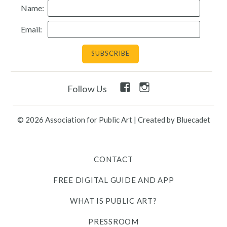
Name:
Resources
Email:
Search
Site
for:
Facebook
Instagram
Follow Us
Twitter
Facebook
Instagram
Link
Link
Link
Link
Link
© 2026 Association for Public Art
|
Created by Bluecadet
Contact
CONTACT
Free Digital Guide and App
FREE DIGITAL GUIDE AND APP
What is public art?
WHAT IS PUBLIC ART?
Pressroom
PRESSROOM