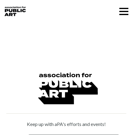
Skip
Menu
to
content
SUPPORT US
Robert Lasus (b. 1941)
About
Programs
Public Art Map
News and Events
Keep up with aPA's efforts and events!