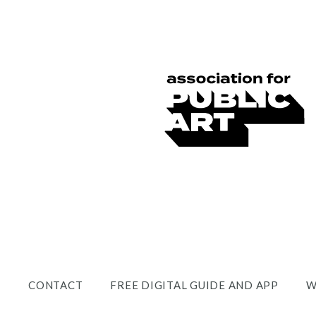
CONTACT
FREE DIGITAL GUIDE AND APP
W