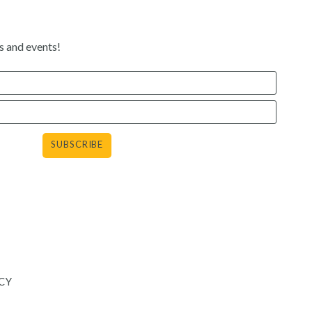
s and events!
agram
CY