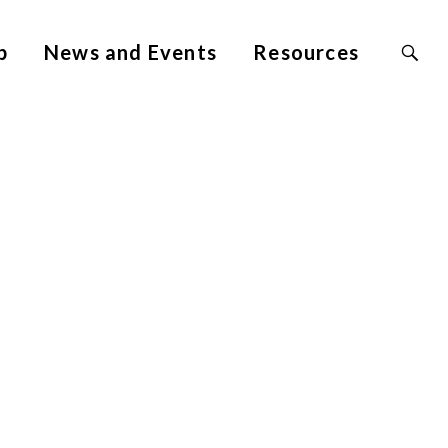
Search
p
News and Events
Resources
Site
for: