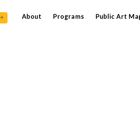
About
Programs
Public Art Ma
 – 1865)