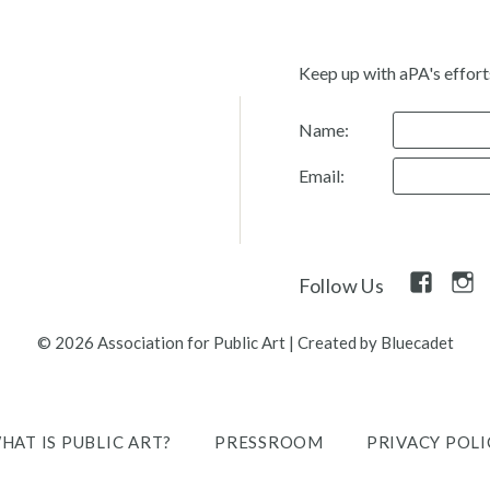
Keep up with aPA's effort
Name:
Email:
Facebook
Inst
Follow Us
Link
Link
© 2026 Association for Public Art
|
Created by Bluecadet
HAT IS PUBLIC ART?
PRESSROOM
PRIVACY POLI