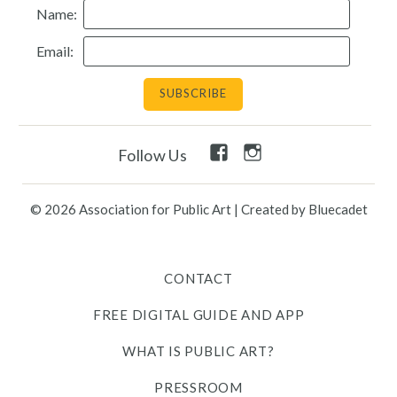
Name:
Resources
Email:
Search
Site
for:
Facebook
Instagram
Follow Us
Twitter
Facebook
Instagram
Link
Link
Link
Link
Link
© 2026 Association for Public Art
|
Created by Bluecadet
Contact
CONTACT
Free Digital Guide and App
FREE DIGITAL GUIDE AND APP
What is public art?
WHAT IS PUBLIC ART?
Pressroom
PRESSROOM