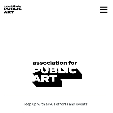
Skip
Menu
to
content
SUPPORT US
Paul Keene (1920 – 2009)
About
Programs
Public Art Map
News and Events
Keep up with aPA's efforts and events!