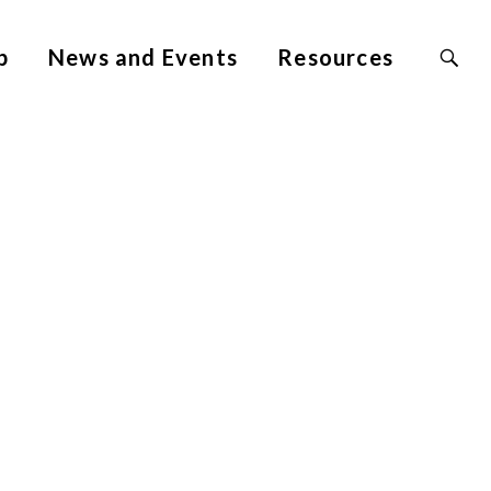
Search
p
News and Events
Resources
Site
for: