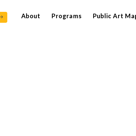
About
Programs
Public Art Ma
928 – 2018)