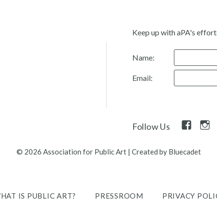
Keep up with aPA's effort
Name:
Email:
Facebook
Inst
Follow Us
Link
Link
© 2026 Association for Public Art
|
Created by Bluecadet
HAT IS PUBLIC ART?
PRESSROOM
PRIVACY POLI