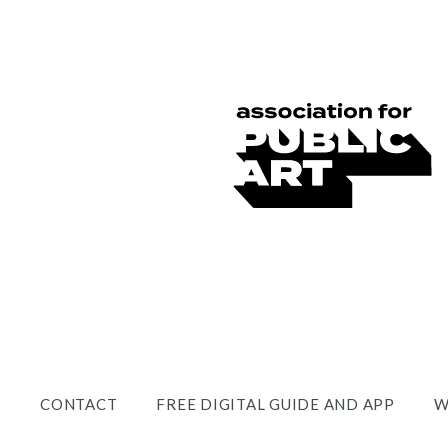
CONTACT
FREE DIGITAL GUIDE AND APP
W