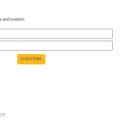
s and events!
agram
CY