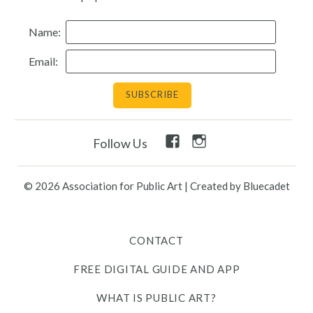
Resources
Name:
Email:
Search
Site
for:
Twitter
Facebook
Instagram
Facebook
Instagram
Follow Us
Link
Link
Link
Link
Link
© 2026 Association for Public Art
|
Created by Bluecadet
Contact
Free Digital Guide and App
CONTACT
FREE DIGITAL GUIDE AND APP
What is public art?
WHAT IS PUBLIC ART?
Pressroom