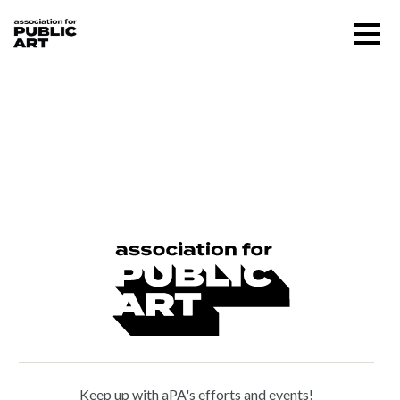
Skip
Menu
to
content
SUPPORT US
Houston Conwill (1947 –
2016)
About
Programs
Public Art Map
News and Events
Keep up with aPA's efforts and events!