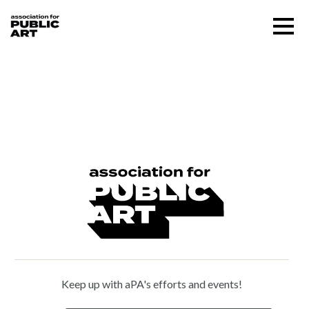
Skip
Menu
to
content
SUPPORT US
Branly Cadet (b. 1966)
About
Programs
Public Art Map
News and Events
Keep up with aPA's efforts and events!