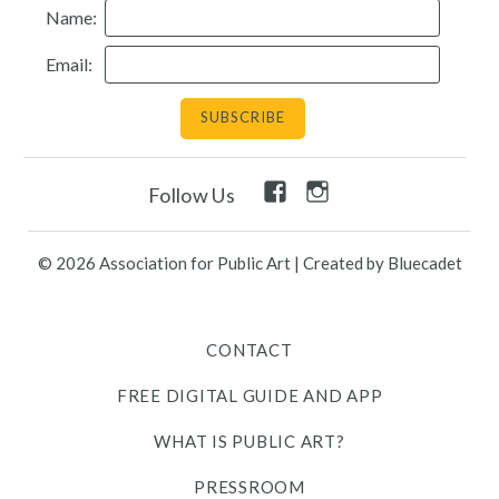
Name:
Resources
Email:
Search
Site
for:
Facebook
Instagram
Follow Us
Twitter
Facebook
Instagram
Link
Link
Link
Link
Link
© 2026 Association for Public Art
|
Created by Bluecadet
Contact
CONTACT
Free Digital Guide and App
FREE DIGITAL GUIDE AND APP
What is public art?
WHAT IS PUBLIC ART?
Pressroom
PRESSROOM