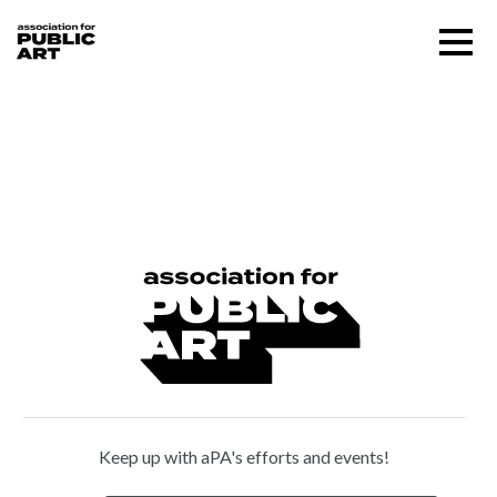
Skip
Menu
to
content
SUPPORT US
Omri Amrany (b. 1954)
About
Programs
Public Art Map
News and Events
Keep up with aPA's efforts and events!