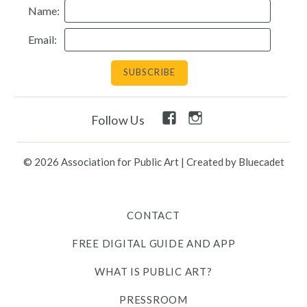
Name:
Resources
Email:
Search
Site
for:
Facebook
Instagram
Follow Us
Twitter
Facebook
Instagram
Link
Link
Link
Link
Link
© 2026 Association for Public Art
|
Created by Bluecadet
Contact
CONTACT
Free Digital Guide and App
FREE DIGITAL GUIDE AND APP
What is public art?
WHAT IS PUBLIC ART?
Pressroom
PRESSROOM