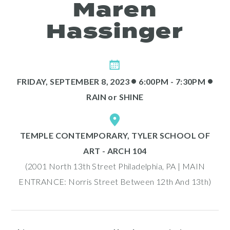
Maren
Hassinger
•
•
FRIDAY, SEPTEMBER 8, 2023
6:00PM - 7:30PM
RAIN
or
SHINE
Programs
TEMPLE CONTEMPORARY, TYLER SCHOOL OF
ART - ARCH 104
(2001 North 13th Street Philadelphia, PA | MAIN
ENTRANCE: Norris Street Between 12th And 13th)
Public Art Map