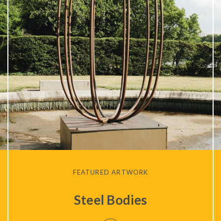
Privacy Policy
FEATURED ARTWORK
Steel Bodies