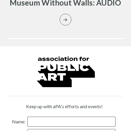
Museum Without Walls: AUDIO
Keep up with aPA's efforts and events!
Name: