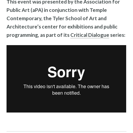
This event was presented by the Association for
Public Art (aPA) in conjunction with Temple
Contemporary, the Tyler School of Art and
Architecture’s center for exhibitions and public
programming, as part of its
Critical
Dialogue
series:
News and Events
Resources