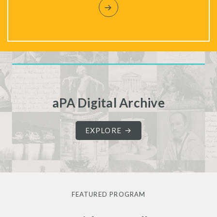
aPA Digital Archive
EXPLORE
FEATURED PROGRAM