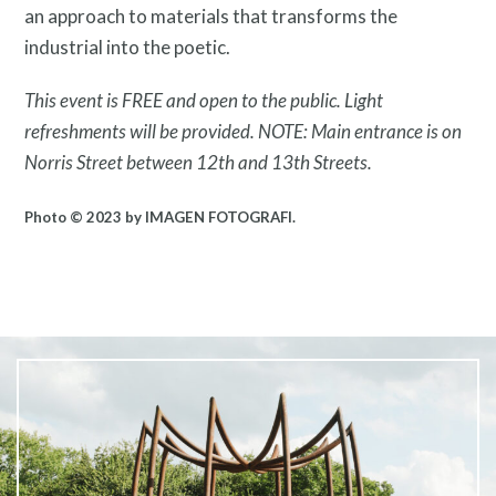
an approach to materials that transforms the
industrial into the poetic.
This event is FREE and open to the public. Light
What is public art?
refreshments will be provided. NOTE: Main entrance is on
Norris Street between 12th and 13th Streets.
Photo © 2023 by IMAGEN FOTOGRAFI.
Pressroom