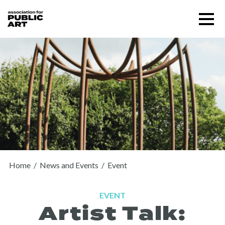
Skip
Menu
to
content
SUPPORT US
Home
/
News and Events
/
Event
EVENT
Artist Talk:
About