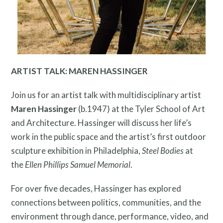
ARTIST TALK: MAREN HASSINGER
Contact
Join us for an artist talk with multidisciplinary artist
Maren Hassinger
(b.1947) at the Tyler School of Art
and Architecture. Hassinger will discuss her life’s
work in the public space and the artist’s first outdoor
sculpture exhibition in Philadelphia,
Steel Bodies
at
the
Ellen Phillips Samuel Memorial
.
Free Digital Guide and App
For over five decades, Hassinger has explored
connections between politics, communities, and the
environment through dance, performance, video, and