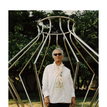
Search
Site
for:
Twitter
Facebook
Instagram
Link
Link
Link