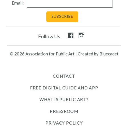
Email:
Facebook
Instagram
Follow Us
Link
Link
© 2026 Association for Public Art
|
Created by Bluecadet
CONTACT
FREE DIGITAL GUIDE AND APP
WHAT IS PUBLIC ART?
PRESSROOM
PRIVACY POLICY