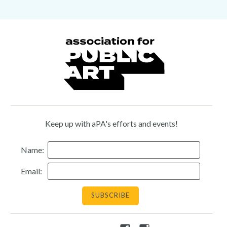
Keep up with aPA's efforts and events!
Name:
Email: