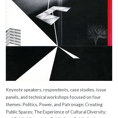
Resources
Search
Site
for:
Keynote speakers, respondents, case studies, issue
panels, and technical workshops focused on four
themes: Politics, Power, and Patronage; Creating
Public Spaces; The Experience of Cultural Diversity;