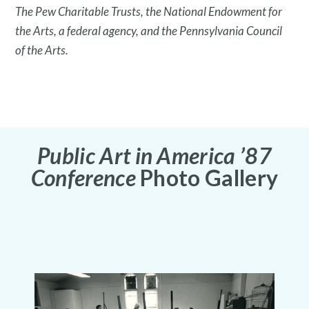
The Pew Charitable Trusts, the National Endowment for
the Arts, a federal agency, and the Pennsylvania Council
of the Arts.
What is public art?
Public Art in America ’87
Conference
Photo Gallery
Pressroom
Privacy Policy