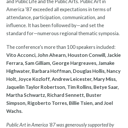
and Public Life and the Public Arts. Public Art in
America ’87 exceeded all expectations in terms of
attendance, participation, communication, and
Twitter
Facebook
Instagram
influence. It has been followed by—and set the
Link
Link
Link
standard for—numerous regional thematic symposia.
The conference’s more than 100 speakers included:
Vito Acconci, John Ahearn, Houston Conwill, Jackie
Ferrara, Sam Gilliam, George Hargreaves, Jamake
Highwater, Barbara Hoffman, Douglas Hollis, Nancy
Contact
Holt, Joyce Kozloff, Andrew Leicester, Mary Miss,
Jaquelin Taylor Robertson, Tim Rollins, Betye Saar,
Martha Schwartz, Richard Sennett, Buster
Simpson, Rigoberto Torres, Billie Tsien, and Joel
Wachs.
Free Digital Guide and App
Public Art in America ’87 was generously supported by