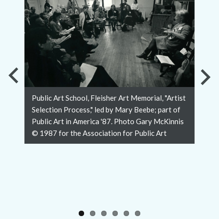
Previous
Nex
Public Art School, Fleisher Art Memorial, "Artist
Slide
Slid
Selection Process," led by Mary Beebe; part of
Public Art in America '87. Photo Gary McKinnis
© 1987 for the Association for Public Art