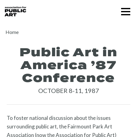
Skip
Menu
to
content
SUPPORT US
Home
Public Art in
America ’87
Conference
OCTOBER 8-11, 1987
About
To foster national discussion about the issues
surrounding public art, the Fairmount Park Art
Association (now the Association for Public Art)