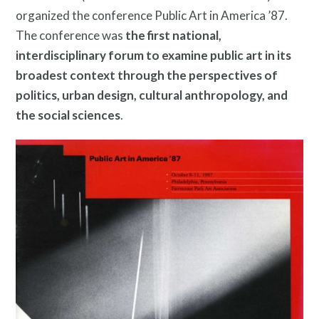
organized the conference Public Art in America ’87.
The conference was
the first national,
interdisciplinary forum to examine public art in its
Programs
broadest context through the perspectives of
politics, urban design, cultural anthropology, and
the social sciences
.
Public Art Map
News and Events