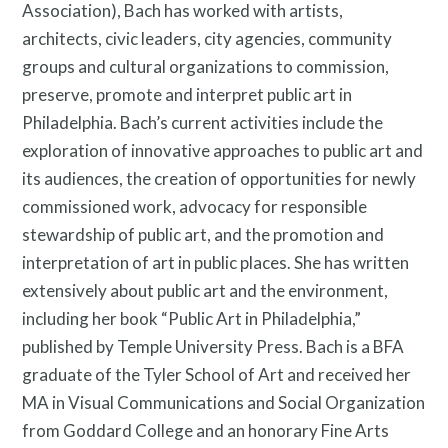
Association), Bach has worked with artists,
architects, civic leaders, city agencies, community
groups and cultural organizations to commission,
preserve, promote and interpret public art in
Philadelphia. Bach’s current activities include the
exploration of innovative approaches to public art and
Resources
its audiences, the creation of opportunities for newly
commissioned work, advocacy for responsible
stewardship of public art, and the promotion and
interpretation of art in public places. She has written
Search
extensively about public art and the environment,
Site
including her book “Public Art in Philadelphia,”
for:
published by Temple University Press. Bach is a BFA
graduate of the Tyler School of Art and received her
MA in Visual Communications and Social Organization
from Goddard College and an honorary Fine Arts