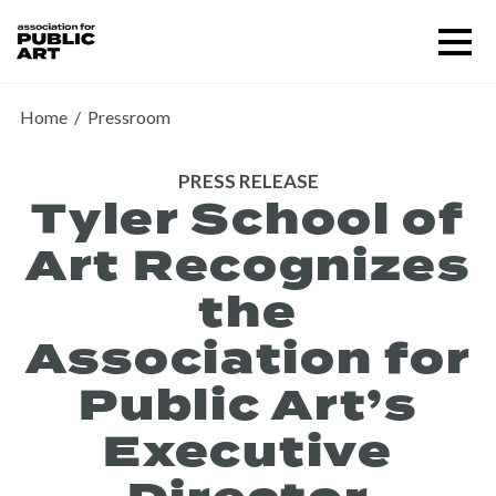
Skip
Menu
to
content
SUPPORT US
Home
/
Pressroom
PRESS RELEASE
Tyler School of
Art Recognizes
the
Association for
Public Art’s
About
Executive