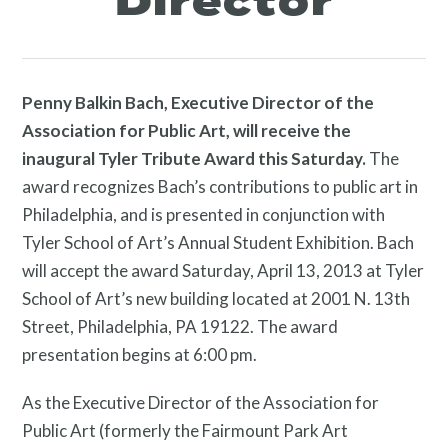
Director
Programs
Penny Balkin Bach, Executive Director of the
Association for Public Art, will receive the
inaugural Tyler Tribute Award this Saturday.
The
award recognizes Bach’s contributions to public art in
Philadelphia, and is presented in conjunction with
Tyler School of Art’s Annual Student Exhibition. Bach
Public Art Map
will accept the award Saturday, April 13, 2013 at Tyler
School of Art’s new building located at 2001 N. 13th
Street, Philadelphia, PA 19122. The award
presentation begins at 6:00 pm.
As the Executive Director of the Association for
Public Art (formerly the Fairmount Park Art
News and Events