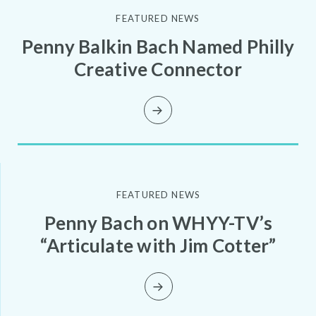
FEATURED NEWS
Penny Balkin Bach Named Philly
Creative Connector
FEATURED NEWS
Penny Bach on WHYY-TV’s
“Articulate with Jim Cotter”