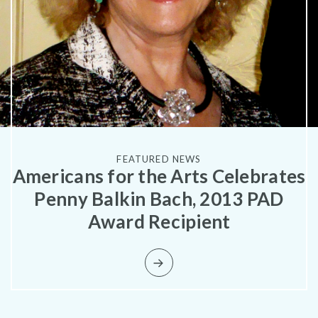
What is public art?
FEATURED NEWS
Americans for the Arts Celebrates
Pressroom
Penny Balkin Bach, 2013 PAD
Award Recipient
Privacy Policy