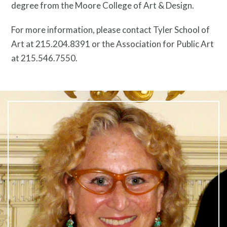
degree from the Moore College of Art & Design.
For more information, please contact Tyler School of
Twitter
Facebook
Instagram
Art at 215.204.8391 or the Association for Public Art
Link
Link
Link
at 215.546.7550.
Contact
Free Digital Guide and App