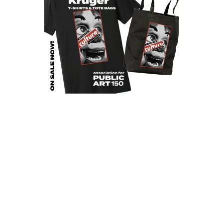
Programs
Public Art Map
News and Events