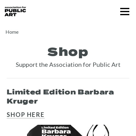
Skip
Menu
to
content
SUPPORT US
Home
Shop
Support the Association for Public Art
Limited Edition Barbara
Kruger
About
SHOP HERE