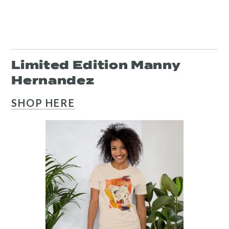
Resources
Limited Edition Manny
Search
Hernandez
Site
SHOP HERE
for:
Twitter
Facebook
Instagram
Link
Link
Link