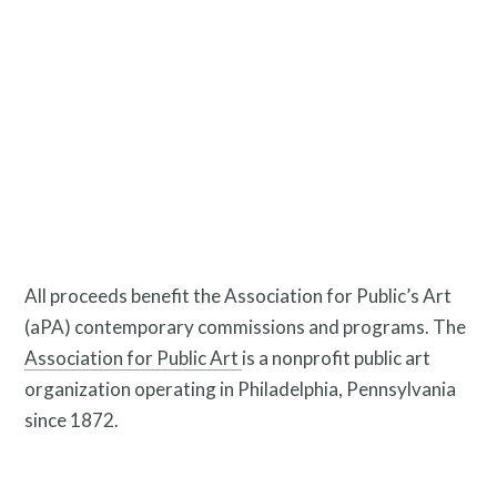
Pressroom
Privacy Policy
All proceeds benefit the Association for Public’s Art
(aPA) contemporary commissions and programs. The
Association for Public Art
is a nonprofit public art
organization operating in Philadelphia, Pennsylvania
since 1872.