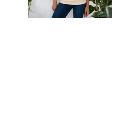
Contact
Free Digital Guide and App
What is public art?