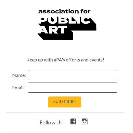
Keep up with aPA's efforts and events!
Name:
Email:
Facebook
Instagram
Follow Us
Link
Link