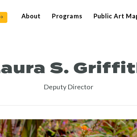
About
Programs
Public Art Ma
aura S. Griffi
Deputy Director