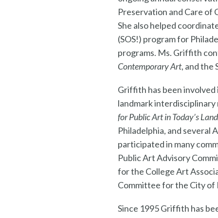
Preservation and Care of 
She also helped coordinat
(SOS!) program for Philad
programs. Ms. Griffith co
Contemporary Art
, and the
Griffith has been involved
landmark interdisciplinary
for Public Art in Today’s Lan
Philadelphia, and several 
participated in many comm
Public Art Advisory Commi
for the College Art Associ
Committee for the City of 
Since 1995 Griffith has bee