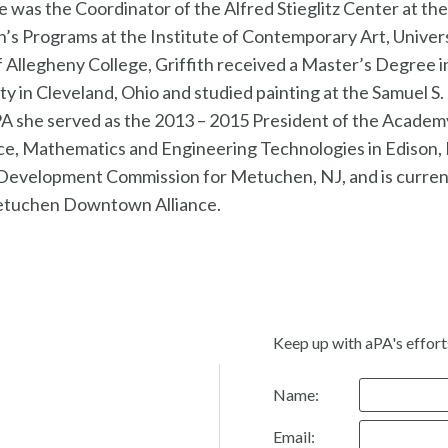
he was the Coordinator of the Alfred Stieglitz Center at t
n’s Programs at the Institute of Contemporary Art, Univers
f Allegheny College, Griffith received a Master’s Degree i
 in Cleveland, Ohio and studied painting at the Samuel S.
aPA she served as the 2013 – 2015 President of the Acade
ce, Mathematics and Engineering Technologies in Edison, 
Development Commission for Metuchen, NJ, and is curren
Metuchen Downtown Alliance.
Keep up with aPA's effort
Name:
Email: