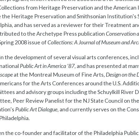
Collections from Heritage Preservation and the American I
e the Heritage Preservation and Smithsonian Institution’s
elphia, and has served as a reviewer for their Treatment 
ntributed to the Archetype Press publication
Conservation 
 Spring 2008 issue of
Collections: A Journal of Museum and Arc
 in the development of several visual arts conferences, inc
 national
Public Art in America ’87
, and has presented at man
dscape
at the Montreal Museum of Fine Arts,
Design on the 
Americans for the Arts Conferences around the U.S. Addition
ittees and advisory groups including the Schuylkill River
ttee, Peer Review Panelist for the NJ State Council on th
ation’s
Public Art Dialogue
, and currently serves on the Con
Philadelphia.
n the co-founder and facilitator of the Philadelphia Public