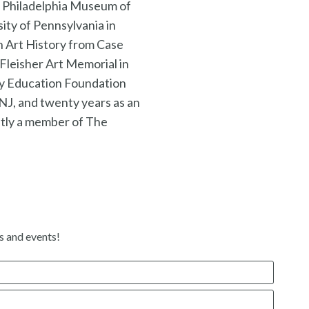
he Philadelphia Museum of
ity of Pennsylvania in
n Art History from Case
 Fleisher Art Memorial in
my Education Foundation
NJ, and twenty years as an
tly a member of The
s and events!