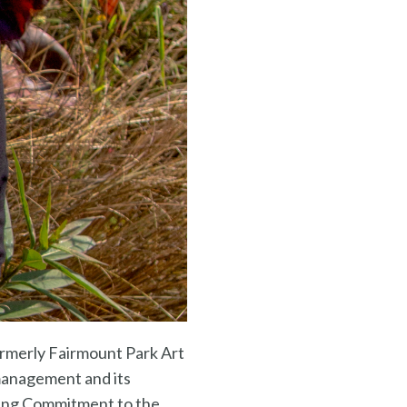
formerly Fairmount Park Art
 management and its
ding Commitment to the