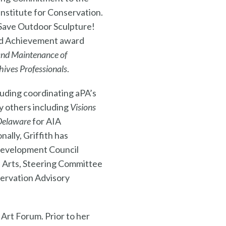
nstitute for Conservation.
 Save Outdoor Sculpture!
and Achievement award
and Maintenance of
hives Professionals
.
luding coordinating aPA’s
y others including
Visions
Delaware
for AIA
ally, Griffith has
 Development Council
e Arts, Steering Committee
servation Advisory
 Art Forum. Prior to her