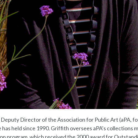
e Deputy Director of the Association for Public Art (aPA, 
he has held since 1990. Griffith oversees aPA’s collections
ion program, which received the 2000 award for Outstan