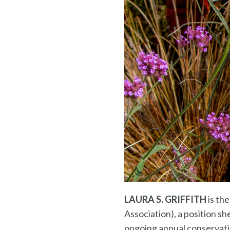
LAURA S. GRIFFITH
is th
Association), a position s
ongoing annual conservat