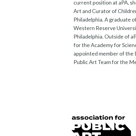
current position at aPA, s
Art and Curator of Childre
Philadelphia. A graduate o
Western Reserve University
Philadelphia. Outside of 
for the Academy for Scien
appointed member of the 
Public Art Team for the 