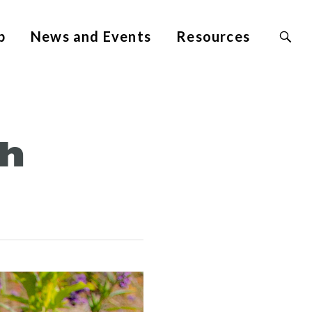
Search
p
News and Events
Resources
Site
for:
th