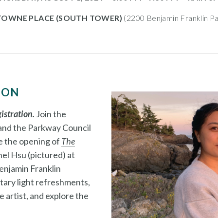
 TOWNE PLACE (SOUTH TOWER)
(2200 Benjamin Franklin Pa
ION
gistration.
Join the
 and the Parkway Council
e the opening of
The
el Hsu (pictured) at
enjamin Franklin
ary light refreshments,
 artist, and explore the