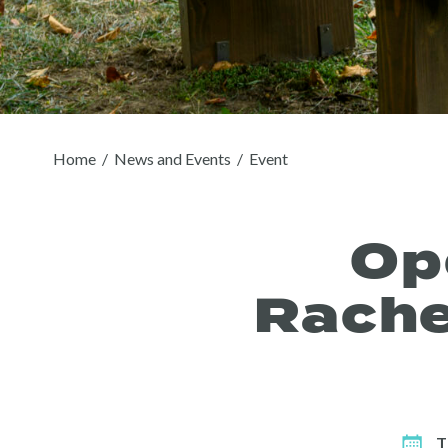
Home
/
News and Events
/
Event
Op
Rache
T