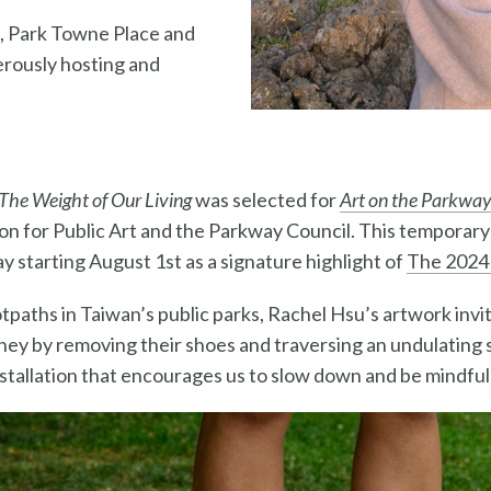
, Park Towne Place and
rously hosting and
The Weight of Our Living
was selected for
Art on the Parkwa
on for Public Art and the Parkway Council. This temporary i
y starting August 1st as a signature highlight of
The 2024
otpaths in Taiwan’s public parks, Rachel Hsu’s
artwork invit
ney by removing their shoes and traversing an undulating su
nstallation that encourages us to slow down and be mindful 