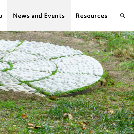
Search
p
News and Events
Resources
Site
for: