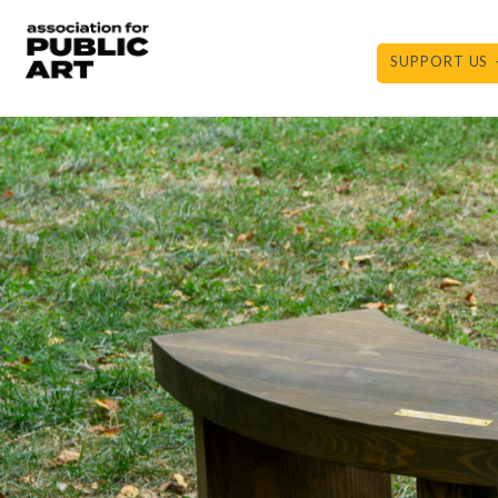
Skip
to
SUPPORT US
content