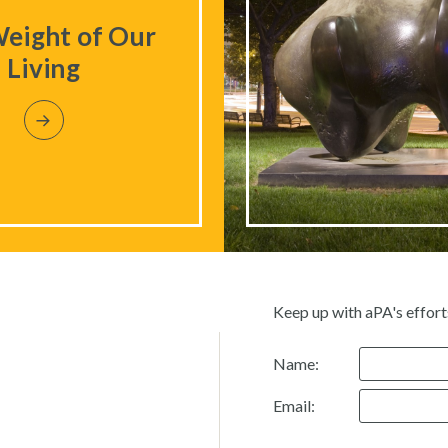
eight of Our
Living
Keep up with aPA's effort
Name:
Email: