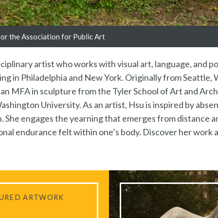
r the Association for Public Art
isciplinary artist who works with visual art, language, and 
uding in Philadelphia and New York. Originally from Seattle
s an MFA in sculpture from the Tyler School of Art and Arc
hington University. As an artist, Hsu is inspired by absen
ion. She engages the yearning that emerges from distance 
nal endurance felt within one’s body. Discover her work 
URED ARTWORK