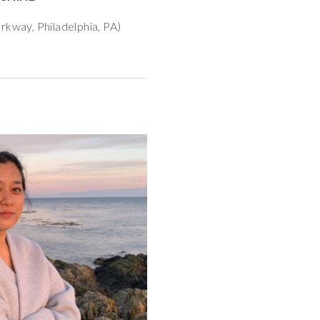
rkway, Philadelphia, PA)