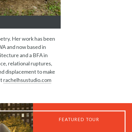
poetry. Her work has been
, WA and now based in
hitecture and a BFA in
ce, relational ruptures,
and displacement to make
at
rachelhsustudio.com
FEATURED TOUR