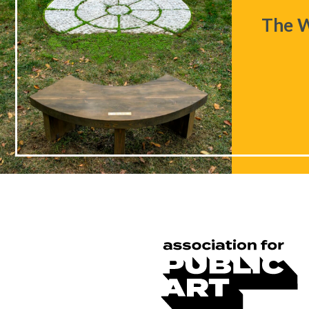
The W