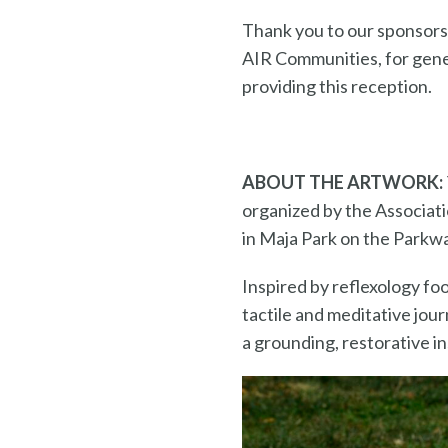
Thank you to our sponsors
AIR Communities, for gene
providing this reception.
ABOUT THE ARTWORK:
organized by the Associati
in Maja Park on the Parkwa
Inspired by reflexology fo
tactile and meditative jour
a grounding, restorative i