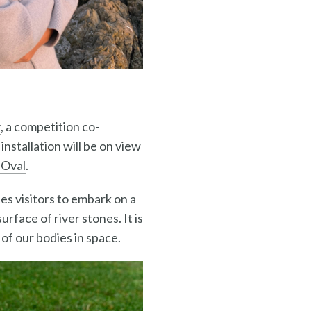
y
, a competition co-
nstallation will be on view
 Oval
.
es visitors to embark on a
rface of river stones. It is
of our bodies in space.