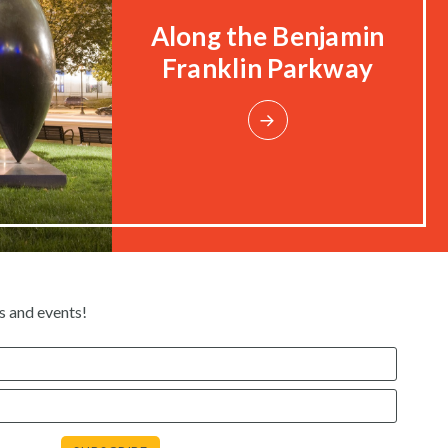
Along the Benjamin
Franklin Parkway
s and events!