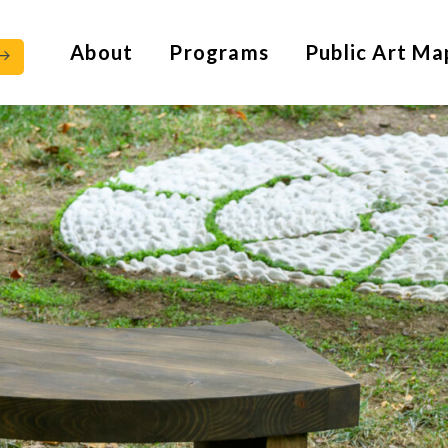
About
Programs
Public Art Ma