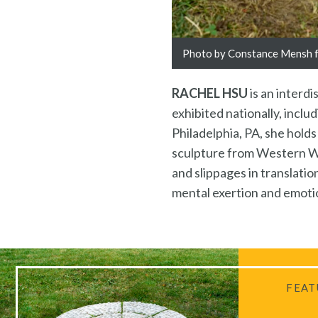
Photo by Constance Mensh fo
RACHEL HSU
is an interd
exhibited nationally, incl
Philadelphia, PA, she hold
sculpture from Western Was
and slippages in translat
mental exertion and emotio
FEAT