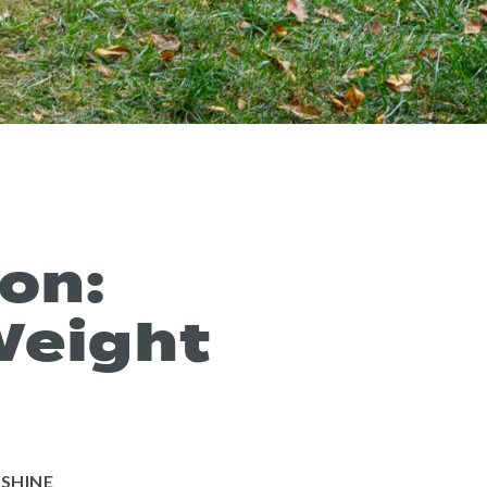
on:
Weight
”
SHINE