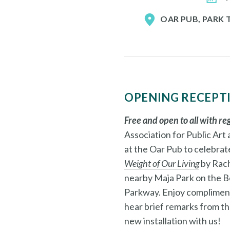
OAR PUB, PARK
OPENING RECEPT
Free and open to all with re
Association for Public Art
at the Oar Pub to celebrat
Weight of Our Living
by Rach
nearby Maja Park on the B
Parkway.
Enjoy compliment
hear brief remarks from the
new installation with us!