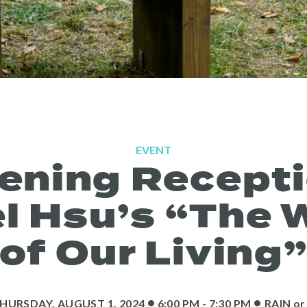
EVENT
ening Recepti
l Hsu’s “The 
of Our Living
•
•
HURSDAY, AUGUST 1, 2024
6:00 PM - 7:30 PM
RAIN
or