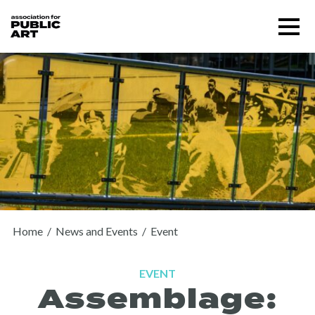
Skip
Menu
to
content
SUPPORT US
Home
/
News and Events
/
Event
EVENT
Assemblage:
About