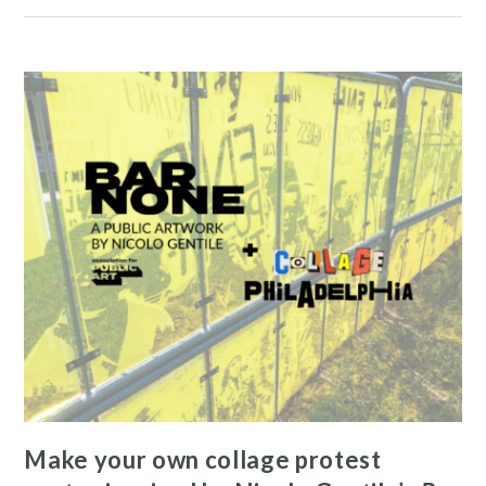
News and Events
Resources
Make your own collage protest