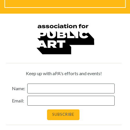
Keep up with aPA's efforts and events!
Name:
Email: