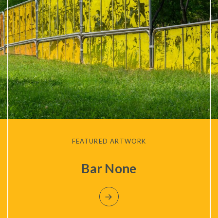
FEATURED ARTWORK
Bar None