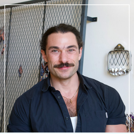
What is public art?
Pressroom
Privacy Policy