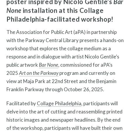
poster inspired by Nicolo Gentile’s
Bar
None
installation at this Collage
Search
Philadelphia-facilitated workshop!
Site
The Association for Public Art (aPA) in partnership
for:
with the Parkway Central Library presents a hands-on
workshop that explores the collage medium as a
response and in dialogue with artist Nicolo Gentile’s
public artwork
Bar None
, commissioned for aPA’s
2025
Art on the Parkway
program and currently on
view at Maja Park at 22nd Street and the Benjamin
Franklin Parkway through October 26, 2025.
Facilitated by
Collage Philadelphia
, participants will
Twitter
Facebook
Instagram
delve into the art of cutting and reassembling printed
Link
Link
Link
historic images and newspaper headlines. By the end
of the workshop, participants will have built their own