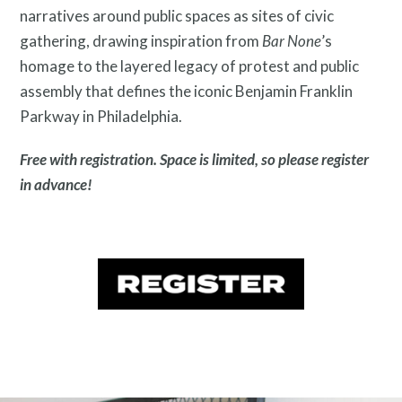
narratives around public spaces as sites of civic
gathering, drawing inspiration from
Bar None
’s
homage to the layered legacy of protest and public
assembly that defines the iconic Benjamin Franklin
Contact
Parkway in Philadelphia.
Free with registration. Space is limited, so please register
in advance!
Free Digital Guide and App