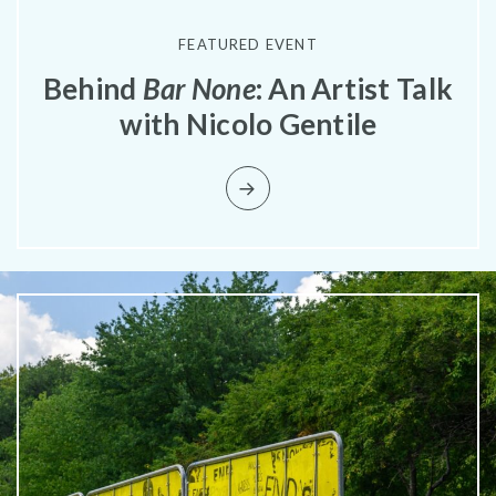
FEATURED EVENT
Behind
Bar None
: An Artist Talk
with Nicolo Gentile