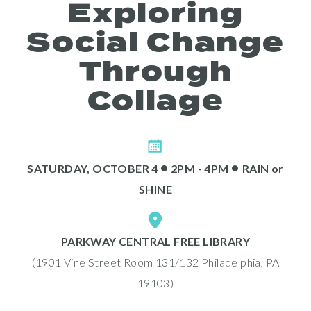
Exploring
Social Change
Through
Collage
Programs
•
•
SATURDAY, OCTOBER 4
2PM - 4PM
RAIN
or
SHINE
PARKWAY CENTRAL FREE LIBRARY
(1901 Vine Street Room 131/132 Philadelphia, PA
Public Art Map
19103)