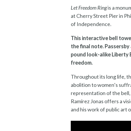
Let Freedom Ring
is a monum
at Cherry Street Pier in Ph
of Independence.
This interactive bell towe
the final note. Passersby 
pound look-alike Liberty 
freedom.
Throughout its long life, 
abolition to women’s suff
representation of the bell,
Ramírez Jonas offers a visi
and his work of public art 