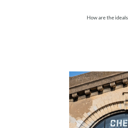
How are the ideals