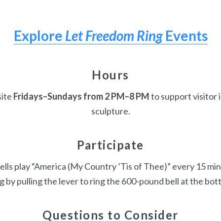
Explore
Let Freedom Ring
Events
Hours
site
Fridays–Sundays from 2 PM–8 PM
to support visitor 
sculpture.
Participate
ells play “America (My Country ’Tis of Thee)” every 15 mi
g by pulling the lever to ring the 600-pound bell at the bot
Questions to Consider