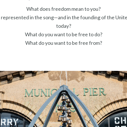
What does freedom mean to you?
 represented in the song—and in the founding of the Uni
today?
What do you want to be free to do?
What do you want to be free from?