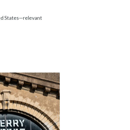
ted States—relevant