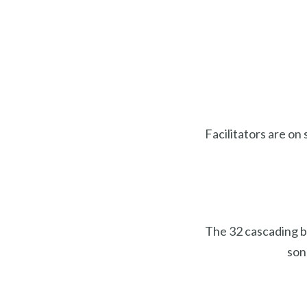
Facilitators are on 
The 32 cascading b
son