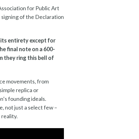
ssociation for Public Art
e signing of the Declaration
its entirety except for
he final note on a 600-
they ring this bell of
stice movements, from
 simple replica or
n’s founding ideals.
, not just a select few –
reality.