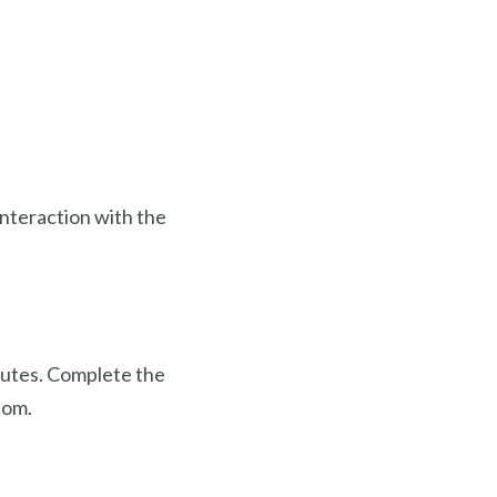
interaction with the
nutes. Complete the
tom.