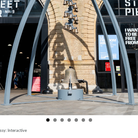
sy: Interactive