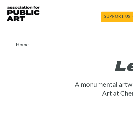
Skip
to
SUPPORT US
content
Home
L
A monumental artw
Art at Cher