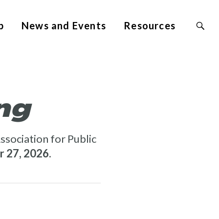
Search
p
News and Events
Resources
Site
for:
ng
ssociation for Public
 27, 2026
.