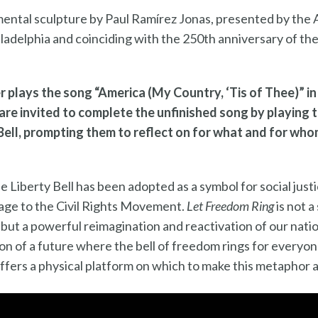
ental sculpture by Paul Ramírez Jonas, presented by the A
iladelphia and coinciding with the 250th anniversary of th
r plays the song “America (My Country, ‘Tis of Thee)” in 
are invited to complete the unfinished song by playing t
Bell, prompting them to reflect on for what and for whom 
the Liberty Bell has been adopted as a symbol for social ju
rage to the Civil Rights Movement.
Let Freedom Ring
is not a
 but a powerful reimagination and reactivation of our natio
on of a future where the bell of freedom rings for everyone
offers a physical platform on which to make this metaphor a 