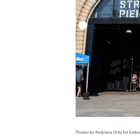
Photos by Andriana Ortiz for Embas