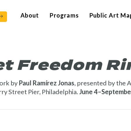
About
Programs
Public Art Ma
et Freedom Ri
ork by
Paul Ramírez Jonas
, presented by the A
ry Street Pier, Philadelphia.
June 4–September