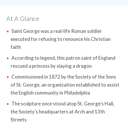
Caption:
At A Glance
Saint George was a real-life Roman soldier
executed for refusing to renounce his Christian
News and Events
faith
According to legend, this patron saint of England
rescued a princess by slaying a dragon
Commissioned in 1872 by the Society of the Sons
of St. George, an organization established to assist
the English community in Philadelphia
The sculpture once stood atop St. George’s Hall,
the Society’s headquarters at Arch and 13th
Streets