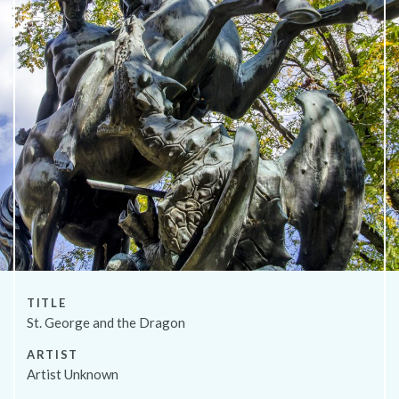
About
TITLE
St. George and the Dragon
ARTIST
Artist Unknown