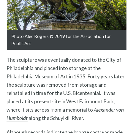
Contact
Photo Alec Rogers © 2019 for the Association for
Public Art
The sculpture was eventually donated to the City of
Philadelphia and placed into storage at the
Philadelphia Museum of Art in 1935. Forty years later,
the sculpture was removed from storage and
reinstalled in time for the U.S. Bicentennial. It was
Free Digital Guide and App
placed at its present site in West Fairmount Park,
where it sits across
from a memorial to
Alexander von
Humboldt
along the Schuylkill River.
Although records indicate the bronze cast was made