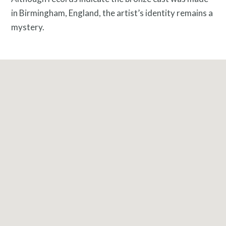
in Birmingham, England, the artist’s identity remains a
mystery
.
What is public art?