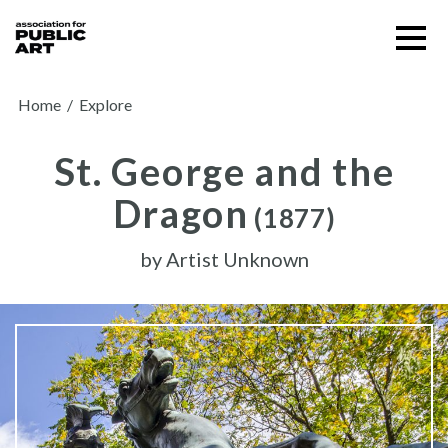
Skip
Menu
to
content
SUPPORT US
Home
/
Explore
St. George and the
Dragon
(1877)
by
Artist Unknown