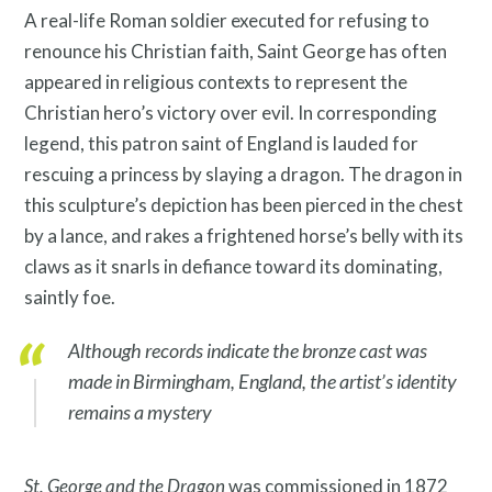
Resources
A real-life Roman soldier executed for refusing to
renounce his Christian faith, Saint George
has often
appeared in religious contexts to represent the
Christian hero’s victory over evil
. In corresponding
legend, this patron saint of England is lauded for
rescuing a princess by slaying a dragon. The dragon in
this sculpture’s depiction has been pierced in the chest
Search
by a lance, and rakes a frightened horse’s belly with its
Site
claws as it snarls in defiance toward its dominating,
for:
saintly foe.
Although records indicate the bronze cast was
made in Birmingham, England, the artist’s identity
remains a mystery
St. George and the Dragon
was commissioned in 1872