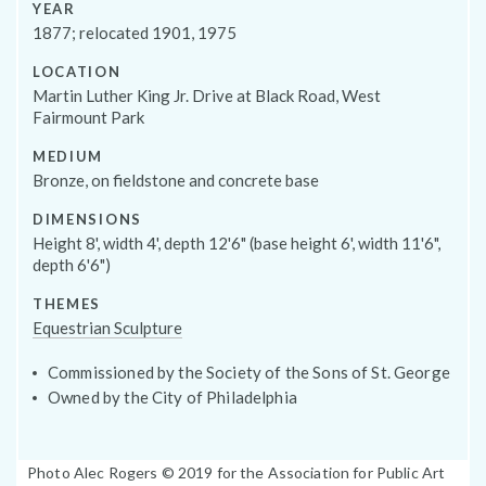
Programs
YEAR
1877; relocated 1901, 1975
LOCATION
Martin Luther King Jr. Drive at Black Road, West
Fairmount Park
MEDIUM
Bronze, on fieldstone and concrete base
DIMENSIONS
Height 8', width 4', depth 12'6" (base height 6', width 11'6",
depth 6'6")
THEMES
Equestrian Sculpture
Public Art Map
Commissioned by the Society of the Sons of St. George
Owned by the City of Philadelphia
Photo
Photo Alec Rogers © 2019 for the Association for Public Art