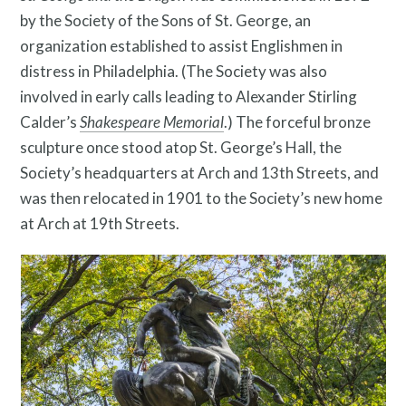
by the Society of the Sons of St. George, an
organization established to assist Englishmen in
distress in Philadelphia.
(The Society was also
involved in early calls leading to Alexander Stirling
Calder’s
Shakespeare Memorial
.) The forceful bronze
sculpture once stood atop St. George’s Hall, the
Twitter
Facebook
Instagram
Society’s headquarters at Arch and 13th Streets, and
was then relocated in 1901 to the Society’s new home
Link
Link
Link
at Arch at 19th Streets.